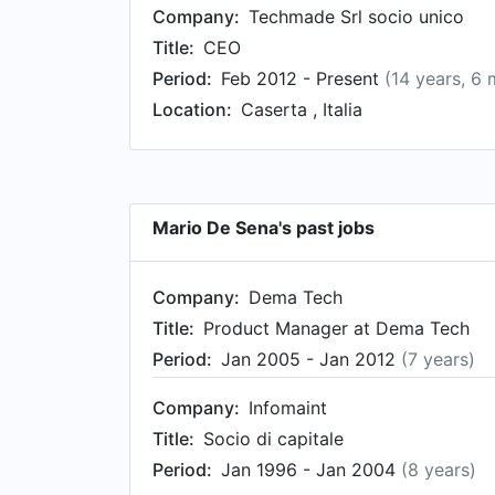
Company:
Techmade Srl socio unico
Title:
CEO
Period:
Feb 2012 - Present
(14 years, 6
Location:
Caserta , Italia
Mario De Sena's past jobs
Company:
Dema Tech
Title:
Product Manager at Dema Tech
Period:
Jan 2005 - Jan 2012
(7 years)
Company:
Infomaint
Title:
Socio di capitale
Period:
Jan 1996 - Jan 2004
(8 years)