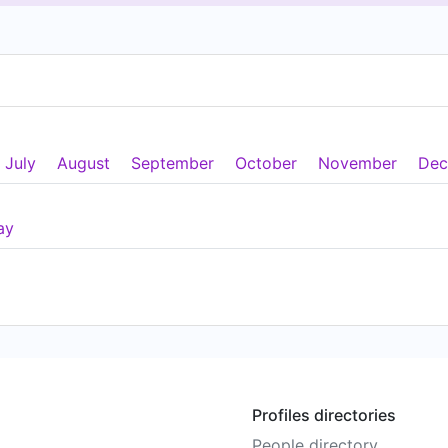
July
August
September
October
November
Dec
ay
Profiles directories
People directory