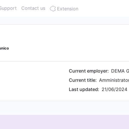
Support
Contact us
Extension
unico
Current employer:
DEMA G
Current title:
Amministrato
Last updated:
21/06/2024 