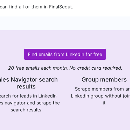
an find all of them in FinalScout.
Find emails from LinkedIn for free
20 free emails each month. No credit card required.
les Navigator search
Group members
results
Scrape members from a
arch for leads in LinkedIn
LinkedIn group without joi
es navigator and scrape the
it
search results