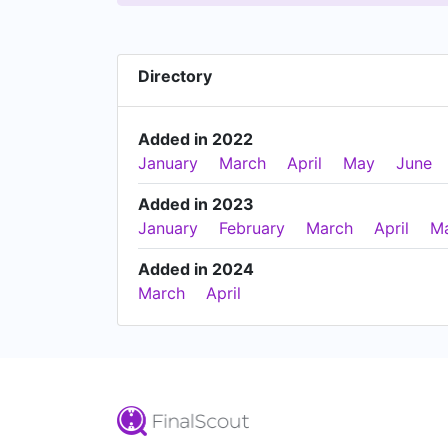
Directory
Added in 2022
January
March
April
May
June
Added in 2023
January
February
March
April
M
Added in 2024
March
April