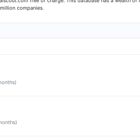
alscout.com free of charge. This database has a wealth of i
million companies.
months)
 months)