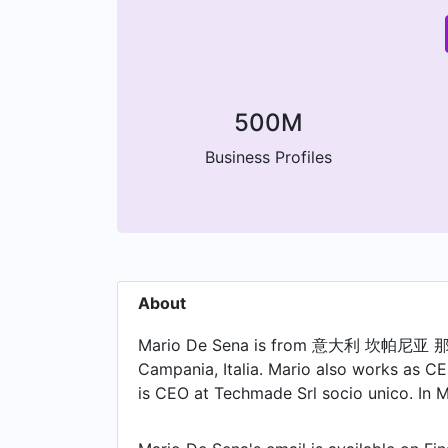
500M
Business Profiles
About
Mario De Sena is from 意大利 坎帕尼亚 那不勒斯
Campania, Italia. Mario also works as CE
is CEO at Techmade Srl socio unico. In 
2012. Prior to joining Dema Tech, Mario w