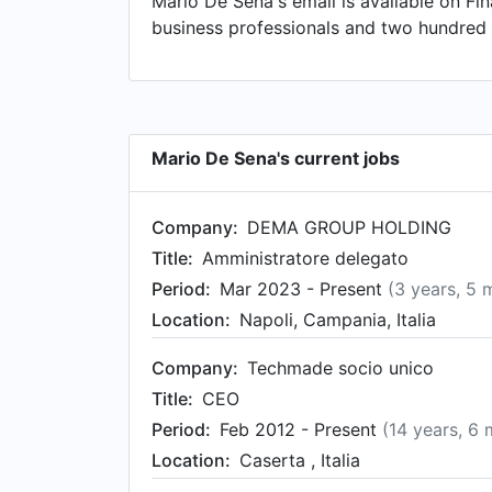
Mario De Sena's email is available on Fin
business professionals and two hundred 
Mario De Sena's current jobs
Company:
DEMA GROUP HOLDING
Title:
Amministratore delegato
Period:
Mar 2023 - Present
(3 years, 5 
Location:
Napoli, Campania, Italia
Company:
Techmade socio unico
Title:
CEO
Period:
Feb 2012 - Present
(14 years, 6
Location:
Caserta , Italia