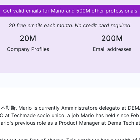
Get valid emails for Mario and 500M other professionals
20 free emails each month. No credit card required.
20M
200M
Company Profiles
Email addresses
. Mario is currently Amministratore delegato at DEMA
O at Techmade socio unico, a job Mario has held since Feb 
Mario's previous role as a Product Manager at Dema Tech a
as a Socio di capitale at Infomaint and held the position of