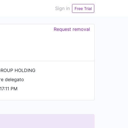
Sign in
Free Trial
Request removal
ROUP HOLDING
re delegato
17:11 PM