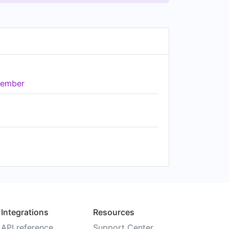
ember
Integrations
Resources
API reference
Support Center