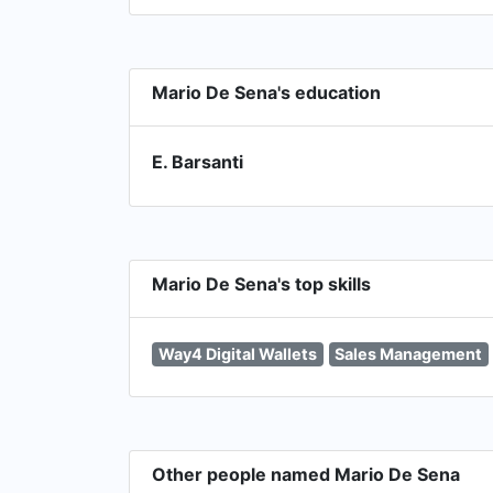
Mario De Sena's education
E. Barsanti
Mario De Sena's top skills
Way4 Digital Wallets
Sales Management
Other people named Mario De Sena