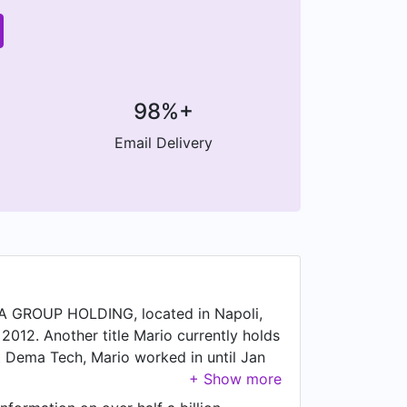
98%+
Email Delivery
 GROUP HOLDING, located in Napoli,
2012. Another title Mario currently holds
t Dema Tech, Mario worked in until Jan
 Socio di capitale.