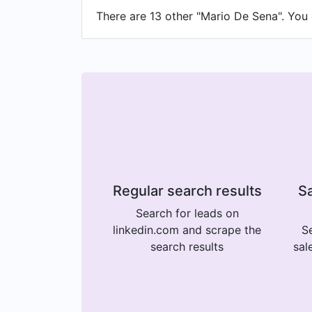
There are 13 other "Mario De Sena". You c
Regular search results
Sa
Search for leads on
linkedin.com and scrape the
Se
search results
sal