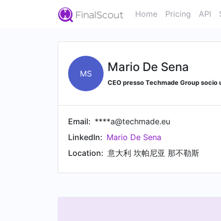
Home
Pricing
API
Mario De Sena
MS
CEO presso Techmade Group socio 
Email:
****a@techmade.eu
LinkedIn:
Mario De Sena
Location:
意大利 坎帕尼亚 那不勒斯