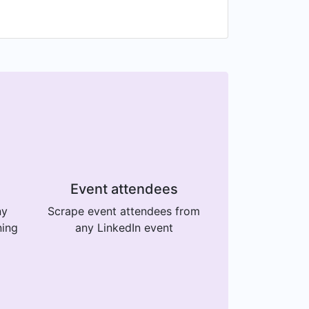
Event attendees
ny
Scrape event attendees from
ning
any LinkedIn event