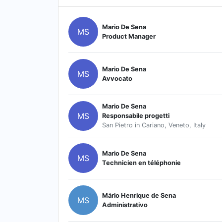
Mario De Sena
MS
Product Manager
Mario De Sena
MS
Avvocato
Mario De Sena
MS
Responsabile progetti
San Pietro in Cariano, Veneto, Italy
Mario De Sena
MS
Technicien en téléphonie
Mário Henrique de Sena
MS
Administrativo