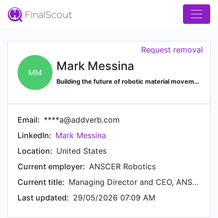
Request removal
Mark Messina
MM
Building the future of robotic material movement for manufacturing. EX Kiva, Amazon, Geek, Addverb Based in USA & Asia
Email:
****a@addverb.com
LinkedIn:
Mark Messina
Location:
United States
Current employer:
ANSCER Robotics
Current title:
Managing Director and CEO, ANSCER Robotics Americas, Inc.
Last updated:
29/05/2026 07:09 AM