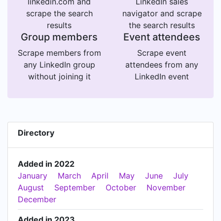
linkedin.com and
LinkedIn sales
scrape the search
navigator and scrape
results
the search results
Group members
Event attendees
Scrape members from
Scrape event
any LinkedIn group
attendees from any
without joining it
LinkedIn event
Directory
Added in 2022
January
March
April
May
June
July
August
September
October
November
December
Added in 2023