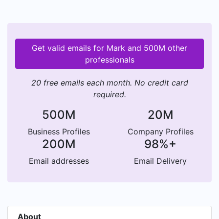
Get valid emails for Mark and 500M other
professionals
20 free emails each month. No credit card
required.
500M
20M
Business Profiles
Company Profiles
200M
98%+
Email addresses
Email Delivery
About