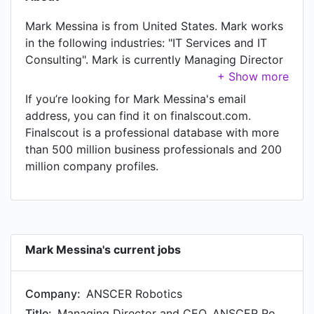
Mark Messina is from United States. Mark works
in the following industries: "IT Services and IT
Consulting". Mark is currently Managing Director
and CEO, ANSCER Robotics Americas, Inc. at
ANSCER Robotics, located in United States. In
If you’re looking for Mark Messina's email
Mark's previous role as a Investor and Advisor at
address, you can find it on finalscout.com.
Fling.AI, Mark worked in Thailand until Dec 2025.
Finalscout is a professional database with more
Prior to joining Fling.AI, Mark was a Managing
than 500 million business professionals and 200
Director and Chief Executive Officer, Addverb
million company profiles.
Americas at Addverb and held the position of
Managing Director and Chief Executive Officer,
Addverb Americas at Irvine, California, United
States. Prior to that, Mark was a Co-Founder at
DroneTerminus, based in New Territories, Hong
Mark Messina's current jobs
Kong SAR from Jan 2016 to Aug 2023. Mark
started working as CTO at Vulcan Augmetics in
Company:
ANSCER Robotics
Ho Chi Minh City, Vietnam in Aug 2019. From Jun
2021 to Jul 2022, Mark was Technical Advisor at
Title:
Managing Director and CEO, ANSCER Robotics Americas, Inc.