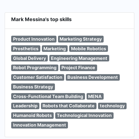
Mark Messina's top skills
Product Innovation
Marketing Strategy
Prosthetics
Marketing
Mobile Robotics
Global Delivery
Engineering Management
Robot Programming
Project Finance
Customer Satisfaction
Business Development
Business Strategy
Cross-Functional Team Building
MENA
Leadership
Robots that Collaborate
technology
Humanoid Robots
Technological Innovation
Innovation Management