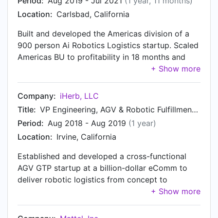
Period:
Aug 2019 - Jul 2021
(1 year, 11 months)
Location:
Carlsbad, California
Built and developed the Americas division of a
900 person Ai Robotics Logistics startup. Scaled
Americas BU to profitability in 18 months and
exceeded cumulative revenue of EMEA and
APAC combined.
Company:
iHerb, LLC
Title:
VP Engineering, AGV & Robotic Fulfillment Automation
Period:
Aug 2018 - Aug 2019
(1 year)
Location:
Irvine, California
Established and developed a cross-functional
AGV GTP startup at a billion-dollar eComm to
deliver robotic logistics from concept to
production. Automation deployed at iHerb
fulfillment centers and spun off as iHerb
Robotics.