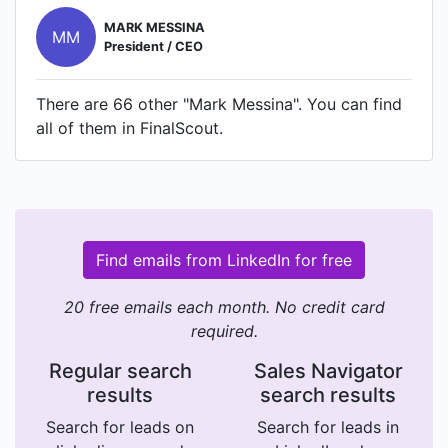
MARK MESSINA
MM
President / CEO
There are 66 other "Mark Messina". You can find
all of them in FinalScout.
Find emails from LinkedIn for free
20 free emails each month. No credit card
required.
Regular search
Sales Navigator
results
search results
Search for leads on
Search for leads in