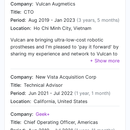
Company:
Vulcan Augmetics
Title:
CTO
Period:
Aug 2019 - Jan 2023
(3 years, 5 months)
Location:
Ho Chi Minh City, Vietnam
Vulcan are bringing ultra-low-cost robotic
prostheses and I'm pleased to 'pay it forward' by
sharing my experience and network to Vulcan to
improve the lives of amputees who cannot afford
restorative technology. I am happy to mentor
Vulcan to be a leader in product design and
Company:
New Vista Acquisition Corp
engineering technologies for this segment of the
Title:
Technical Advisor
prosthetic market.
Period:
Jun 2021 - Jul 2022
(1 year, 1 month)
Location:
California, United States
Company:
Geek+
Title:
Chief Operating Officer, Americas