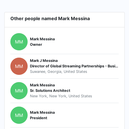
Other people named Mark Messina
Mark Messina
MM
Owner
Mark J Messina
MM
Director of Global Streaming Partnerships - Business Development
Suwanee, Georgia, United States
Mark Messina
MM
Sr. Solutions Architect
New York, New York, United States
Mark Messina
MM
President