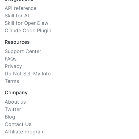
API reference
Skill for AI
Skill for OpenClaw
Claude Code Plugin
Resources
Support Center
FAQs
Privacy
Do Not Sell My Info
Terms
Company
About us
Twitter
Blog
Contact Us
Affiliate Program