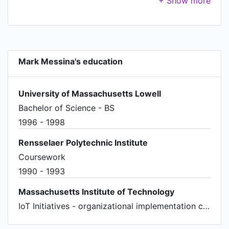
in record time. Teams in China, US and EU.
Acquired by Abbot.
Mark Messina's education
University of Massachusetts Lowell
Bachelor of Science - BS
1996 - 1998
Rensselaer Polytechnic Institute
Coursework
1990 - 1993
Massachusetts Institute of Technology
IoT Initiatives - organizational implementation certificate program