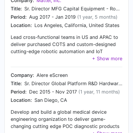
Company:
Mattel, Inc.
Title:
Sr. Director MFG Capital Equipment - Robotics, Automation and Connected Factory Engineering
Period:
Aug 2017 - Jan 2019
(1 year, 5 months)
Location:
Los Angeles, California, United States
Lead cross-functional teams in US and APAC to
deliver purchased COTS and custom-designed
cutting-edge robotic automation and IoT
initiatives that reduce cost and improve quality.
Closed and consolidated production from
Mexico, Vietnam, Indonesia, and China.
Company:
Alere eScreen
Title:
Sr. Director Global Platform R&D Hardware Engineering & MFG
Period:
Dec 2015 - Nov 2017
(1 year, 11 months)
Location:
San Diego, CA
Develop and build a global medical device
engineering organization to deliver game-
changing cutting edge POC diagnostic products