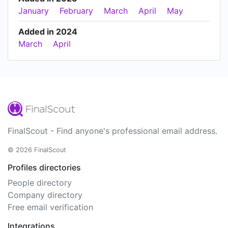
January
February
March
April
May
Added in 2024
March
April
FinalScout - Find anyone's professional email address.
© 2026 FinalScout
Profiles directories
People directory
Company directory
Free email verification
Integrations