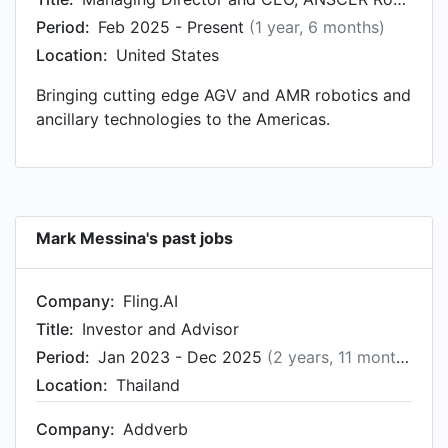
New Vista Acquisition Corp, based in California,
Period:
Feb 2025 - Present
(1 year, 6 months)
United States. Prior to that, Mark was a Chief
Location:
United States
Operating Officer, Americas at Geek+, based in
Carlsbad, California from Aug 2019 to Jul 2021.
Bringing cutting edge AGV and AMR robotics and
Mark started working as VP Engineering, AGV &
ancillary technologies to the Americas.
Robotic Fulfillment Automation at iHerb, LLC in
Irvine, California in Aug 2018.
Mark Messina's past jobs
Company:
Fling.AI
Title:
Investor and Advisor
Period:
Jan 2023 - Dec 2025
(2 years, 11 months)
Location:
Thailand
Company:
Addverb