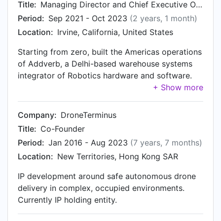
Title:
Managing Director and Chief Executive Officer, Addverb Americas
Period:
Sep 2021 - Oct 2023
(2 years, 1 month)
Location:
Irvine, California, United States
Starting from zero, built the Americas operations
of Addverb, a Delhi-based warehouse systems
integrator of Robotics hardware and software.
Consistently exceeded revenue and technology
targets from first-year onward, exceeding the
combined revenue of all other regions. I was
Company:
DroneTerminus
hired in, and worked remotely, with travel, from
Title:
Co-Founder
my home base in APAC.
Period:
Jan 2016 - Aug 2023
(7 years, 7 months)
Location:
New Territories, Hong Kong SAR
IP development around safe autonomous drone
delivery in complex, occupied environments.
Currently IP holding entity.