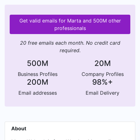
Get valid emails for Marta and 500M other
professionals
20 free emails each month. No credit card
required.
500M
20M
Business Profiles
Company Profiles
200M
98%+
Email addresses
Email Delivery
About