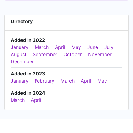
Directory
Added in 2022
January
March
April
May
June
July
August
September
October
November
December
Added in 2023
January
February
March
April
May
Added in 2024
March
April