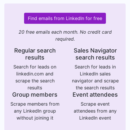
Find emails from LinkedIn for free
20 free emails each month. No credit card
required.
Regular search
Sales Navigator
results
search results
Search for leads on
Search for leads in
linkedin.com and
LinkedIn sales
scrape the search
navigator and scrape
results
the search results
Group members
Event attendees
Scrape members from
Scrape event
any LinkedIn group
attendees from any
without joining it
LinkedIn event