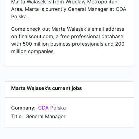
Marta Walasek is from Wroclaw Metropolitan
Area. Marta is currently General Manager at CDA
Polska.
Come check out Marta Walasek's email address
on finalscout.com, a free professional database
with 500 million business professionals and 200
million companies.
Marta Walasek's current jobs
Company:
CDA Polska
Title:
General Manager