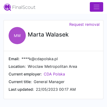
Request removal
Marta Walasek
MW
Email:
****k@cdapolska.pl
Location:
Wroclaw Metropolitan Area
Current employer:
CDA Polska
Current title:
General Manager
Last updated:
22/05/2023 00:17 AM