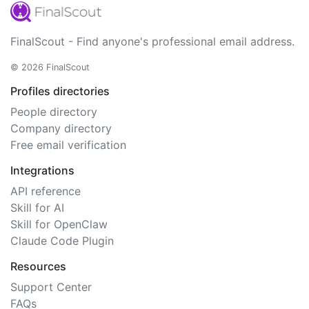
FinalScout - Find anyone's professional email address.
© 2026 FinalScout
Profiles directories
People directory
Company directory
Free email verification
Integrations
API reference
Skill for AI
Skill for OpenClaw
Claude Code Plugin
Resources
Support Center
FAQs