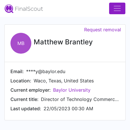
Request removal
Matthew Brantley
MB
Email:
****y@baylor.edu
Location:
Waco, Texas, United States
Current employer:
Baylor University
Current title:
Director of Technology Commercialization
Last updated:
22/05/2023 00:30 AM