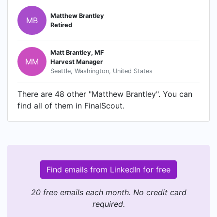
Matthew Brantley
MB
Retired
Matt Brantley, MF
MM
Harvest Manager
Seattle, Washington, United States
There are 48 other "Matthew Brantley". You can
find all of them in FinalScout.
Find emails from LinkedIn for free
20 free emails each month. No credit card
required.