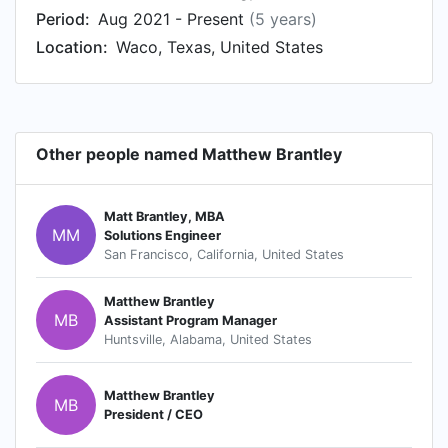
Period:
Aug 2021 - Present
(5 years)
Location:
Waco, Texas, United States
Other people named Matthew Brantley
Matt Brantley, MBA
MM
Solutions Engineer
San Francisco, California, United States
Matthew Brantley
MB
Assistant Program Manager
Huntsville, Alabama, United States
Matthew Brantley
MB
President / CEO