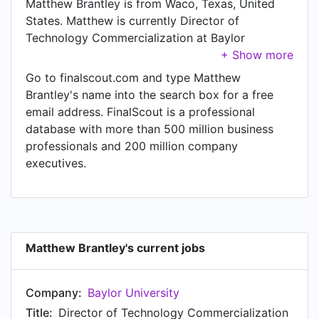
Matthew Brantley is from Waco, Texas, United
States. Matthew is currently Director of
Technology Commercialization at Baylor
University, located in Waco, Texas, United States.
Go to finalscout.com and type Matthew
Brantley's name into the search box for a free
email address. FinalScout is a professional
database with more than 500 million business
professionals and 200 million company
executives.
Matthew Brantley's current jobs
Company:
Baylor University
Title:
Director of Technology Commercialization