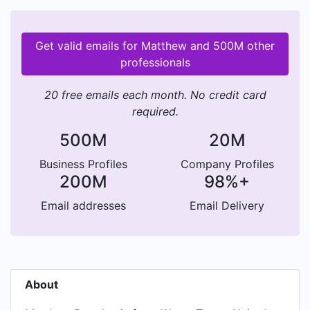
Get valid emails for Matthew and 500M other
professionals
20 free emails each month. No credit card
required.
500M
20M
Business Profiles
Company Profiles
200M
98%+
Email addresses
Email Delivery
About