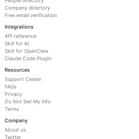
People directory
Company directory
Free email verification
Integrations
API reference
Skill for AI
Skill for OpenClaw
Claude Code Plugin
Resources
Support Center
FAQs
Privacy
Do Not Sell My Info
Terms
Company
About us
Twitter