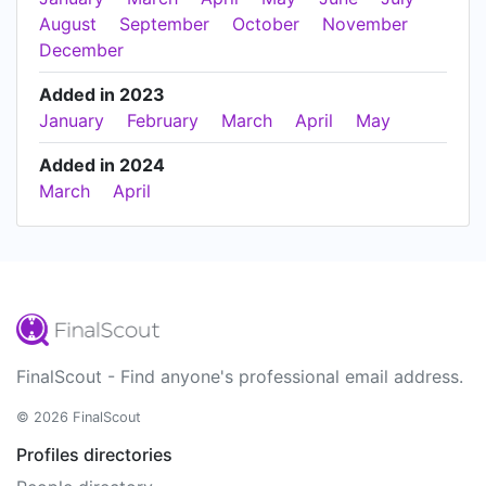
August
September
October
November
December
Added in 2023
January
February
March
April
May
Added in 2024
March
April
FinalScout - Find anyone's professional email address.
© 2026 FinalScout
Profiles directories