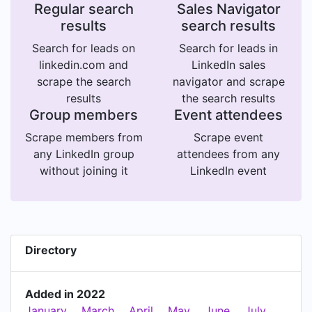
Regular search
Sales Navigator
results
search results
Search for leads on
Search for leads in
linkedin.com and
LinkedIn sales
scrape the search
navigator and scrape
results
the search results
Group members
Event attendees
Scrape members from
Scrape event
any LinkedIn group
attendees from any
without joining it
LinkedIn event
Directory
Added in 2022
January
March
April
May
June
July