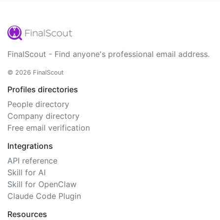
FinalScout - Find anyone's professional email address.
© 2026 FinalScout
Profiles directories
People directory
Company directory
Free email verification
Integrations
API reference
Skill for AI
Skill for OpenClaw
Claude Code Plugin
Resources