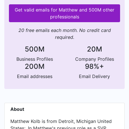
Get valid emails for Matthew and 500M other
professionals
20 free emails each month. No credit card
required.
500M
20M
Business Profiles
Company Profiles
200M
98%+
Email addresses
Email Delivery
About
Matthew Kolb is from Detroit, Michigan United
States;. In Matthew's previous role as a SVP