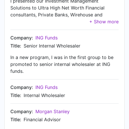
I presented our Investment Management
interested in doing business with Benzinga,
Solutions to Ultra High Net Worth Financial
please contact me. 248-636-1322
consultants, Private Banks, Wirehouse and
matt@benzingapro.com
Registered Investment Advisory firms. The
solutions that I provided at ING Investment
management were: Mutual funds, Separately
Company:
ING Funds
Managed Accounts, Closed End Funds, along
Title:
Senior Internal Wholesaler
with Offshore Products. Additionally, I worked
closely with my partner firms, consulting on high
In a new program, I was in the first group to be
level economic commentary and keeping them
promoted to senior internal wholesaler at ING
informed of INGs views of the marketplace. One
funds.
of my great accomplishments was that in 2010
my team had the top sales in the retail division.
Company:
ING Funds
Title:
Internal Wholesaler
Company:
Morgan Stanley
Title:
Financial Advisor