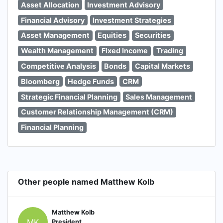
Asset Allocation
Investment Advisory
Financial Advisory
Investment Strategies
Asset Management
Equities
Securities
Wealth Management
Fixed Income
Trading
Competitive Analysis
Bonds
Capital Markets
Bloomberg
Hedge Funds
CRM
Strategic Financial Planning
Sales Management
Customer Relationship Management (CRM)
Financial Planning
Other people named Matthew Kolb
Matthew Kolb
MK
President