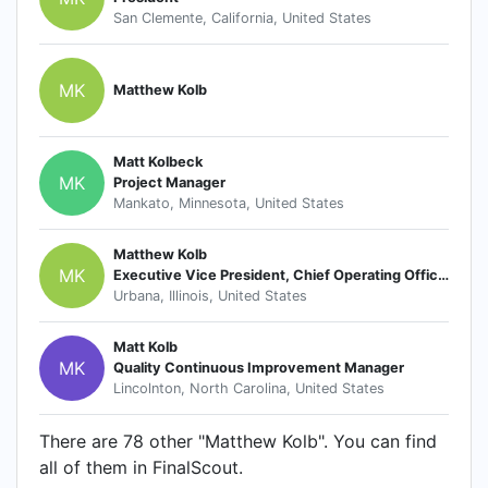
San Clemente, California, United States
MK
Matthew Kolb
Matt Kolbeck
MK
Project Manager
Mankato, Minnesota, United States
Matthew Kolb
MK
Executive Vice President, Chief Operating Officer
Urbana, Illinois, United States
Matt Kolb
MK
Quality Continuous Improvement Manager
Lincolnton, North Carolina, United States
There are 78 other "Matthew Kolb". You can find
all of them in FinalScout.