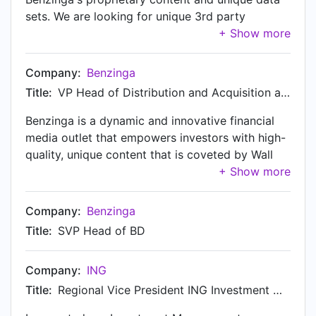
sets. We are looking for unique 3rd party
Financial data and tools to bring on our Data
cloud to sell to partners and prospective clients.
Our data and content can be accessed at
Company:
Benzinga
cloud.benzinga.com
Title:
VP Head of Distribution and Acquisition at Benzinga
Benzinga is a dynamic and innovative financial
media outlet that empowers investors with high-
quality, unique content that is coveted by Wall
Street's top traders. Benzinga provides timely,
actionable ideas that help users navigate even
the most uncertain and volatile markets – in real-
Company:
Benzinga
time with an unmatched caliber. From breakouts
Title:
SVP Head of BD
to unusual volume, analyst ratings, futures and
options, Benzinga is the leading full-service, one-
Company:
ING
stop shop for investors of all stripes and styles.
pro.benzinga.com We have three offices in total:
Title:
Regional Vice President ING Investment Management
Delaware, Michigan, and Chicago, IL. If you are