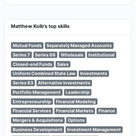
Matthew Kolb's top skills
Mutual Funds
Separately Managed Accounts
Series 7
Series 66
Wholesale
Institutional
Closed-end Funds
Sales
Uniform Combined State Law
Investments
Series 63
Alternative Investments
Portfolio Management
Leadership
Entrepreneurship
Financial Modeling
Financial Services
Financial Markets
Finance
Mergers & Acquisitions
Options
Business Development
Investment Management