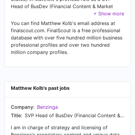
Head of BusDev (Financial Content & Market
Data API's) at Benzinga, Matthew worked in until
Jan 2013. Prior to joining Benzinga, Matthew was
You can find Matthew Kolb's email address at
a VP Head of Distribution and Acquisition at
finalscout.com. FinalScout is a free professional
Benzinga at Benzinga and held the position of VP
database with over five hundred million business
Head of Distribution and Acquisition at Benzinga.
professional profiles and over two hundred
Prior to that, Matthew was a SVP Head of BD at
million company profiles.
Benzinga from to Jan 2013. Matthew started
working as Regional Vice President ING
Investment Management at ING in . From to Jan
2007, Matthew was Senior Internal Wholesaler at
ING Funds. Prior to that, Matthew was a Internal
Matthew Kolb's past jobs
Wholesaler at ING Funds from to Jan 2006.
Matthew started working as Financial Advisor at
Company:
Benzinga
Morgan Stanley in .
Title:
SVP Head of BusDev (Financial Content & Market Data API's)
I am in charge of strategy and licensing of
Benzinga's proprietary content and unique data