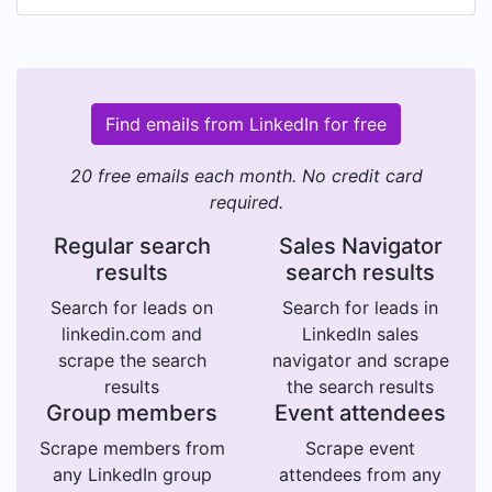
Find emails from LinkedIn for free
20 free emails each month. No credit card
required.
Regular search
Sales Navigator
results
search results
Search for leads on
Search for leads in
linkedin.com and
LinkedIn sales
scrape the search
navigator and scrape
results
the search results
Group members
Event attendees
Scrape members from
Scrape event
any LinkedIn group
attendees from any