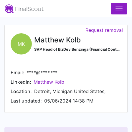
Request removal
Matthew Kolb
MK
SVP Head of BizDev Benzinga (Financial Content & Market Data APIs)
Email:
****@****.***
LinkedIn:
Matthew Kolb
Location:
Detroit, Michigan United States;
Last updated:
05/06/2024 14:38 PM