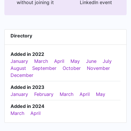
without joining it
LinkedIn event
Directory
Added in 2022
January
March
April
May
June
July
August
September
October
November
December
Added in 2023
January
February
March
April
May
Added in 2024
March
April