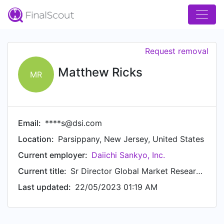
Request removal
Matthew Ricks
MR
Email:
****s@dsi.com
Location:
Parsippany, New Jersey, United States
Current employer:
Daiichi Sankyo, Inc.
Current title:
Sr Director Global Market Research & Analytics Oncology
Last updated:
22/05/2023 01:19 AM