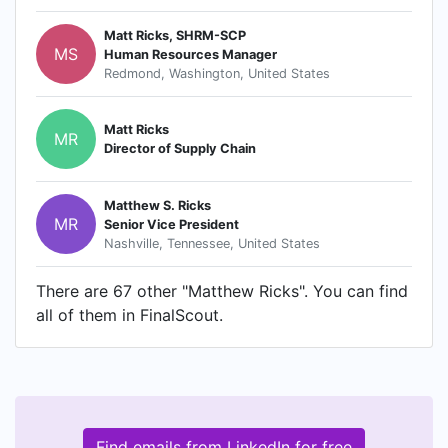
Matt Ricks, SHRM-SCP
MS
Human Resources Manager
Redmond, Washington, United States
Matt Ricks
MR
Director of Supply Chain
Matthew S. Ricks
MR
Senior Vice President
Nashville, Tennessee, United States
There are 67 other "Matthew Ricks". You can find
all of them in FinalScout.
Find emails from LinkedIn for free