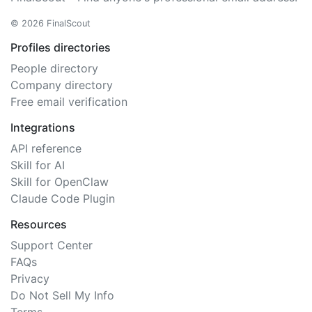
© 2026 FinalScout
Profiles directories
People directory
Company directory
Free email verification
Integrations
API reference
Skill for AI
Skill for OpenClaw
Claude Code Plugin
Resources
Support Center
FAQs
Privacy
Do Not Sell My Info