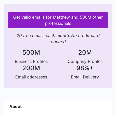
Get valid emails for Matthew and 500M other
professionals
20 free emails each month. No credit card
required.
500M
20M
Business Profiles
Company Profiles
200M
98%+
Email addresses
Email Delivery
About