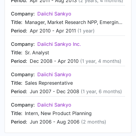
Period:
Apr 2011 - Aug 2013
(2 years, 4 months)
Company:
Daiichi Sankyo
Title:
Manager, Market Research NPP, Emerging Therapies, BD, & Oncology
Period:
Apr 2010 - Apr 2011
(1 year)
Company:
Daiichi Sankyo Inc.
Title:
Sr. Analyst
Period:
Dec 2008 - Apr 2010
(1 year, 4 months)
Company:
Daiichi Sankyo
Title:
Sales Representative
Period:
Jun 2007 - Dec 2008
(1 year, 6 months)
Company:
Daiichi Sankyo
Title:
Intern, New Product Planning
Period:
Jun 2006 - Aug 2006
(2 months)