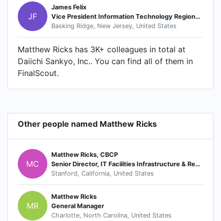
James Felix
JF
Vice President Information Technology Regional IT Head Americas
Basking Ridge, New Jersey, United States
Matthew Ricks has 3K+ colleagues in total at
Daiichi Sankyo, Inc.. You can find all of them in
FinalScout.
Other people named Matthew Ricks
Matthew Ricks, CBCP
MC
Senior Director, IT Facilities Infrastructure & Resilience
Stanford, California, United States
Matthew Ricks
MR
General Manager
Charlotte, North Carolina, United States