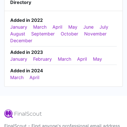
Directory
Added in 2022
January
March
April
May
June
July
August
September
October
November
December
Added in 2023
January
February
March
April
May
Added in 2024
March
April
FinalScout - Find anyone's professional email address.