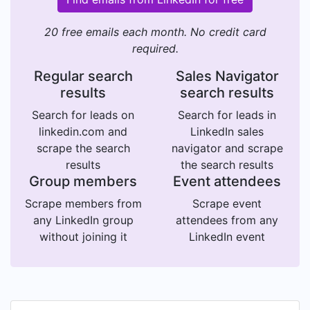
20 free emails each month. No credit card
required.
Regular search
Sales Navigator
results
search results
Search for leads on
Search for leads in
linkedin.com and
LinkedIn sales
scrape the search
navigator and scrape
results
the search results
Group members
Event attendees
Scrape members from
Scrape event
any LinkedIn group
attendees from any
without joining it
LinkedIn event