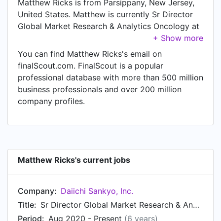
Matthew Ricks is from Parsippany, New Jersey,
United States. Matthew is currently Sr Director
Global Market Research & Analytics Oncology at
Daiichi Sankyo, Inc., located in Basking Ridge,
New Jersey, United States. In Matthew's previous
You can find Matthew Ricks's email on
role as a Director, Global Market Research and
finalScout.com. FinalScout is a popular
Analytics - Oncology at Daiichi Sankyo, Inc.,
professional database with more than 500 million
Matthew worked in until Aug 2020. Prior to
business professionals and over 200 million
joining Daiichi Sankyo, Inc., Matthew was a Sr.
company profiles.
Manager MR Oncology at Daiichi Sankyo, Inc.
and held the position of Sr. Manager MR
Oncology. Prior to that, Matthew was a Manager,
MR Oncology at Daiichi Sankyo from Apr 2011 to
Aug 2013. Matthew started working as Manager,
Matthew Ricks's current jobs
Market Research NPP, Emerging Therapies, BD, &
Oncology at Daiichi Sankyo in Apr 2010. From
Company:
Daiichi Sankyo, Inc.
Dec 2008 to Apr 2010, Matthew was Sr. Analyst
at Daiichi Sankyo Inc.. Prior to that, Matthew was
Title:
Sr Director Global Market Research & Analytics Oncology
a Sales Representative at Daiichi Sankyo from
Period:
Aug 2020 - Present
(6 years)