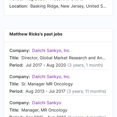
Jun 2007 to Dec 2008. Matthew started working
Location:
Basking Ridge, New Jersey, United States
as Intern, New Product Planning at Daiichi
Sankyo in Jun 2006.
Matthew Ricks's past jobs
Company:
Daiichi Sankyo, Inc.
Title:
Director, Global Market Research and Analytics - Oncology
Period:
Jul 2017 - Aug 2020
(3 years, 1 month)
Company:
Daiichi Sankyo, Inc.
Title:
Sr. Manager MR Oncology
Period:
Aug 2013 - Jul 2017
(3 years, 11 months)
Company:
Daiichi Sankyo
Title:
Manager, MR Oncology