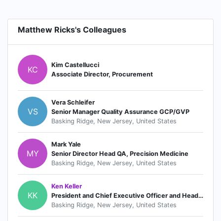
Matthew Ricks's Colleagues
Kim Castellucci
KC
Associate Director, Procurement
Vera Schleifer
VS
Senior Manager Quality Assurance GCP/GVP
Basking Ridge, New Jersey, United States
Mark Yale
MY
Senior Director Head QA, Precision Medicine
Basking Ridge, New Jersey, United States
Ken Keller
KK
President and Chief Executive Officer and Head of the Global Oncology Business Unit
Basking Ridge, New Jersey, United States