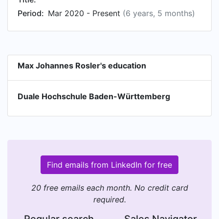
Period:
Mar 2020 - Present
(6 years, 5 months)
Max Johannes Rosler's education
Duale Hochschule Baden-Württemberg
Find emails from LinkedIn for free
20 free emails each month. No credit card
required.