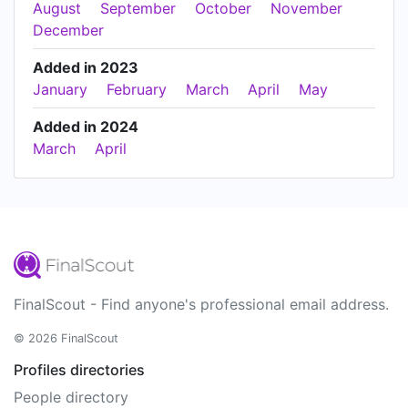
August
September
October
November
December
Added in 2023
January
February
March
April
May
Added in 2024
March
April
FinalScout - Find anyone's professional email address.
© 2026 FinalScout
Profiles directories
People directory