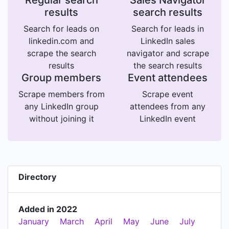
Regular search
Sales Navigator
results
search results
Search for leads on
Search for leads in
linkedin.com and
LinkedIn sales
scrape the search
navigator and scrape
results
the search results
Group members
Event attendees
Scrape members from
Scrape event
any LinkedIn group
attendees from any
without joining it
LinkedIn event
Directory
Added in 2022
January
March
April
May
June
July