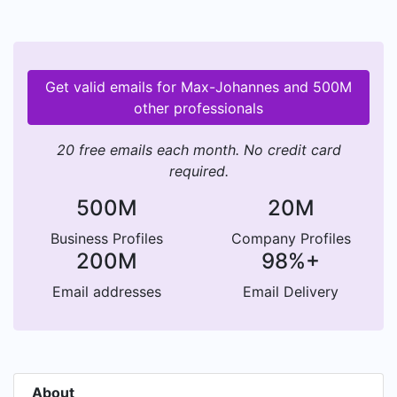
Get valid emails for Max-Johannes and 500M
other professionals
20 free emails each month. No credit card
required.
500M
20M
Business Profiles
Company Profiles
200M
98%+
Email addresses
Email Delivery
About