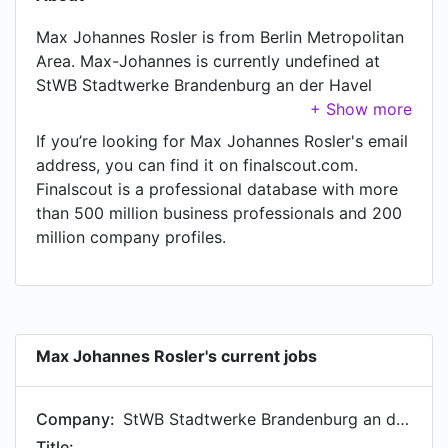
Max Johannes Rosler is from Berlin Metropolitan
Area. Max-Johannes is currently undefined at
StWB Stadtwerke Brandenburg an der Havel
GmbH & Co. KG.
If you’re looking for Max Johannes Rosler's email
address, you can find it on finalscout.com.
Finalscout is a professional database with more
than 500 million business professionals and 200
million company profiles.
Max Johannes Rosler's current jobs
Company:
StWB Stadtwerke Brandenburg an der Havel GmbH & Co. KG
Title: