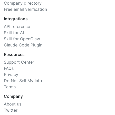
Company directory
Free email verification
Integrations
API reference
Skill for AI
Skill for OpenClaw
Claude Code Plugin
Resources
Support Center
FAQs
Privacy
Do Not Sell My Info
Terms
Company
About us
Twitter