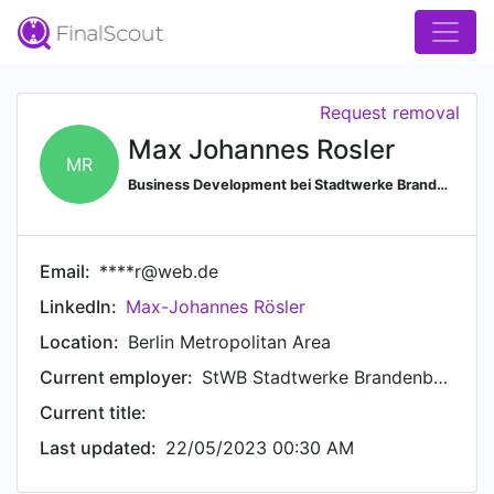
Request removal
Max Johannes Rosler
MR
Business Development bei Stadtwerke Brandenburg an der Havel
Email:
****r@web.de
LinkedIn:
Max-Johannes Rösler
Location:
Berlin Metropolitan Area
Current employer:
StWB Stadtwerke Brandenburg an der Havel GmbH & Co. KG
Current title:
Last updated:
22/05/2023 00:30 AM