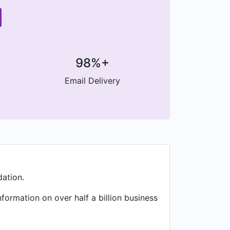
98%+
Email Delivery
ation.
formation on over half a billion business