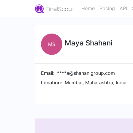
Home
Pricing
API
Maya Shahani
MS
Email:
****a@shahanigroup.com
Location:
Mumbai, Maharashtra, India