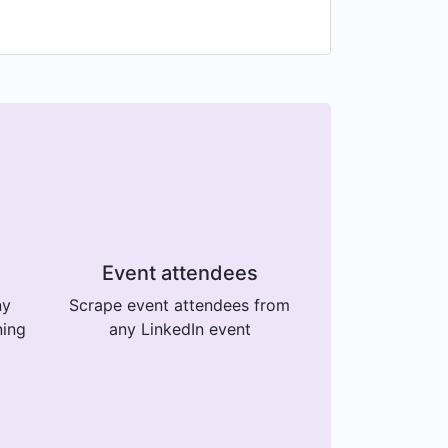
Event attendees
ny
Scrape event attendees from
ning
any LinkedIn event