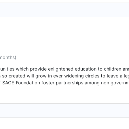
 months)
unities which provide enlightened education to children and 
th so created will grow in ever widening circles to leave a 
s of SAGE Foundation foster partnerships among non govern
e, resources, and passions -- to turn good intentions into c
enhancement of separate initiatives, each with a distinct m
 of focus: education, social empowerment, health, environm