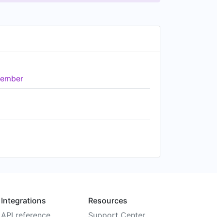
ember
Integrations
Resources
API reference
Support Center