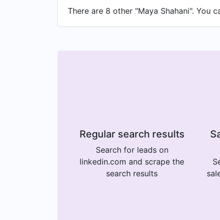
There are 8 other "Maya Shahani". You can
Regular search results
Sa
Search for leads on
linkedin.com and scrape the
Se
search results
sal