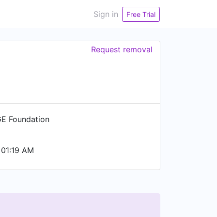
Sign in
Free Trial
Request removal
E Foundation
 01:19 AM