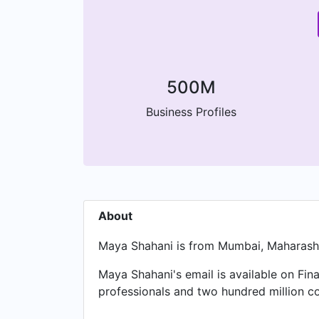
500M
Business Profiles
About
Maya Shahani is from Mumbai, Maharashtr
Maya Shahani's email is available on Fina
professionals and two hundred million c