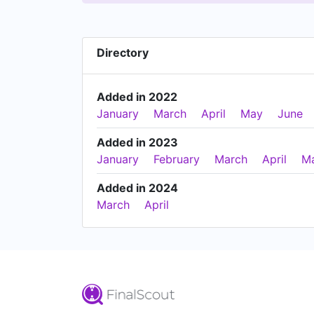
Directory
Added in 2022
January
March
April
May
June
Added in 2023
January
February
March
April
M
Added in 2024
March
April