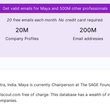
Get valid emails for Maya and 500M other professionals
20 free emails each month. No credit card required.
20M
200M
Company Profiles
Email addresses
a, India. Maya is currently Chairperson at The SAGE Found
lscout.com free of charge. This database has a wealth of in
ompanies.