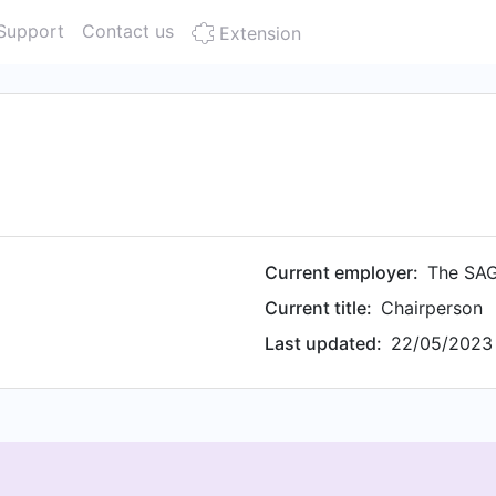
Support
Contact us
Extension
Current employer:
The SAG
Current title:
Chairperson
Last updated:
22/05/2023