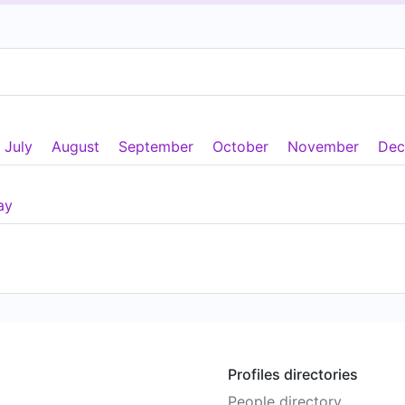
July
August
September
October
November
Dec
ay
Profiles directories
People directory