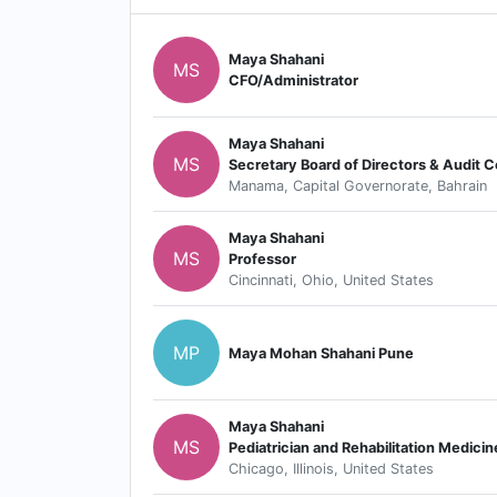
Maya Shahani
MS
CFO/Administrator
Maya Shahani
MS
Secretary Board of Directors & Audit
Manama, Capital Governorate, Bahrain
Maya Shahani
MS
Professor
Cincinnati, Ohio, United States
MP
Maya Mohan Shahani Pune
Maya Shahani
MS
Pediatrician and Rehabilitation Medicin
Chicago, Illinois, United States