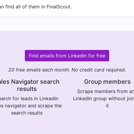
 find all of them in FinalScout.
Find emails from LinkedIn for free
20 free emails each month. No credit card required.
les Navigator search
Group members
results
Scrape members from a
arch for leads in LinkedIn
LinkedIn group without joi
es navigator and scrape the
it
search results