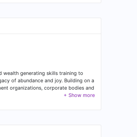
wealth generating skills training to
legacy of abundance and joy. Building on a
ment organizations, corporate bodies and
oncrete results. To accomplish its goals,
ission but all addressing targeted
ent, global peace and prosperity.