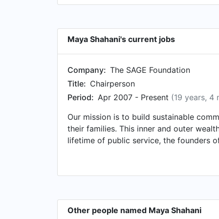
Maya Shahani's current jobs
Company:
The SAGE Foundation
Title:
Chairperson
Period:
Apr 2007 - Present
(19 years, 4
Our mission is to build sustainable comm
their families. This inner and outer weal
lifetime of public service, the founder
civil society -- harnessing their expertis
the SAGE Foundation strives towards the 
challenges in the Foundation's key areas
www.TheSageFoundation.com
Other people named Maya Shahani