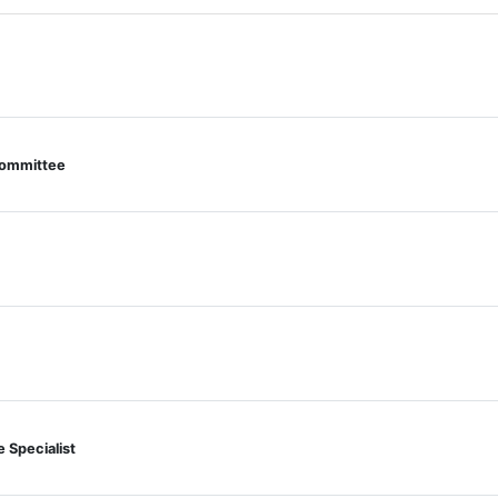
 Committee
e Specialist