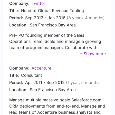
leadership for strategic and cross functional
Company:
Twitter
sales initiatives, including systems, reporting,
Title:
Head of Global Revenue Tooling
policy development, automation, lead
Period:
Sep 2012 - Jan 2016
(3 years, 4 months)
management, commissions, performance
Location:
San Francisco Bay Area
reviews, recruiting, reporting, training, and others
Strategic advisor to VP-level sales, marketing,
Pre-IPO founding member of the Sales
product, and finance leaders
Operations Team. Scale and manage a growing
team of program managers. Collaborate with
sales leadership and executive team on long-
term strategy. Lead and manage worldwide
(EMEA, MENA, LATAM, North America, Africa,
Company:
Accenture
and APAC) resources to deliver high-impact sales
Title:
Consultant
operations productivity innovations. CRM. Own,
Period:
Apr 2011 - Sep 2012
(1 year, 5 months)
create and execute global CRM and internal tools
Location:
San Francisco Bay Area
strategy. Manage end-to-end Salesforce.com
deployment and integrations. M&A Integration.
Manage multiple massive-scale Salesforce.com
Own internal tools strategy and integration in
CRM deployments from end-to-end. Manage and
connection with acquisitions. Payments & Risk.
lead teams of Accenture business analysts and