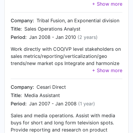
Advertising policy tools and systems for
client business analysts. Lead communications
payments and risk. Implement a global payments
with high-level client and external stakeholders.
infrastructure and risk management capability to
Primary liaison between engineering, product,
Company:
Tribal Fusion, an Exponential division
allow Twitter to scale effectively.
and business operations. Engage client with
Title:
Sales Operations Analyst
research and data to sell new business and
Period:
Jan 2008 - Jan 2010
(2 years)
identify Key Performance Indicators (KPIs)
Provide user adoption analysis, strategy and
Work directly with COO/VP level stakeholders on
reporting Work cross functionally with other
sales metrics/reporting/verticalization/geo
departments to improve and create new system
trends/new market ops Integrate and harmonize
integrations Utilize Agile Development strategies
Salesforce.com globally across departments;
manage development and day to day operations
Manage sales activity, commissions, pipelining,
Company:
Cesari Direct
and revenue trends in the sales organization
Title:
Media Assistant
Work cross-functionally with multiple
Period:
Jan 2007 - Jan 2008
(1 year)
departments on sales strategy and processes
Sales and media operations. Assist with media
buys for short and long form television spots.
Provide reporting and research on product