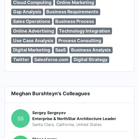
Cloud Computing
Online Marketing
Gap Analysis
Business Requirements
Sales Operations
Business Process
Online Advertising
Technology Integration
Use Case Analysis
Process Consulting
Digital Marketing
SaaS
Business Analysis
Twitter
Salesforce.com
Digital Strategy
Meghan Burshteyn's Colleagues
Sergey Sergeyev
SS
Enterprise & NorthStar Architecture Leader
Santa Clara, California, United States