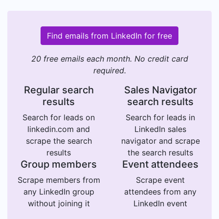
Find emails from LinkedIn for free
20 free emails each month. No credit card
required.
Regular search
Sales Navigator
results
search results
Search for leads on
Search for leads in
linkedin.com and
LinkedIn sales
scrape the search
navigator and scrape
results
the search results
Group members
Event attendees
Scrape members from
Scrape event
any LinkedIn group
attendees from any
without joining it
LinkedIn event