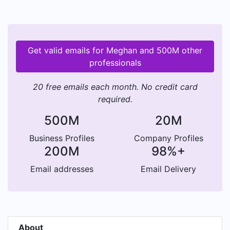
Get valid emails for Meghan and 500M other
professionals
20 free emails each month. No credit card
required.
500M
20M
Business Profiles
Company Profiles
200M
98%+
Email addresses
Email Delivery
About