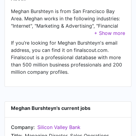
Meghan Burshteyn is from San Francisco Bay
Area. Meghan works in the following industries:
"Internet", "Marketing & Advertising", "Financial
Services", "Banking", "Venture Capital & Private
Equity", and "Information Technology & Services".
If you’re looking for Meghan Burshteyn's email
Meghan is currently Managing Director, Sales
address, you can find it on finalscout.com.
Operations at Silicon Valley Bank, located in San
Finalscout is a professional database with more
Francisco Bay Area. Meghan also works as
than 500 million business professionals and 200
Mentor/Advisor at First Round Capital, a job
million company profiles.
Meghan has held since Jan 2019. In Meghan's
previous role as a Head of Business Operations,
Global Partner Programs at Amazon Web
Services (AWS), Meghan worked in San Francisco
Bay Area until Aug 2021. Prior to joining Amazon
Meghan Burshteyn's current jobs
Web Services (AWS), Meghan was a Operations &
Programs Lead, Strategic Technology Partners at
Company:
Silicon Valley Bank
Amazon Web Services and held the position of
Operations & Programs Lead, Strategic
Title:
Managing Director, Sales Operations