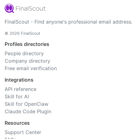
FinalScout - Find anyone's professional email address.
© 2026 FinalScout
Profiles directories
People directory
Company directory
Free email verification
Integrations
API reference
Skill for AI
Skill for OpenClaw
Claude Code Plugin
Resources
Support Center