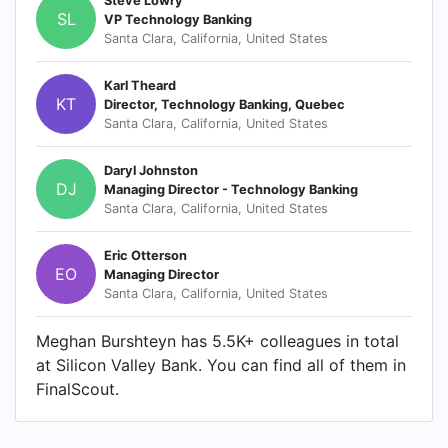
Steve Lowry
SL
VP Technology Banking
Santa Clara, California, United States
Karl Theard
KT
Director, Technology Banking, Quebec
Santa Clara, California, United States
Daryl Johnston
DJ
Managing Director - Technology Banking
Santa Clara, California, United States
Eric Otterson
EO
Managing Director
Santa Clara, California, United States
Meghan Burshteyn has 5.5K+ colleagues in total
at Silicon Valley Bank. You can find all of them in
FinalScout.