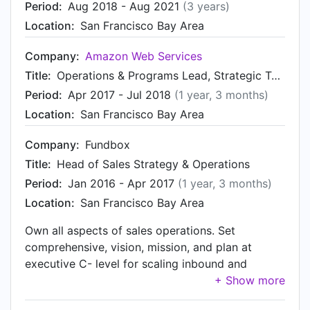
Period:
Aug 2018 - Aug 2021
(3 years)
Location:
San Francisco Bay Area
Company:
Amazon Web Services
Title:
Operations & Programs Lead, Strategic Technology Partners
Period:
Apr 2017 - Jul 2018
(1 year, 3 months)
Location:
San Francisco Bay Area
Company:
Fundbox
Title:
Head of Sales Strategy & Operations
Period:
Jan 2016 - Apr 2017
(1 year, 3 months)
Location:
San Francisco Bay Area
Own all aspects of sales operations. Set
comprehensive, vision, mission, and plan at
executive C- level for scaling inbound and
outbound sales management and teams through
hypergrowth Drive execution and provide