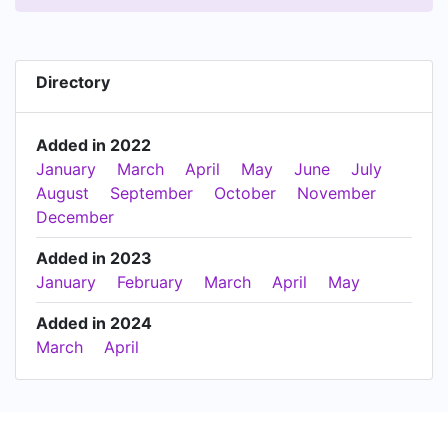
Directory
Added in 2022
January
March
April
May
June
July
August
September
October
November
December
Added in 2023
January
February
March
April
May
Added in 2024
March
April