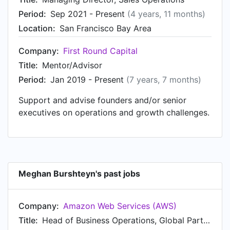
Technology Partners at San Francisco Bay Area.
Period:
Sep 2021 - Present
(4 years, 11 months)
Prior to that, Meghan was a Head of Sales
Location:
San Francisco Bay Area
Strategy & Operations at Fundbox, based in San
Francisco Bay Area from Jan 2016 to Apr 2017.
Company:
First Round Capital
Meghan started working as Head of Global
Title:
Mentor/Advisor
Revenue Tooling at Twitter in San Francisco Bay
Period:
Jan 2019 - Present
(7 years, 7 months)
Area in Sep 2012. From Apr 2011 to Sep 2012,
Meghan was Consultant at Accenture, based in
Support and advise founders and/or senior
San Francisco Bay Area. Prior to that, Meghan
executives on operations and growth challenges.
was a Sales Operations Analyst at Tribal Fusion,
an Exponential division from Jan 2008 to Jan
2010. Meghan started working as Media
Assistant at Cesari Direct in Jan 2007.
Meghan Burshteyn's past jobs
Company:
Amazon Web Services (AWS)
Title:
Head of Business Operations, Global Partner Programs