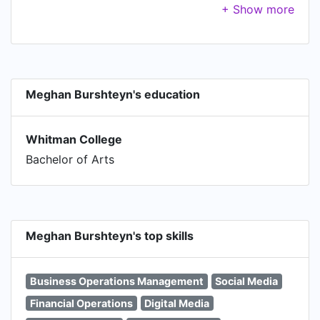
performance. Work on direct response
campaigns.
Meghan Burshteyn's education
Whitman College
Bachelor of Arts
Meghan Burshteyn's top skills
Business Operations Management
Social Media
Financial Operations
Digital Media