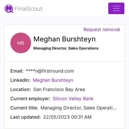
Request removal
Meghan Burshteyn
MB
Managing Director, Sales Operations
Email:
****n@firstround.com
LinkedIn:
Meghan Burshteyn
Location:
San Francisco Bay Area
Current employer:
Silicon Valley Bank
Current title:
Managing Director, Sales Operations
Last updated:
22/05/2023 00:31 AM