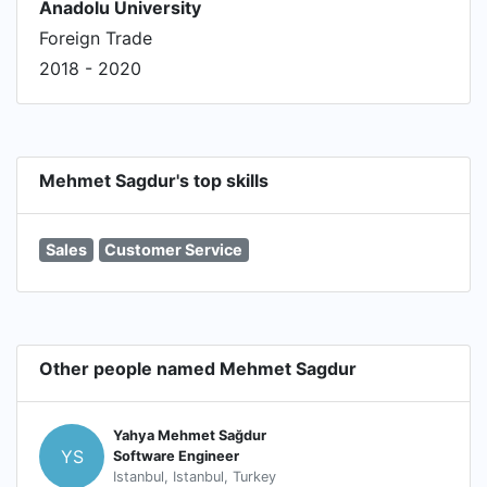
Anadolu University
Foreign Trade
2018 - 2020
Mehmet Sagdur's top skills
Sales
Customer Service
Other people named Mehmet Sagdur
Yahya Mehmet Sağdur
YS
Software Engineer
Istanbul, Istanbul, Turkey