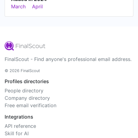
March
April
FinalScout - Find anyone's professional email address.
© 2026 FinalScout
Profiles directories
People directory
Company directory
Free email verification
Integrations
API reference
Skill for AI