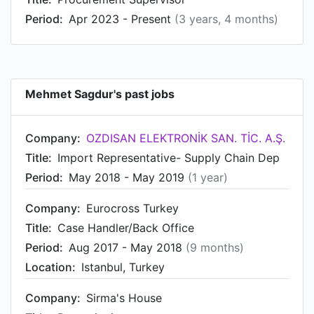
Period:
Apr 2023 - Present
(3 years, 4 months)
Mehmet Sagdur's past jobs
Company:
OZDISAN ELEKTRONİK SAN. TİC. A.Ş.
Title:
Import Representative- Supply Chain Dep
Period:
May 2018 - May 2019
(1 year)
Company:
Eurocross Turkey
Title:
Case Handler/Back Office
Period:
Aug 2017 - May 2018
(9 months)
Location:
Istanbul, Turkey
Company:
Sirma's House