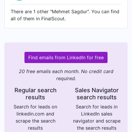
There are 1 other "Mehmet Sagdur". You can find
all of them in FinalScout.
Find emails from LinkedIn for free
20 free emails each month. No credit card
required.
Regular search
Sales Navigator
results
search results
Search for leads on
Search for leads in
linkedin.com and
LinkedIn sales
scrape the search
navigator and scrape
results
the search results