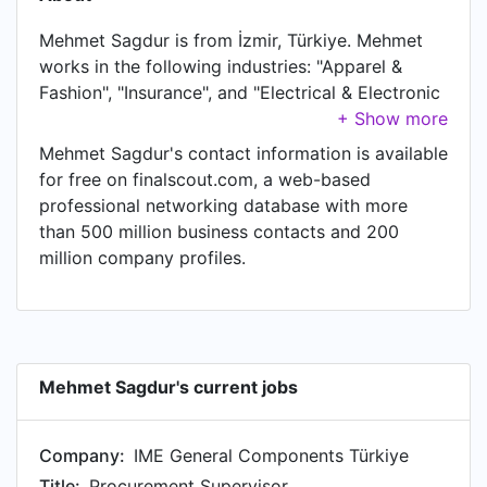
Mehmet Sagdur is from İzmir, Türkiye. Mehmet
works in the following industries: "Apparel &
Fashion", "Insurance", and "Electrical & Electronic
Manufacturing". Mehmet is currently Procurement
Supervisor at IME General Components Türkiye.
Mehmet Sagdur's contact information is available
In Mehmet's previous role as a Import
for free on finalscout.com, a web-based
Representative- Supply Chain Dep at OZDISAN
professional networking database with more
ELEKTRONİK SAN. TİC. A.Ş., Mehmet worked in
than 500 million business contacts and 200
until May 2019. Prior to joining OZDISAN
million company profiles.
ELEKTRONİK SAN. TİC. A.Ş., Mehmet was a Case
Handler/Back Office at Eurocross Turkey and
held the position of Case Handler/Back Office at
Istanbul, Turkey. Prior to that, Mehmet was a
Receptionist at Sirma's House, based in
Mehmet Sagdur's current jobs
Macedonia from Jul 2017 to Aug 2017. Mehmet
started working as Event Organizer at Milingona
Company:
IME General Components Türkiye
Hostel in Albania in May 2017.
Title:
Procurement Supervisor