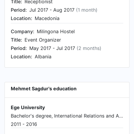
Title:
Receptionist
Period:
Jul 2017 - Aug 2017
(1 month)
Location:
Macedonia
Company:
Milingona Hostel
Title:
Event Organizer
Period:
May 2017 - Jul 2017
(2 months)
Location:
Albania
Mehmet Sagdur's education
Ege University
Bachelor's degree, International Relations and Affairs
2011 - 2016