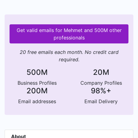
Get valid emails for Mehmet and 500M other
professionals
20 free emails each month. No credit card
required.
500M
20M
Business Profiles
Company Profiles
200M
98%+
Email addresses
Email Delivery
About