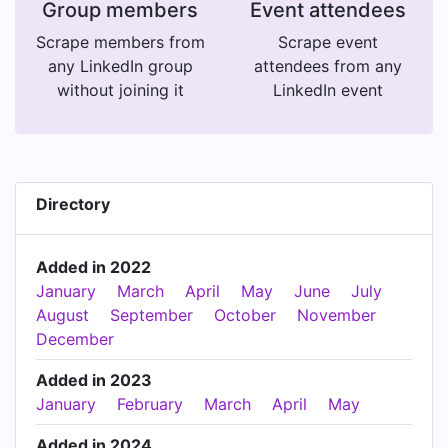
Group members
Event attendees
Scrape members from
Scrape event
any LinkedIn group
attendees from any
without joining it
LinkedIn event
Directory
Added in 2022
January
March
April
May
June
July
August
September
October
November
December
Added in 2023
January
February
March
April
May
Added in 2024