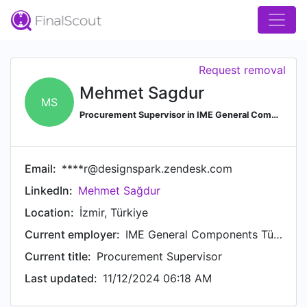
Request removal
Mehmet Sagdur
MS
Procurement Supervisor in IME General Components
Email:
****r@designspark.zendesk.com
LinkedIn:
Mehmet Sağdur
Location:
İzmir, Türkiye
Current employer:
IME General Components Türkiye
Current title:
Procurement Supervisor
Last updated:
11/12/2024 06:18 AM