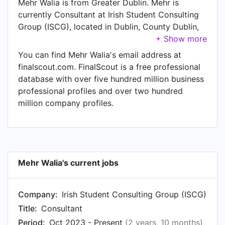
Mehr Walia is from Greater Dublin. Mehr is
currently Consultant at Irish Student Consulting
Group (ISCG), located in Dublin, County Dublin,
Ireland.
You can find Mehr Walia's email address at
finalscout.com. FinalScout is a free professional
database with over five hundred million business
professional profiles and over two hundred
million company profiles.
Mehr Walia's current jobs
Company:
Irish Student Consulting Group (ISCG)
Title:
Consultant
Period:
Oct 2023 - Present
(2 years, 10 months)