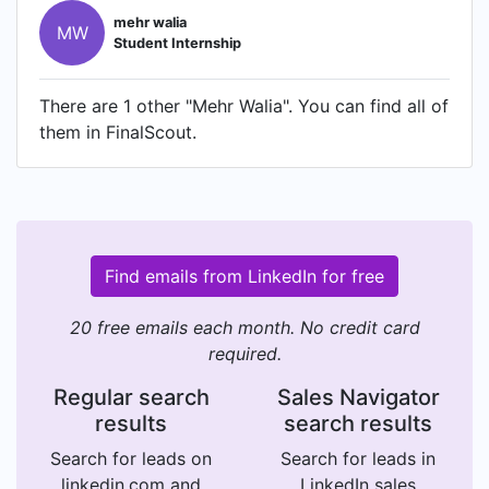
mehr walia
MW
Student Internship
There are 1 other "Mehr Walia". You can find all of
them in FinalScout.
Find emails from LinkedIn for free
20 free emails each month. No credit card
required.
Regular search
Sales Navigator
results
search results
Search for leads on
Search for leads in
linkedin.com and
LinkedIn sales