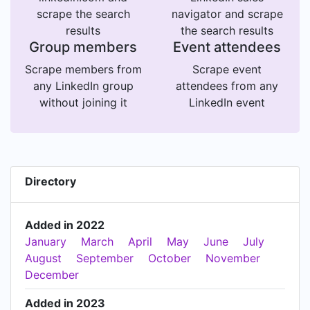
scrape the search
navigator and scrape
results
the search results
Group members
Event attendees
Scrape members from
Scrape event
any LinkedIn group
attendees from any
without joining it
LinkedIn event
Directory
Added in 2022
January
March
April
May
June
July
August
September
October
November
December
Added in 2023