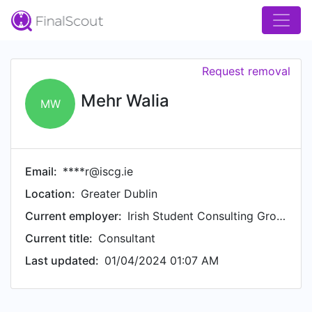
Request removal
Mehr Walia
MW
Email:
****r@iscg.ie
Location:
Greater Dublin
Current employer:
Irish Student Consulting Group (ISCG)
Current title:
Consultant
Last updated:
01/04/2024 01:07 AM