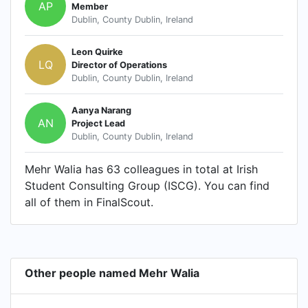
AP
Member
Dublin, County Dublin, Ireland
Leon Quirke
LQ
Director of Operations
Dublin, County Dublin, Ireland
Aanya Narang
AN
Project Lead
Dublin, County Dublin, Ireland
Mehr Walia has 63 colleagues in total at Irish
Student Consulting Group (ISCG). You can find
all of them in FinalScout.
Other people named Mehr Walia