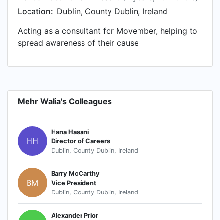
Location:
Dublin, County Dublin, Ireland
Acting as a consultant for Movember, helping to
spread awareness of their cause
Mehr Walia's Colleagues
Hana Hasani
HH
Director of Careers
Dublin, County Dublin, Ireland
Barry McCarthy
BM
Vice President
Dublin, County Dublin, Ireland
Alexander Prior