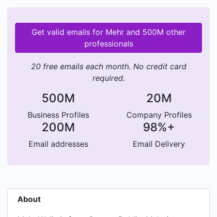
Get valid emails for Mehr and 500M other
professionals
20 free emails each month. No credit card
required.
500M
20M
Business Profiles
Company Profiles
200M
98%+
Email addresses
Email Delivery
About