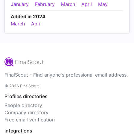
January
February
March
April
May
Added in 2024
March
April
FinalScout - Find anyone's professional email address.
© 2026 FinalScout
Profiles directories
People directory
Company directory
Free email verification
Integrations