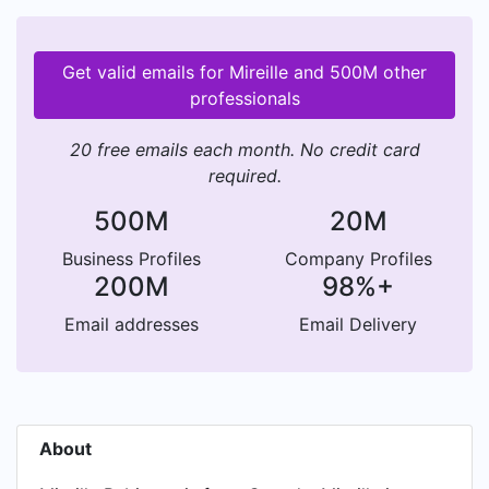
Get valid emails for Mireille and 500M other
professionals
20 free emails each month. No credit card
required.
500M
20M
Business Profiles
Company Profiles
200M
98%+
Email addresses
Email Delivery
About