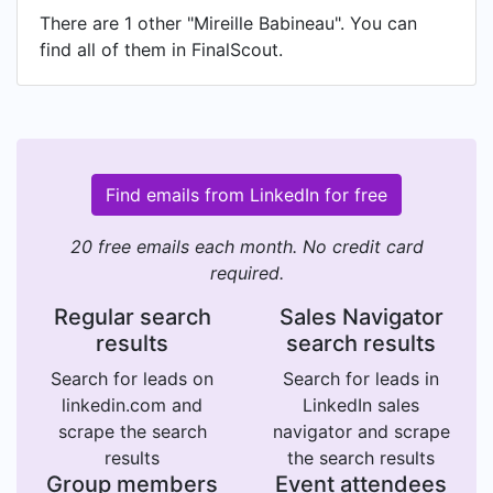
There are 1 other "Mireille Babineau". You can
find all of them in FinalScout.
Find emails from LinkedIn for free
20 free emails each month. No credit card
required.
Regular search
Sales Navigator
results
search results
Search for leads on
Search for leads in
linkedin.com and
LinkedIn sales
scrape the search
navigator and scrape
results
the search results
Group members
Event attendees