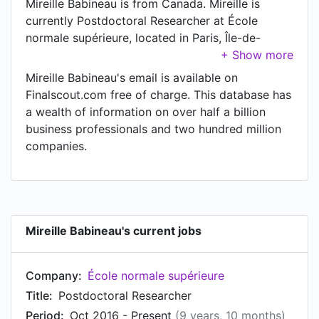
Mireille Babineau is from Canada. Mireille is
currently Postdoctoral Researcher at École
normale supérieure, located in Paris, Île-de-
France, France.
Mireille Babineau's email is available on
Finalscout.com free of charge. This database has
a wealth of information on over half a billion
business professionals and two hundred million
companies.
Mireille Babineau's current jobs
Company:
École normale supérieure
Title:
Postdoctoral Researcher
Period:
Oct 2016 - Present
(9 years, 10 months)