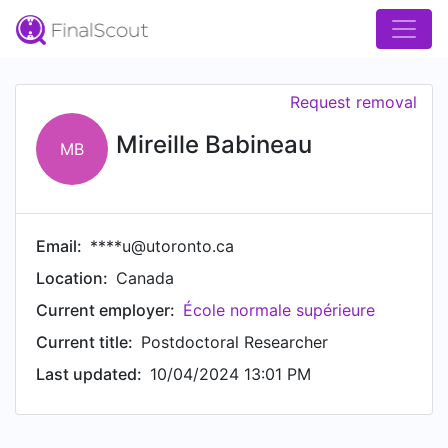
Request removal
Mireille Babineau
MB
Email:
****u@utoronto.ca
Location:
Canada
Current employer:
École normale supérieure
Current title:
Postdoctoral Researcher
Last updated:
10/04/2024 13:01 PM