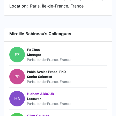
Location:
Paris, Île-de-France, France
Mireille Babineau's Colleagues
Fu Zhao
FZ
Manager
Paris, Île-de-France, France
Pablo Ávalos Prado, PhD
PP
Senior Scientist
Paris, Île-de-France, France
Hicham ABBOUB
HA
Lecturer
Paris, Île-de-France, France
O'len Gaultier