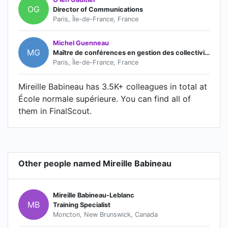
OG
Director of Communications
Paris, Île-de-France, France
Michel Guenneau
MG
Maître de conférences en gestion des collectivités territoriales
Paris, Île-de-France, France
Mireille Babineau has 3.5K+ colleagues in total at
École normale supérieure. You can find all of
them in FinalScout.
Other people named Mireille Babineau
Mireille Babineau-Leblanc
MB
Training Specialist
Moncton, New Brunswick, Canada