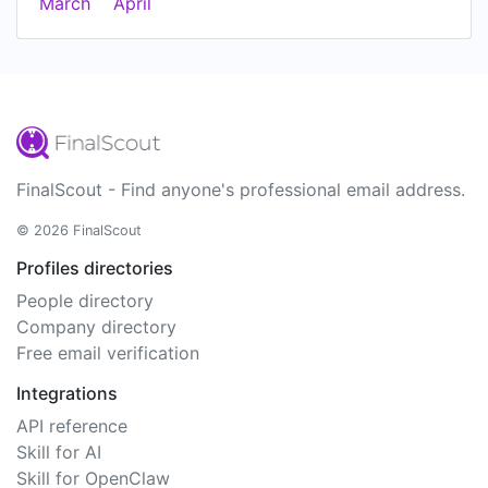
March
April
FinalScout - Find anyone's professional email address.
© 2026 FinalScout
Profiles directories
People directory
Company directory
Free email verification
Integrations
API reference
Skill for AI
Skill for OpenClaw