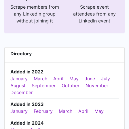
Scrape members from
Scrape event
any LinkedIn group
attendees from any
without joining it
LinkedIn event
Directory
Added in 2022
January
March
April
May
June
July
August
September
October
November
December
Added in 2023
January
February
March
April
May
Added in 2024