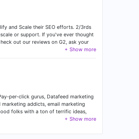
ify and Scale their SEO efforts. 2/3rds
, scale or support. If you've ever thought
Check out our reviews on G2, ask your
, Pay-per-click gurus, Datafeed marketing
ial marketing addicts, email marketing
od folks with a ton of terrific ideas,
le results. We are not like most
ects of our own, build clever little
ke it over (umm... unless you really,