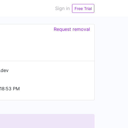
Sign in
Free Trial
Request removal
.dev
18:53 PM