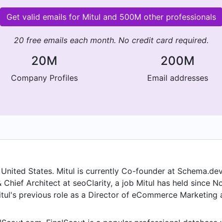
Get valid emails for Mitul and 500M other professionals
20 free emails each month. No credit card required.
20M
200M
Company Profiles
Email addresses
, United States. Mitul is currently Co-founder at Schema.dev,
Chief Architect at seoClarity, a job Mitul has held since No
Mitul's previous role as a Director of eCommerce Marketing
rior to joining Collectiblestoday.com - Bradford Group, Mit
held the position of Director of Online Marketing, North A