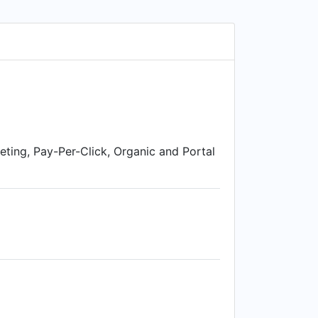
on't know what it is? Or don't know if
eting, Pay-Per-Click, Organic and Portal