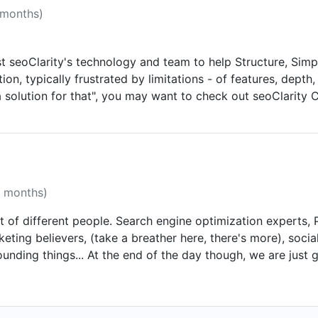
 months)
 seoClarity's technology and team to help Structure, Simpl
on, typically frustrated by limitations - of features, depth
 solution for that", you may want to check out seoClarity 
r candid feedback on how it is to work with us.
1 months)
 lot of different people. Search engine optimization experts
rketing believers, (take a breather here, there's more), soc
unding things... At the end of the day though, we are just go
on well-rounded marketing plans and a passion for measurab
oring. We invest heavily in learning and testing through proj
rketing efforts and want to help you with your job - not ta