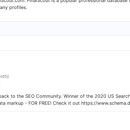
alScout.com. FinalScout is a popular professional database
.com - Bradford Group from Aug 2002 to Apr 2007. Mitul s
ny profiles.
in Sep 2000. From Jan 2002 to Jan 2002, Mitul was Marketi
y Researcher at Rochester Institute of Technology from Jan
997.
onth)
s
n back to the SEO Community. Winner of the 2020 US Search
 data markup - FOR FREE! Check it out https://www.schema.