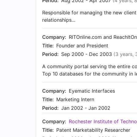
Period:
Aug 2002 - Apr 2007
(4 years, 
Responsible for managing the new client 
relationships...
Company:
RITOnline.com and ReachItOn
Title:
Founder and President
Period:
Sep 2000 - Dec 2003
(3 years,
A community portal serving the entire co
Top 10 databases for the community in l
Company:
Eyematic Interfaces
Title:
Marketing Intern
Period:
Jan 2002 - Jan 2002
Company:
Rochester Institute of Techn
Title:
Patent Marketability Researcher