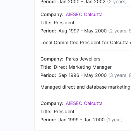
Period:
Jan 2000 - Jan 2002
(2 years)
Company:
AIESEC Calcutta
Title:
President
Period:
Aug 1997 - May 2000
(2 years, 
Local Committee President for Calcutta c
Company:
Paras Jewellers
Title:
Direct Marketing Manager
Period:
Sep 1996 - May 2000
(3 years, 
Managed direct and database marketing 
Company:
AIESEC Calcutta
Title:
President
Period:
Jan 1999 - Jan 2000
(1 year)