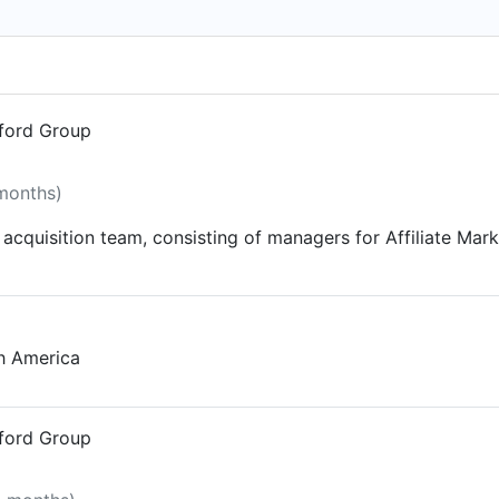
 because we like you) Got an online marketing problem and d
us 30 minutes
dford Group
 months)
acquisition team, consisting of managers for Affiliate Mark
th America
dford Group