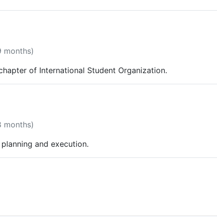
9 months)
hapter of International Student Organization.
8 months)
planning and execution.