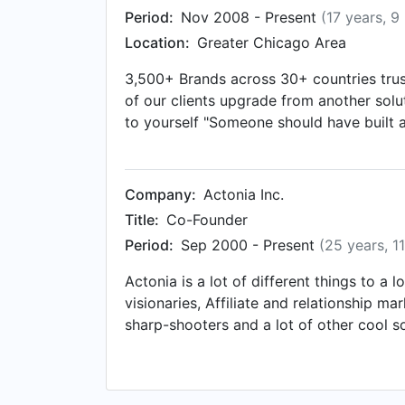
Period:
Nov 2008 - Present
(17 years, 9
Location:
Greater Chicago Area
3,500+ Brands across 30+ countries trust
of our clients upgrade from another soluti
to yourself "Someone should have built a
network or connect with me directly - fo
Company:
Actonia Inc.
Title:
Co-Founder
Period:
Sep 2000 - Present
(25 years, 1
Actonia is a lot of different things to a
visionaries, Affiliate and relationship ma
sharp-shooters and a lot of other cool so
experience with building and executing 
consultants or agencies - that would be b
applications and tools to help improve ma