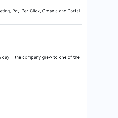
eting, Pay-Per-Click, Organic and Portal
om day 1, the company grew to one of the