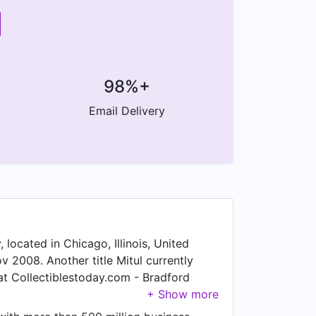
98%+
Email Delivery
 located in Chicago, Illinois, United
v 2008. Another title Mitul currently
 at Collectiblestoday.com - Bradford
ul was a Director of Online Marketing,
merica. Prior to that, Mitul was a