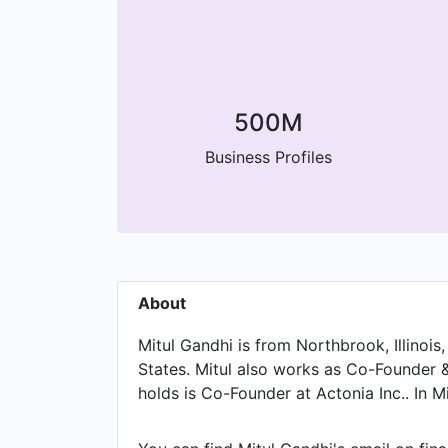
500M
Business Profiles
About
Mitul Gandhi is from Northbrook, Illinois
States. Mitul also works as Co-Founder & 
holds is Co-Founder at Actonia Inc.. In 
Group, Mitul worked in until Aug 2008. P
North America at The Bradford Group and 