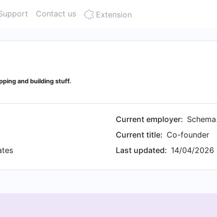
Support
Contact us
Extension
ping and building stuff.
Current employer:
Schema
Current title:
Co-founder
ates
Last updated:
14/04/2026 