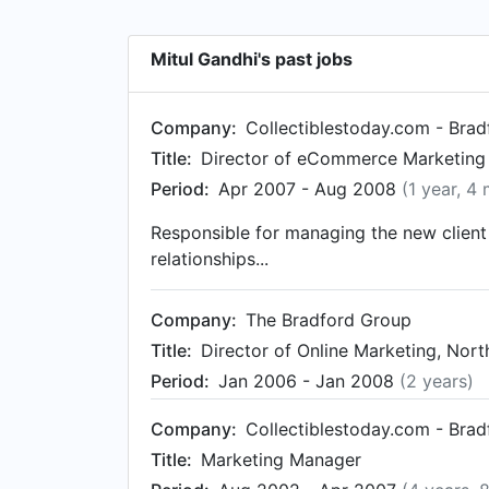
really want us to... then we'd do it just
there is more you could be doing? Give 
Mitul Gandhi's past jobs
Company:
Collectiblestoday.com - Bra
Title:
Director of eCommerce Marketing
Period:
Apr 2007 - Aug 2008
(1 year, 4
Responsible for managing the new client 
relationships...
Company:
The Bradford Group
Title:
Director of Online Marketing, Nor
Period:
Jan 2006 - Jan 2008
(2 years)
Company:
Collectiblestoday.com - Bra
Title:
Marketing Manager