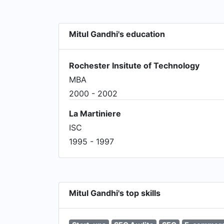
Mitul Gandhi's education
Rochester Insitute of Technology
MBA
2000 - 2002
La Martiniere
ISC
1995 - 1997
Mitul Gandhi's top skills