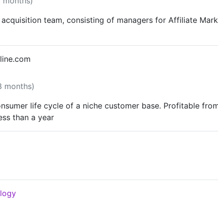
8 months)
acquisition team, consisting of managers for Affiliate Mark
line.com
 3 months)
nsumer life cycle of a niche customer base. Profitable fr
ess than a year
ology