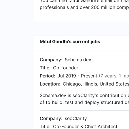
You can find Mitul Gandhi's email on fin
Marketing Manager at Collectiblestoday
professionals and over 200 million compa
at RITOnline.com and ReachItOnline.com 
to that, Mitul was a Patent Marketabilit
as President at AIESEC Calcutta in Aug 1
Mitul Gandhi's current jobs
Company:
Schema.dev
Title:
Co-founder
Period:
Jul 2019 - Present
(7 years, 1 m
Location:
Chicago, Illinois, United State
Schema.dev is seoClarity's contributio
of to build, test and deploy structured
Company:
seoClarity
Title:
Co-Founder & Chief Architect