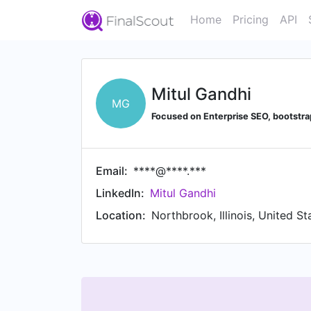
Home
Pricing
API
Mitul Gandhi
MG
Focused on Enterprise SEO, bootstrap
Email:
****@****.***
LinkedIn:
Mitul Gandhi
Location:
Northbrook, Illinois, United St