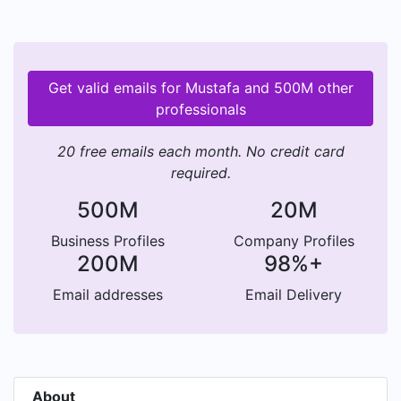
Get valid emails for Mustafa and 500M other
professionals
20 free emails each month. No credit card
required.
500M
20M
Business Profiles
Company Profiles
200M
98%+
Email addresses
Email Delivery
About