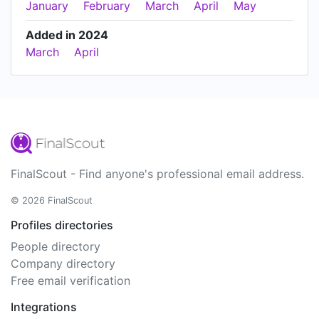
January
February
March
April
May
Added in 2024
March
April
FinalScout - Find anyone's professional email address.
© 2026 FinalScout
Profiles directories
People directory
Company directory
Free email verification
Integrations