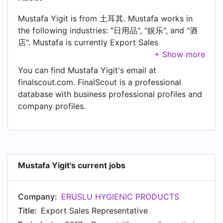
Mustafa Yigit is from 土耳其. Mustafa works in
the following industries: "日用品", "娱乐", and "酒
店". Mustafa is currently Export Sales
Representative at ERUSLU HYGIENIC
PRODUCTS, located in Gaziantep, Turkey. In
You can find Mustafa Yigit's email at
Mustafa's previous role as a resepsiyonist at
finalscout.com. FinalScout is a professional
palmiye park hotel, Mustafa worked in ön büro
database with business professional profiles and
until Oct 2015. Prior to joining palmiye park
company profiles.
hotel, Mustafa was a resepsiyonist at palmiye
park hotel and held the position of resepsiyonist
at antalya alanya. Prior to that, Mustafa was a
servis at Seasons Restaurant, based in Antalya,
Türkiye from Apr 2014 to Jun 2014. Mustafa
Mustafa Yigit's current jobs
started working as Receptionist at Hotel Villa
Turka in May 2011.
Company:
ERUSLU HYGIENIC PRODUCTS
Title:
Export Sales Representative