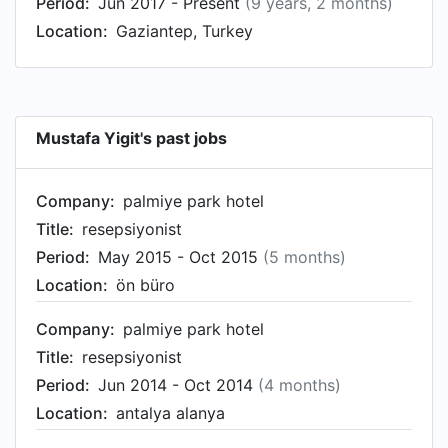
Period:
Jun 2017 - Present
(9 years, 2 months)
Location:
Gaziantep, Turkey
Mustafa Yigit's past jobs
Company:
palmiye park hotel
Title:
resepsiyonist
Period:
May 2015 - Oct 2015
(5 months)
Location:
ön büro
Company:
palmiye park hotel
Title:
resepsiyonist
Period:
Jun 2014 - Oct 2014
(4 months)
Location:
antalya alanya