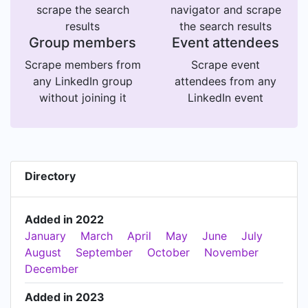
scrape the search
navigator and scrape
results
the search results
Group members
Event attendees
Scrape members from
Scrape event
any LinkedIn group
attendees from any
without joining it
LinkedIn event
Directory
Added in 2022
January
March
April
May
June
July
August
September
October
November
December
Added in 2023