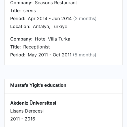
Company:
Seasons Restaurant
Title:
servis
Period:
Apr 2014 - Jun 2014
(2 months)
Location:
Antalya, Türkiye
Company:
Hotel Villa Turka
Title:
Receptionist
Period:
May 2011 - Oct 2011
(5 months)
Mustafa Yigit's education
Akdeniz Üniversitesi
Lisans Derecesi
2011 - 2016