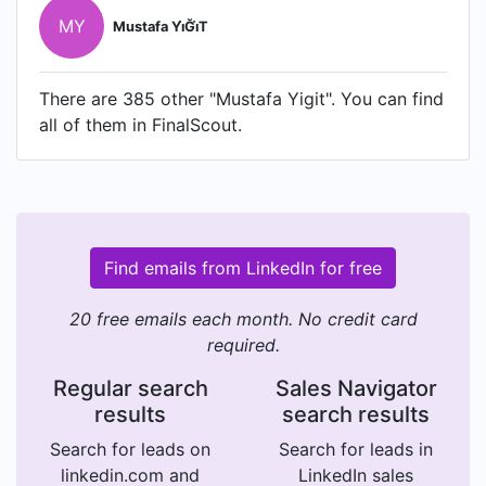
MY
Mustafa Yi̇Ği̇T
There are 385 other "Mustafa Yigit". You can find
all of them in FinalScout.
Find emails from LinkedIn for free
20 free emails each month. No credit card
required.
Regular search
Sales Navigator
results
search results
Search for leads on
Search for leads in
linkedin.com and
LinkedIn sales