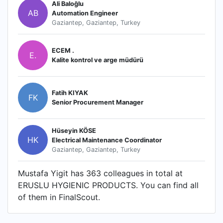
Ali Baloğlu
AB
Automation Engineer
Gaziantep, Gaziantep, Turkey
ECEM .
E.
Kalite kontrol ve arge müdürü
Fatih KIYAK
FK
Senior Procurement Manager
Hüseyin KÖSE
HK
Electrical Maintenance Coordinator
Gaziantep, Gaziantep, Turkey
Mustafa Yigit has 363 colleagues in total at
ERUSLU HYGIENIC PRODUCTS. You can find all
of them in FinalScout.