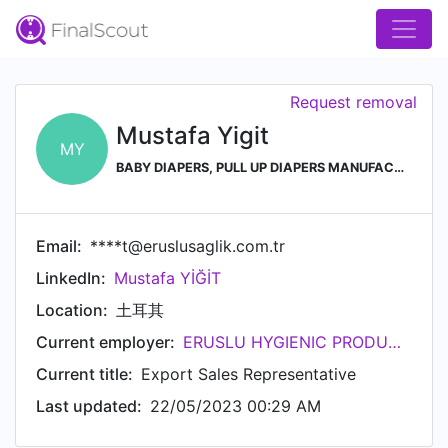
Request removal
Mustafa Yigit
MY
BABY DIAPERS, PULL UP DIAPERS MANUFACTURER in TURKEY
Email:
****t@eruslusaglik.com.tr
LinkedIn:
Mustafa YİĞİT
Location:
土耳其
Current employer:
ERUSLU HYGIENIC PRODUCTS
Current title:
Export Sales Representative
Last updated:
22/05/2023 00:29 AM