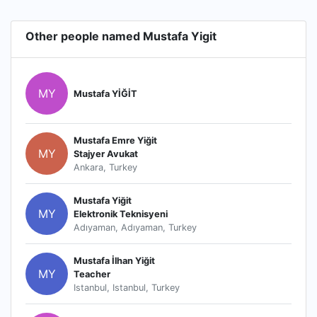
Other people named Mustafa Yigit
MY
Mustafa YİĞİT
Mustafa Emre Yiğit
MY
Stajyer Avukat
Ankara, Turkey
Mustafa Yiğit
MY
Elektronik Teknisyeni
Adıyaman, Adıyaman, Turkey
Mustafa İlhan Yiğit
MY
Teacher
Istanbul, Istanbul, Turkey