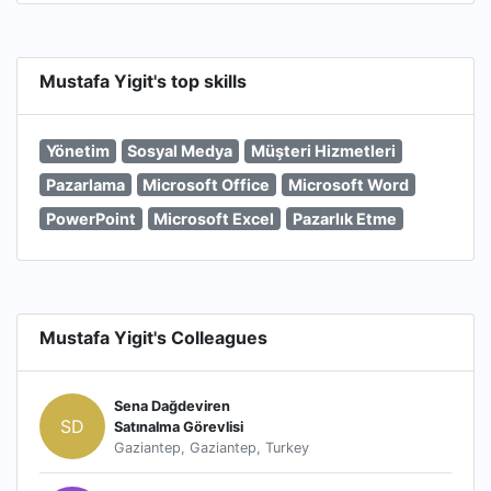
Mustafa Yigit's top skills
Yönetim
Sosyal Medya
Müşteri Hizmetleri
Pazarlama
Microsoft Office
Microsoft Word
PowerPoint
Microsoft Excel
Pazarlık Etme
Mustafa Yigit's Colleagues
Sena Dağdeviren
SD
Satınalma Görevlisi
Gaziantep, Gaziantep, Turkey