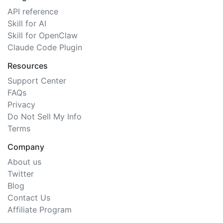
API reference
Skill for AI
Skill for OpenClaw
Claude Code Plugin
Resources
Support Center
FAQs
Privacy
Do Not Sell My Info
Terms
Company
About us
Twitter
Blog
Contact Us
Affiliate Program