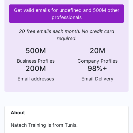
Get valid emails for undefined and 500M other
professionals
20 free emails each month. No credit card
required.
500M
20M
Business Profiles
Company Profiles
200M
98%+
Email addresses
Email Delivery
About
Natech Training is from Tunis.