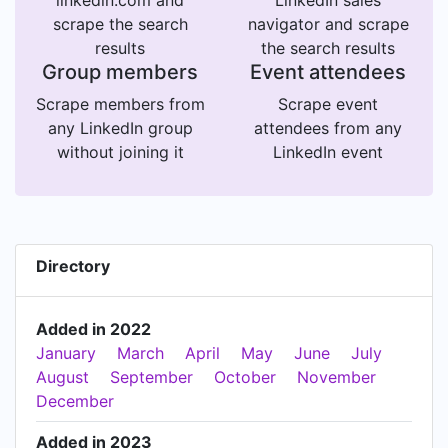
linkedin.com and
LinkedIn sales
scrape the search
navigator and scrape
results
the search results
Group members
Event attendees
Scrape members from
Scrape event
any LinkedIn group
attendees from any
without joining it
LinkedIn event
Directory
Added in 2022
January
March
April
May
June
July
August
September
October
November
December
Added in 2023