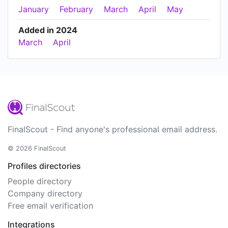
January
February
March
April
May
Added in 2024
March
April
FinalScout - Find anyone's professional email address.
© 2026 FinalScout
Profiles directories
People directory
Company directory
Free email verification
Integrations