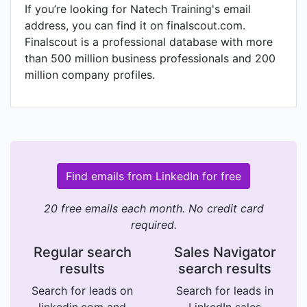
If you’re looking for Natech Training's email
address, you can find it on finalscout.com.
Finalscout is a professional database with more
than 500 million business professionals and 200
million company profiles.
Find emails from LinkedIn for free
20 free emails each month. No credit card
required.
Regular search
Sales Navigator
results
search results
Search for leads on
Search for leads in