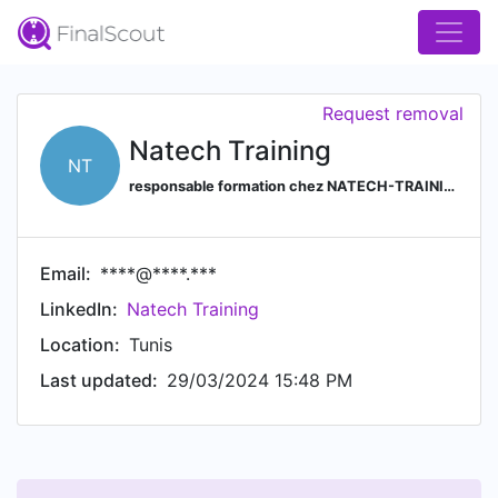
Request removal
Natech Training
NT
responsable formation chez NATECH-TRAINING
Email:
****@****.***
LinkedIn:
Natech Training
Location:
Tunis
Last updated:
29/03/2024 15:48 PM