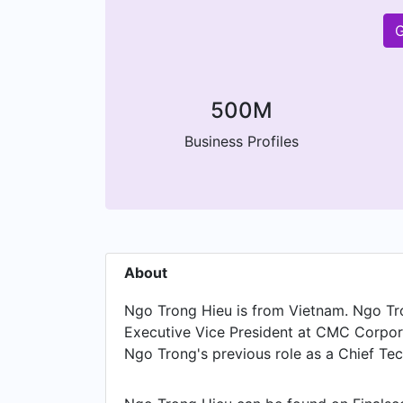
G
500M
Business Profiles
About
Ngo Trong Hieu is from Vietnam. Ngo Tron
Executive Vice President at CMC Corpor
Ngo Trong's previous role as a Chief Tec
Indochina Telecom, Ngo Trong was a IT D
was a Chief of Technical Engineer at Vi