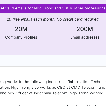
et valid emails for Ngo Trong and 500M other professiona
20 free emails each month. No credit card required.
20M
200M
Company Profiles
Email addresses
g works in the following industries: "Information Technolo
ation. Ngo Trong also works as CEO at CMC Telecom, a job
hnology Officer at Indochina Telecom, Ngo Trong worked in 
eputy Director at HTMobile and held the position of IT Dep
ettel Telecom from Nov 2003 to Jun 2006.