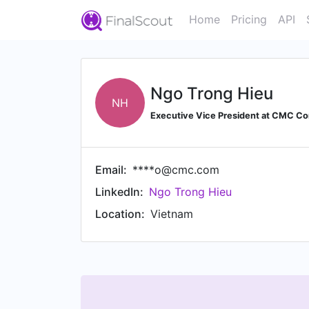
Home
Pricing
API
Ngo Trong Hieu
NH
Executive Vice President at CMC Co
Email:
****o@cmc.com
LinkedIn:
Ngo Trong Hieu
Location:
Vietnam