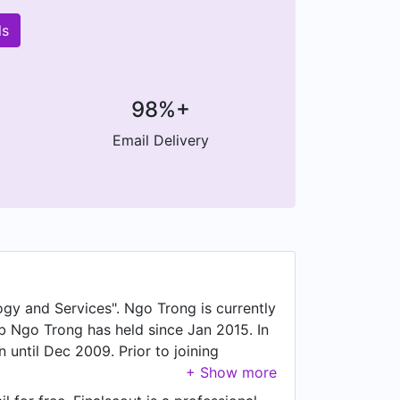
ls
98%+
Email Delivery
gy and Services". Ngo Trong is currently
 Ngo Trong has held since Jan 2015. In
until Dec 2009. Prior to joining
uty Director. Prior to that, Ngo Trong