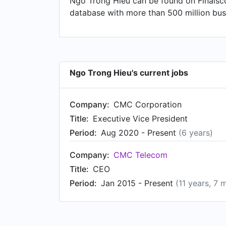
Ngo Trong Hieu can be found on Finalsco
database with more than 500 million busi
Ngo Trong Hieu's current jobs
Company:
CMC Corporation
Title:
Executive Vice President
Period:
Aug 2020 - Present
(6 years)
Company:
CMC Telecom
Title:
CEO
Period:
Jan 2015 - Present
(11 years, 7 