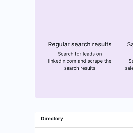
Regular search results
Sa
Search for leads on
linkedin.com and scrape the
Se
search results
sal
Directory