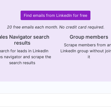
Find emails from LinkedIn for free
20 free emails each month. No credit card required.
les Navigator search
Group members
results
Scrape members from a
arch for leads in LinkedIn
LinkedIn group without joi
es navigator and scrape the
it
search results