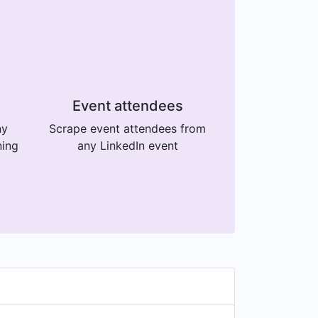
Event attendees
ny
Scrape event attendees from
ning
any LinkedIn event