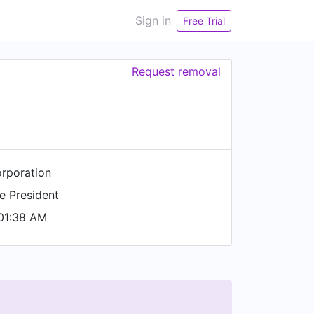
Sign in
Free Trial
Request removal
rporation
e President
01:38 AM