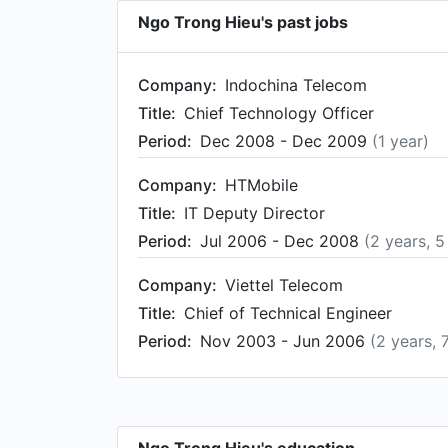
Ngo Trong Hieu's past jobs
Company:
Indochina Telecom
Title:
Chief Technology Officer
Period:
Dec 2008 - Dec 2009
(1 year)
Company:
HTMobile
Title:
IT Deputy Director
Period:
Jul 2006 - Dec 2008
(2 years, 
Company:
Viettel Telecom
Title:
Chief of Technical Engineer
Period:
Nov 2003 - Jun 2006
(2 years, 