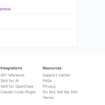
ember
Integrations
Resources
API reference
Support Center
Skill for AI
FAQs
Skill for OpenClaw
Privacy
Claude Code Plugin
Do Not Sell My Info
Terms