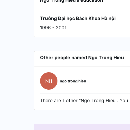
Ngo Trong Hieu's education
Trường Đại học Bách Khoa Hà nội
1996 - 2001
Other people named Ngo Trong Hieu
NH
ngo trong hieu
There are 1 other "Ngo Trong Hieu". You c