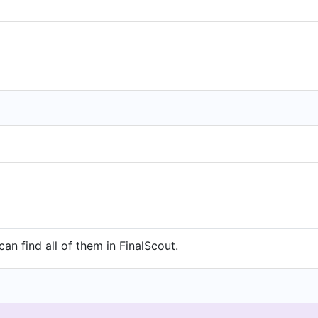
an find all of them in FinalScout.