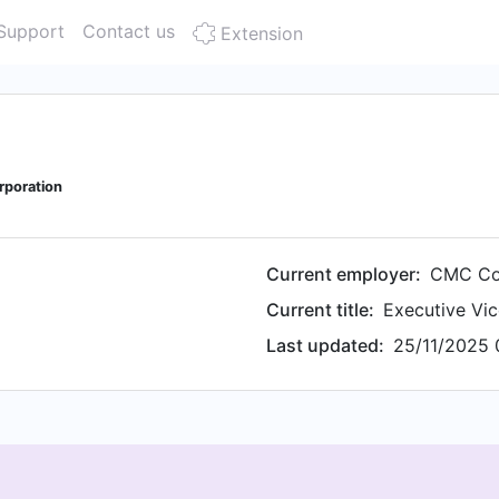
Support
Contact us
Extension
rporation
Current employer:
CMC Co
Current title:
Executive Vic
Last updated:
25/11/2025 