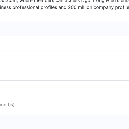
ut.com, where members can access Ngo Trong Hieu's email f
ness professional profiles and 200 million company profile
months)