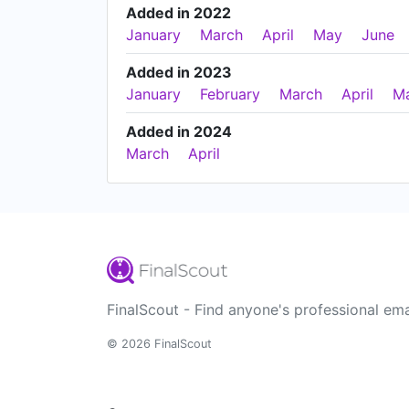
Added in 2022
January
March
April
May
June
Added in 2023
January
February
March
April
M
Added in 2024
March
April
FinalScout - Find anyone's professional ema
© 2026 FinalScout