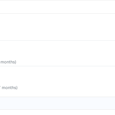
5 months)
7 months)