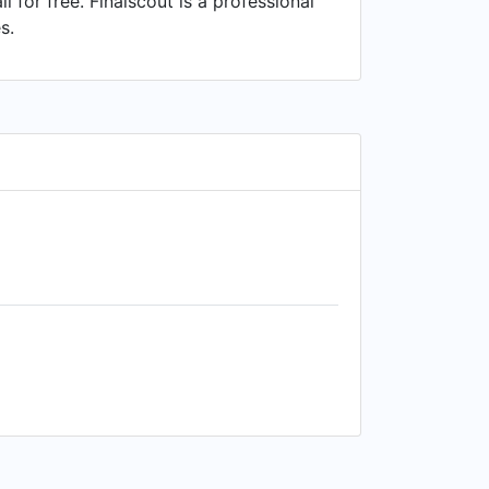
or free. Finalscout is a professional
s.