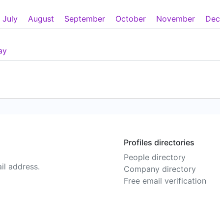
July
August
September
October
November
Dec
ay
Profiles directories
People directory
il address.
Company directory
Free email verification