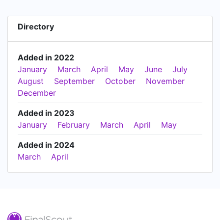
Directory
Added in 2022
January
March
April
May
June
July
August
September
October
November
December
Added in 2023
January
February
March
April
May
Added in 2024
March
April