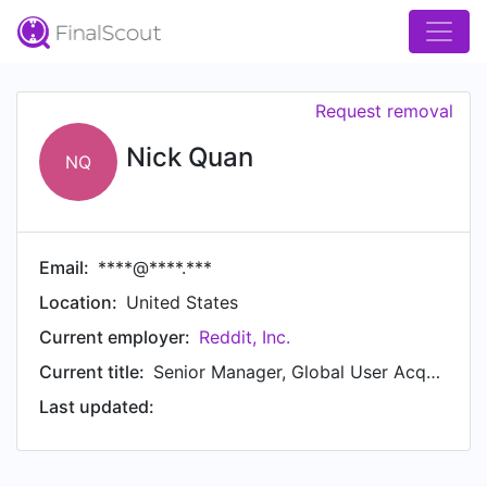
Request removal
Nick Quan
NQ
Email:
****@****.***
Location:
United States
Current employer:
Reddit, Inc.
Current title:
Senior Manager, Global User Acquisition & Appstore Optimization
Last updated: