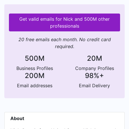
Get valid emails for Nick and 500M other
professionals
20 free emails each month. No credit card
required.
500M
20M
Business Profiles
Company Profiles
200M
98%+
Email addresses
Email Delivery
About