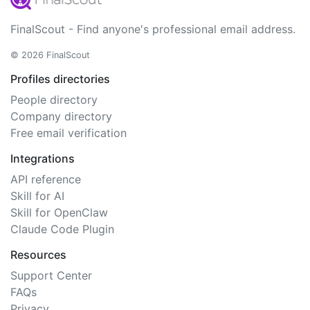
FinalScout - Find anyone's professional email address.
© 2026 FinalScout
Profiles directories
People directory
Company directory
Free email verification
Integrations
API reference
Skill for AI
Skill for OpenClaw
Claude Code Plugin
Resources
Support Center
FAQs
Privacy