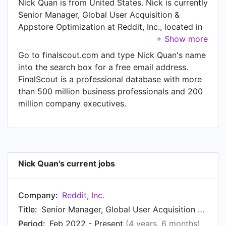
Nick Quan is from United States. Nick is currently
Senior Manager, Global User Acquisition &
Appstore Optimization at Reddit, Inc., located in
San Francisco, California, United States.
Go to finalscout.com and type Nick Quan's name
into the search box for a free email address.
FinalScout is a professional database with more
than 500 million business professionals and 200
million company executives.
Nick Quan's current jobs
Company:
Reddit, Inc.
Title:
Senior Manager, Global User Acquisition & Appstore Optimization
Period:
Feb 2022 - Present
(4 years, 6 months)