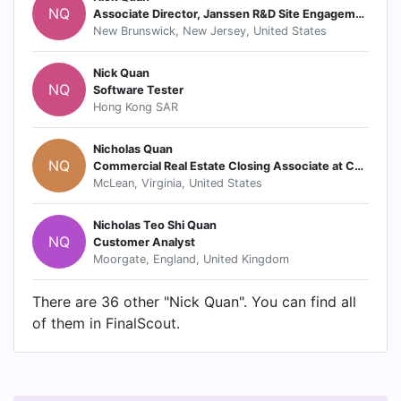
NQ
Associate Director, Janssen R&D Site Engagement
New Brunswick, New Jersey, United States
Nick Quan
NQ
Software Tester
Hong Kong SAR
Nicholas Quan
NQ
Commercial Real Estate Closing Associate at Capital One
McLean, Virginia, United States
Nicholas Teo Shi Quan
NQ
Customer Analyst
Moorgate, England, United Kingdom
There are 36 other "Nick Quan". You can find all
of them in FinalScout.