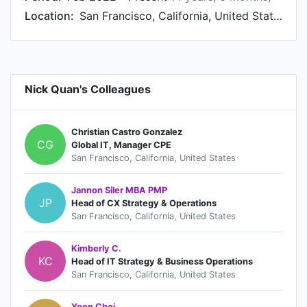
Location:
San Francisco, California, United States
Nick Quan's Colleagues
Christian Castro Gonzalez
CG
Global IT, Manager CPE
San Francisco, California, United States
Jannon Siler MBA PMP
JP
Head of CX Strategy & Operations
San Francisco, California, United States
Kimberly C.
KC
Head of IT Strategy & Business Operations
San Francisco, California, United States
Yoon Choi