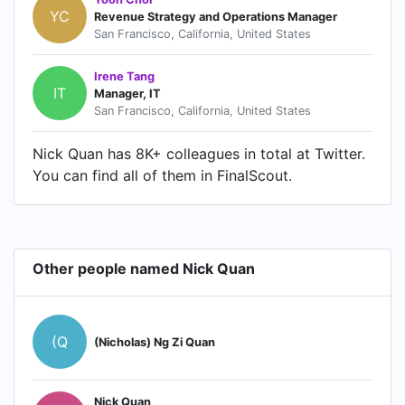
YC
Revenue Strategy and Operations Manager
San Francisco, California, United States
Irene Tang
IT
Manager, IT
San Francisco, California, United States
Nick Quan has 8K+ colleagues in total at Twitter.
You can find all of them in FinalScout.
Other people named Nick Quan
(Q
(Nicholas) Ng Zi Quan
Nick Quan