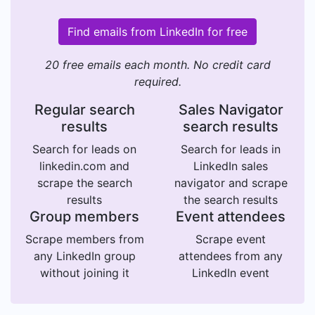
Find emails from LinkedIn for free
20 free emails each month. No credit card
required.
Regular search
Sales Navigator
results
search results
Search for leads on
Search for leads in
linkedin.com and
LinkedIn sales
scrape the search
navigator and scrape
results
the search results
Group members
Event attendees
Scrape members from
Scrape event
any LinkedIn group
attendees from any
without joining it
LinkedIn event