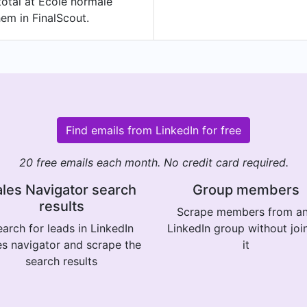
total at École normale
hem in FinalScout.
Find emails from LinkedIn for free
20 free emails each month. No credit card required.
les Navigator search
Group members
results
Scrape members from a
arch for leads in LinkedIn
LinkedIn group without joi
es navigator and scrape the
it
search results