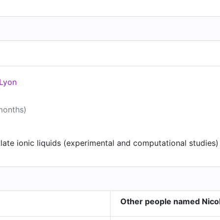
 Lyon
 months)
ate ionic liquids (experimental and computational studies)
Other people named Nicol