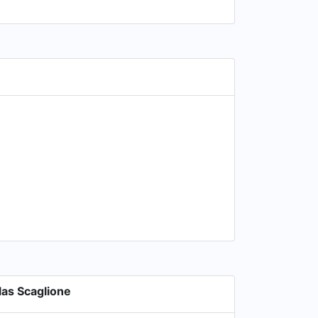
as Scaglione