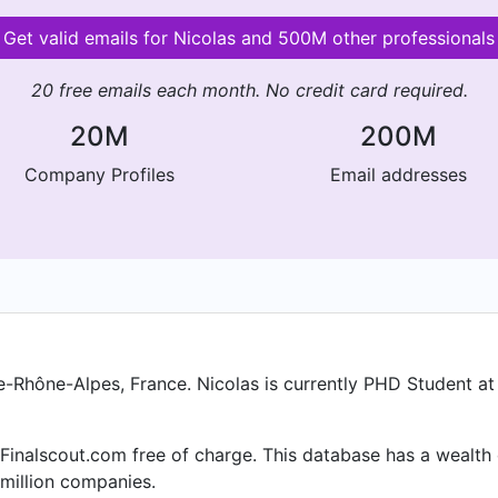
Get valid emails for Nicolas and 500M other professionals
20 free emails each month. No credit card required.
20M
200M
Company Profiles
Email addresses
e-Rhône-Alpes, France. Nicolas is currently PHD Student at
 Finalscout.com free of charge. This database has a wealth o
million companies.