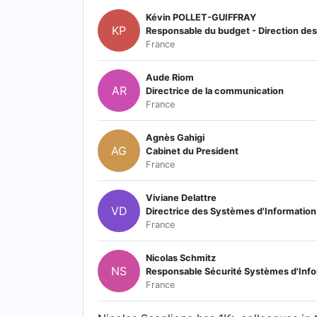
Kévin POLLET-GUIFFRAY
KP
Responsable du budget - Direction des 
France
Aude Riom
AR
Directrice de la communication
France
Agnès Gahigi
AG
Cabinet du President
France
Viviane Delattre
VD
Directrice des Systèmes d'Information
France
Nicolas Schmitz
NS
Responsable Sécurité Systèmes d'Info
France