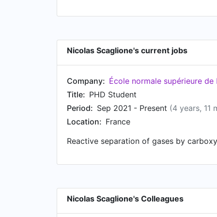
Nicolas Scaglione's current jobs
Company:
École normale supérieure de
Title:
PHD Student
Period:
Sep 2021 - Present
(4 years, 11
Location:
France
Reactive separation of gases by carboxyl
Nicolas Scaglione's Colleagues