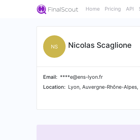
Home
Pricing
API
Nicolas Scaglione
NS
Email:
****e@ens-lyon.fr
Location:
Lyon, Auvergne-Rhône-Alpes,