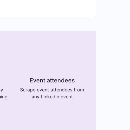
Event attendees
ny
Scrape event attendees from
ning
any LinkedIn event