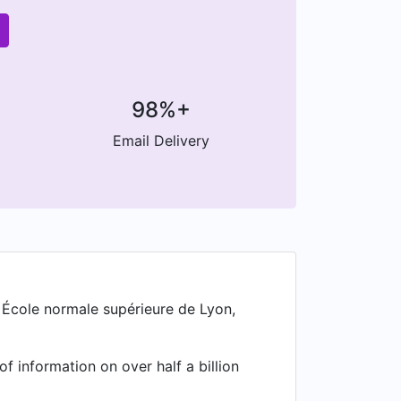
98%+
Email Delivery
 École normale supérieure de Lyon,
f information on over half a billion