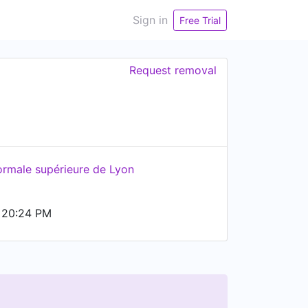
Sign in
Free Trial
Request removal
ormale supérieure de Lyon
 20:24 PM