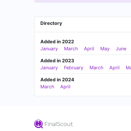
Directory
Added in 2022
January
March
April
May
June
Added in 2023
January
February
March
April
M
Added in 2024
March
April