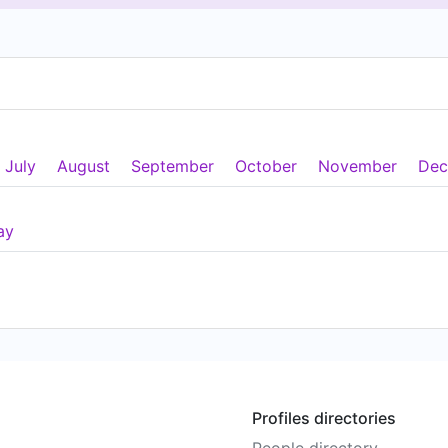
July
August
September
October
November
Dec
ay
Profiles directories