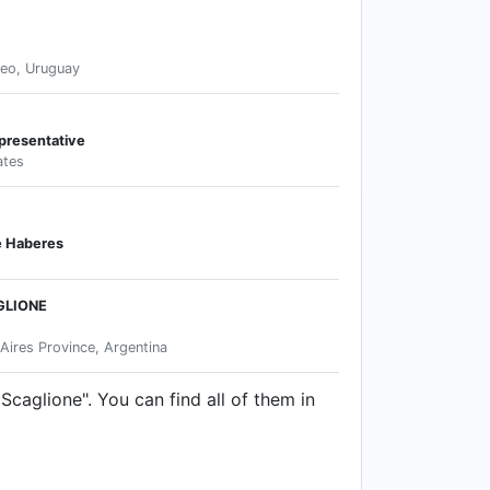
eo, Uruguay
presentative
ates
e Haberes
GLIONE
Aires Province, Argentina
Scaglione". You can find all of them in