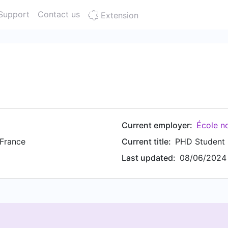
Support
Contact us
Extension
Current employer:
École n
 France
Current title:
PHD Student
Last updated:
08/06/2024