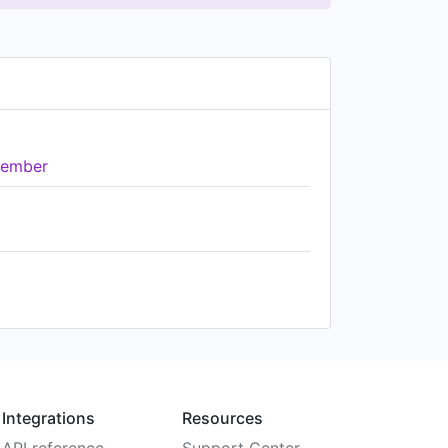
ember
Integrations
Resources