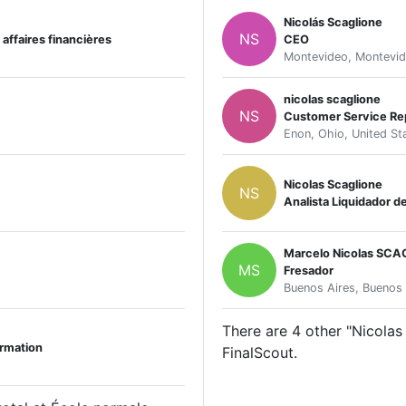
Nicolás Scaglione
NS
affaires financières
CEO
Montevideo, Montevid
nicolas scaglione
NS
Customer Service Re
Enon, Ohio, United St
Nicolas Scaglione
NS
Analista Liquidador d
Marcelo Nicolas SCA
MS
Fresador
Buenos Aires, Buenos 
There are 4 other "Nicolas 
rmation
FinalScout.