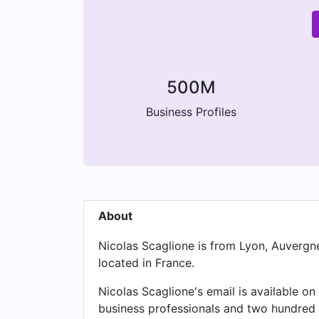
500M
Business Profiles
About
Nicolas Scaglione is from Lyon, Auvergn
located in France.
Nicolas Scaglione's email is available on
business professionals and two hundred 