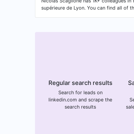
Nicolas Scaglione has 1K+ colleagues in 
supérieure de Lyon. You can find all of t
Regular search results
Sa
Search for leads on
linkedin.com and scrape the
Se
search results
sal