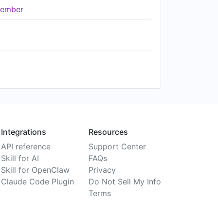
ember
Integrations
Resources
API reference
Support Center
Skill for AI
FAQs
Skill for OpenClaw
Privacy
Claude Code Plugin
Do Not Sell My Info
Terms