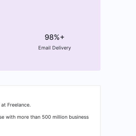
98%+
Email Delivery
 at Freelance.
ase with more than 500 million business