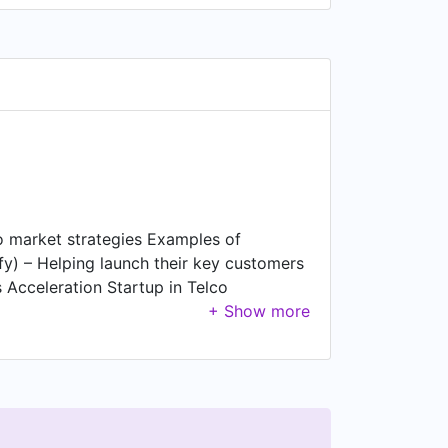
o market strategies Examples of
y) – Helping launch their key customers
 Acceleration Startup in Telco
n Automotive (platform that delivers
ss Acceleration Telco Startup based in