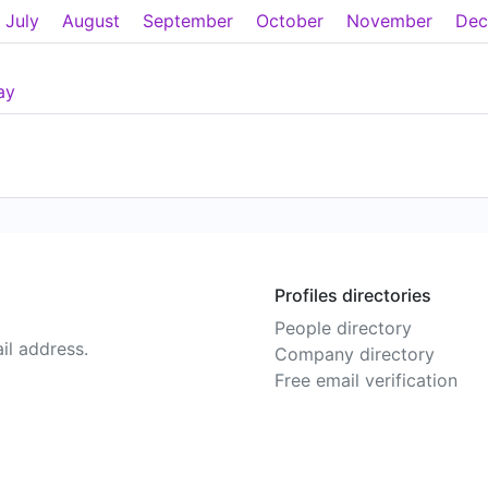
July
August
September
October
November
Dec
ay
Profiles directories
People directory
il address.
Company directory
Free email verification