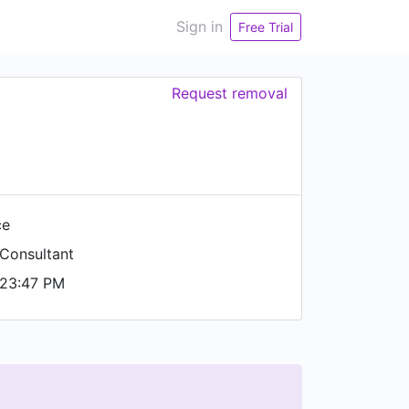
Sign in
Free Trial
Request removal
ce
Consultant
 23:47 PM