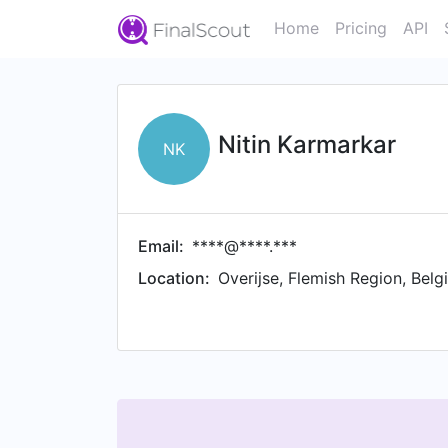
Home
Pricing
API
Nitin Karmarkar
NK
Email:
****@****.***
Location:
Overijse, Flemish Region, Belg