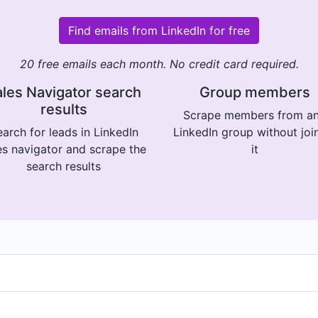
Find emails from LinkedIn for free
20 free emails each month. No credit card required.
les Navigator search
Group members
results
Scrape members from a
arch for leads in LinkedIn
LinkedIn group without joi
es navigator and scrape the
it
search results