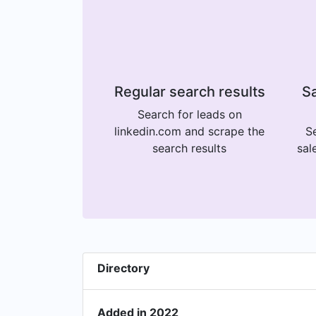
Regular search results
Sa
Search for leads on
linkedin.com and scrape the
Se
search results
sal
Directory
Added in 2022