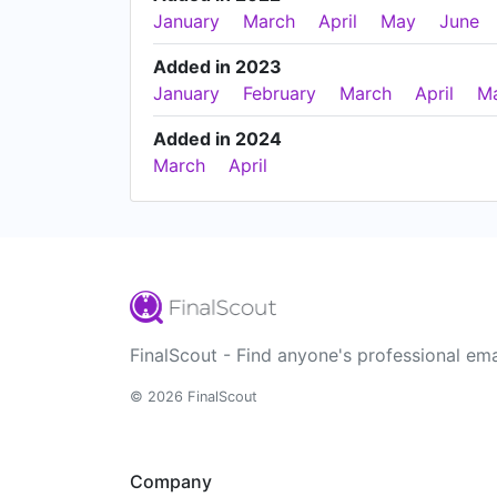
January
March
April
May
June
Added in 2023
January
February
March
April
M
Added in 2024
March
April
FinalScout - Find anyone's professional ema
© 2026 FinalScout
Company