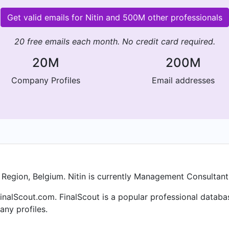
Get valid emails for Nitin and 500M other professionals
20 free emails each month. No credit card required.
20M
200M
Company Profiles
Email addresses
h Region, Belgium. Nitin is currently Management Consultant
finalScout.com. FinalScout is a popular professional datab
ny profiles.