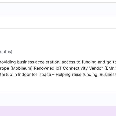
months)
oviding business acceleration, access to funding and go t
urope (Mobileum) Renowned IoT Connectivity Vendor (EMnif
rtup in Indoor IoT space – Helping raise funding, Business
ing, Business Acceleration, Go-To Market Advisory Startup i
s – Helping raise funding. Helping the company with Busine
tion and go-to-market strategy