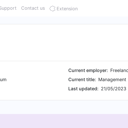
Support
Contact us
Extension
Current employer:
Freelan
ium
Current title:
Management 
Last updated:
21/05/2023