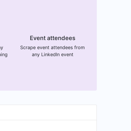
Event attendees
ny
Scrape event attendees from
ning
any LinkedIn event