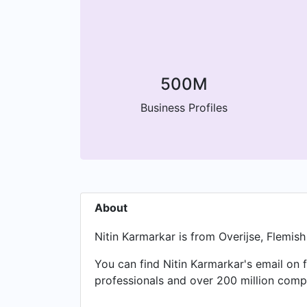
500M
Business Profiles
About
Nitin Karmarkar is from Overijse, Flemis
You can find Nitin Karmarkar's email on 
professionals and over 200 million compa