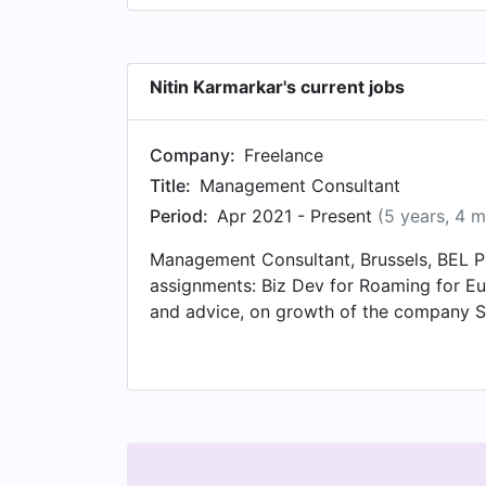
Nitin Karmarkar's current jobs
Company:
Freelance
Title:
Management Consultant
Period:
Apr 2021 - Present
(5 years, 4 
Management Consultant, Brussels, BEL Pr
assignments: Biz Dev for Roaming for E
and advice, on growth of the company Sta
(bootstrap profile) – Helping raise fund
results without complex MNO Integration
LATAM – Helping with business accelera