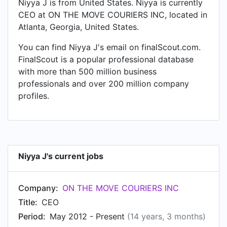
Niyya J is from United States. Niyya is currently
CEO at ON THE MOVE COURIERS INC, located in
Atlanta, Georgia, United States.
You can find Niyya J's email on finalScout.com.
FinalScout is a popular professional database
with more than 500 million business
professionals and over 200 million company
profiles.
Niyya J's current jobs
Company:
ON THE MOVE COURIERS INC
Title:
CEO
Period:
May 2012 - Present
(14 years, 3 months)