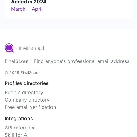
Added in 2024
March
April
FinalScout - Find anyone's professional email address.
© 2026 FinalScout
Profiles directories
People directory
Company directory
Free email verification
Integrations
API reference
Skill for AI