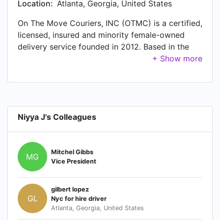
Location:
Atlanta, Georgia, United States
On The Move Couriers, INC (OTMC) is a certified,
licensed, insured and minority female-owned
delivery service founded in 2012. Based in the
Atlanta Metropolitan area, OTMC provides 24/7
pick-up and delivery to any destination in the
southeast region. Our goal at OTMC is to meet
all your delivery needs and deadlines safe,
secure and on time.
Niyya J's Colleagues
Mitchel Gibbs
MG
Vice President
gilbert lopez
GL
Nyc for hire driver
Atlanta, Georgia, United States