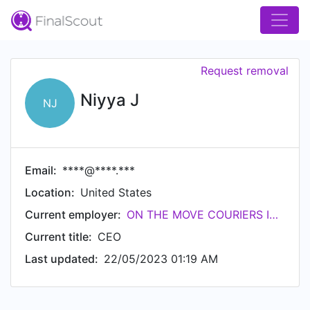
Request removal
Niyya J
NJ
Email:
****@****.***
Location:
United States
Current employer:
ON THE MOVE COURIERS INC
Current title:
CEO
Last updated:
22/05/2023 01:19 AM