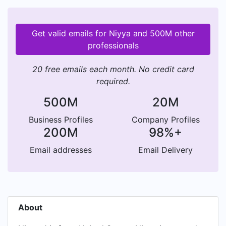
Get valid emails for Niyya and 500M other
professionals
20 free emails each month. No credit card
required.
500M
20M
Business Profiles
Company Profiles
200M
98%+
Email addresses
Email Delivery
About