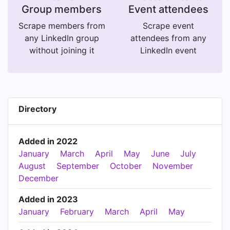
Group members
Event attendees
Scrape members from
Scrape event
any LinkedIn group
attendees from any
without joining it
LinkedIn event
Directory
Added in 2022
January
March
April
May
June
July
August
September
October
November
December
Added in 2023
January
February
March
April
May