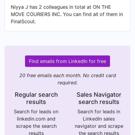
Niyya J has 2 colleagues in total at ON THE
MOVE COURIERS INC. You can find all of them in
FinalScout.
Find emails from LinkedIn for free
20 free emails each month. No credit card
required.
Regular search
Sales Navigator
results
search results
Search for leads on
Search for leads in
linkedin.com and
LinkedIn sales
scrape the search
navigator and scrape
results
the search results