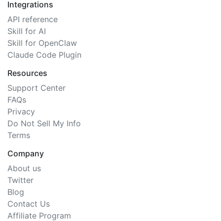
Integrations
API reference
Skill for AI
Skill for OpenClaw
Claude Code Plugin
Resources
Support Center
FAQs
Privacy
Do Not Sell My Info
Terms
Company
About us
Twitter
Blog
Contact Us
Affiliate Program