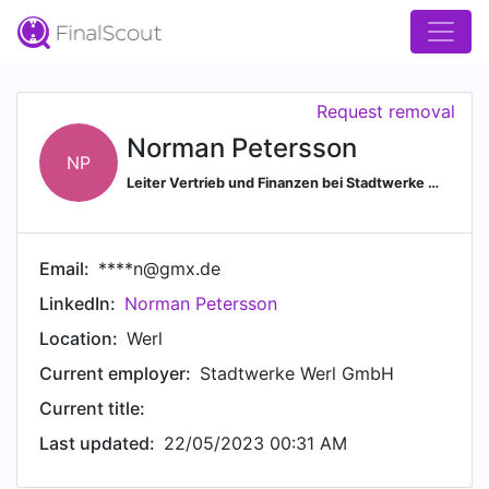
Request removal
Norman Petersson
NP
Leiter Vertrieb und Finanzen bei Stadtwerke Werl GmbH
Email:
****n@gmx.de
LinkedIn:
Norman Petersson
Location:
Werl
Current employer:
Stadtwerke Werl GmbH
Current title:
Last updated:
22/05/2023 00:31 AM