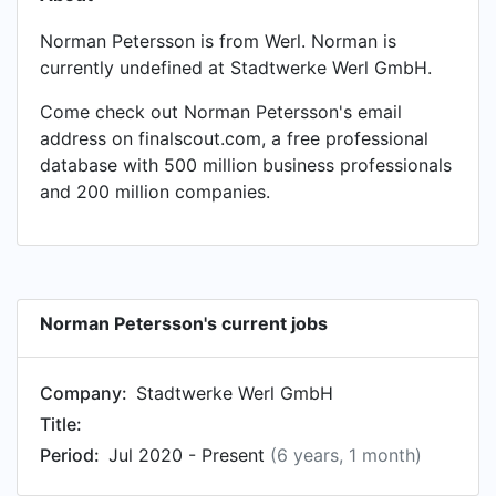
Norman Petersson is from Werl. Norman is
currently undefined at Stadtwerke Werl GmbH.
Come check out Norman Petersson's email
address on finalscout.com, a free professional
database with 500 million business professionals
and 200 million companies.
Norman Petersson's current jobs
Company:
Stadtwerke Werl GmbH
Title:
Period:
Jul 2020 - Present
(6 years, 1 month)