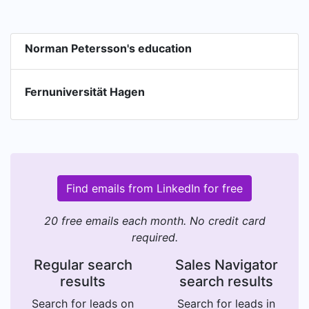
Norman Petersson's education
Fernuniversität Hagen
Find emails from LinkedIn for free
20 free emails each month. No credit card
required.
Regular search
Sales Navigator
results
search results
Search for leads on
Search for leads in