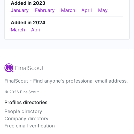
Added in 2023
January
February
March
April
May
Added in 2024
March
April
FinalScout - Find anyone's professional email address.
© 2026 FinalScout
Profiles directories
People directory
Company directory
Free email verification