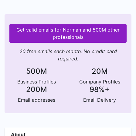
Get valid emails for Norman and 500M other
professionals
20 free emails each month. No credit card
required.
500M
20M
Business Profiles
Company Profiles
200M
98%+
Email addresses
Email Delivery
About