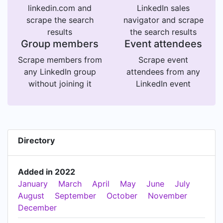
linkedin.com and
LinkedIn sales
scrape the search
navigator and scrape
results
the search results
Group members
Event attendees
Scrape members from
Scrape event
any LinkedIn group
attendees from any
without joining it
LinkedIn event
Directory
Added in 2022
January
March
April
May
June
July
August
September
October
November
December