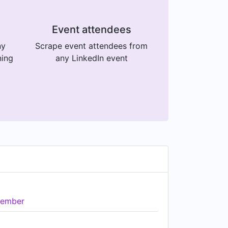
Event attendees
ny
Scrape event attendees from
ning
any LinkedIn event
ember