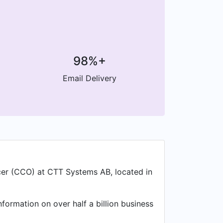
98%+
Email Delivery
icer (CCO) at CTT Systems AB, located in
nformation on over half a billion business