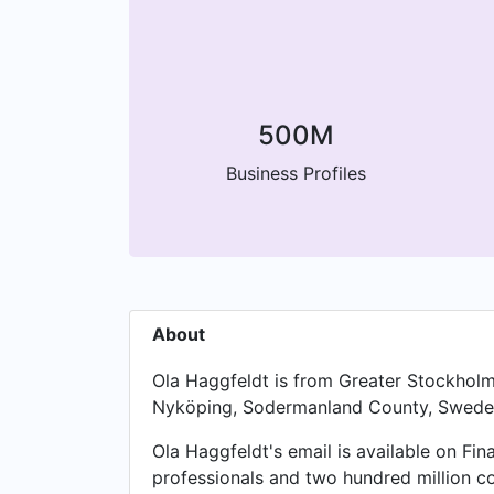
500M
Business Profiles
About
Ola Haggfeldt is from Greater Stockholm
Nyköping, Sodermanland County, Swede
Ola Haggfeldt's email is available on Fin
professionals and two hundred million c