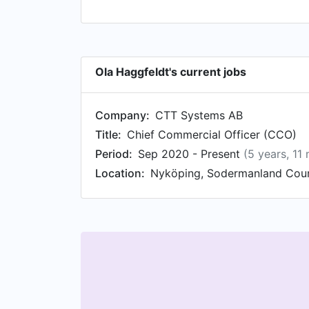
Ola Haggfeldt's current jobs
Company:
CTT Systems AB
Title:
Chief Commercial Officer (CCO)
Period:
Sep 2020 - Present
(5 years, 11
Location:
Nyköping, Sodermanland Cou