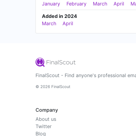
January
February
March
April
M
Added in 2024
March
April
FinalScout - Find anyone's professional ema
© 2026 FinalScout
Company
About us
Twitter
Blog