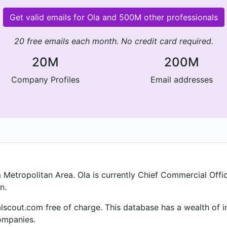
Get valid emails for Ola and 500M other professionals
20 free emails each month. No credit card required.
20M
200M
Company Profiles
Email addresses
 Metropolitan Area. Ola is currently Chief Commercial Off
n.
alscout.com free of charge. This database has a wealth of i
ompanies.