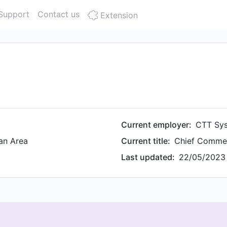
Support
Contact us
Extension
Current employer:
CTT Sy
an Area
Current title:
Chief Commer
Last updated:
22/05/2023