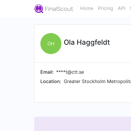
Home
Pricing
API
Ola Haggfeldt
OH
Email:
****t@ctt.se
Location:
Greater Stockholm Metropolit