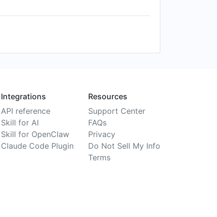
Integrations
Resources
API reference
Support Center
Skill for AI
FAQs
Skill for OpenClaw
Privacy
Claude Code Plugin
Do Not Sell My Info
Terms