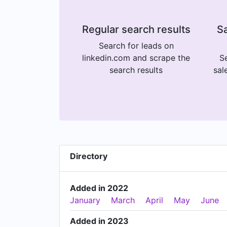
Regular search results
Sa
Search for leads on
linkedin.com and scrape the
Se
search results
sal
Directory
Added in 2022
January
March
April
May
June
Added in 2023