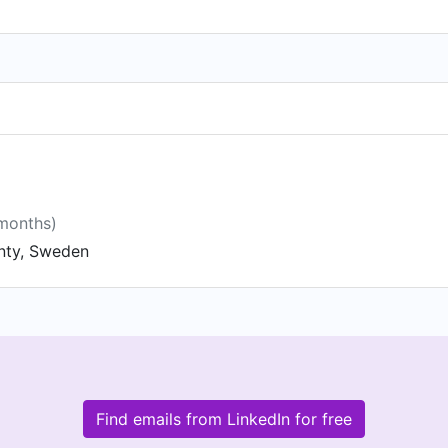
 months)
nty, Sweden
Find emails from LinkedIn for free