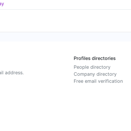
ay
Profiles directories
People directory
il address.
Company directory
Free email verification