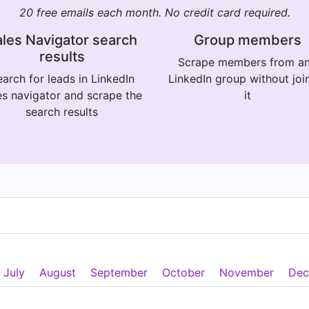
20 free emails each month. No credit card required.
les Navigator search
Group members
results
Scrape members from a
arch for leads in LinkedIn
LinkedIn group without joi
es navigator and scrape the
it
search results
July
August
September
October
November
Dec