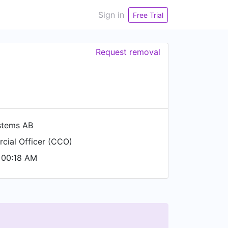
Sign in
Free Trial
Request removal
stems AB
cial Officer (CCO)
 00:18 AM