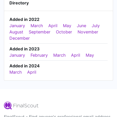
Directory
Added in 2022
January
March
April
May
June
July
August
September
October
November
December
Added in 2023
January
February
March
April
May
Added in 2024
March
April
FinalScout - Find anyone's professional email address.