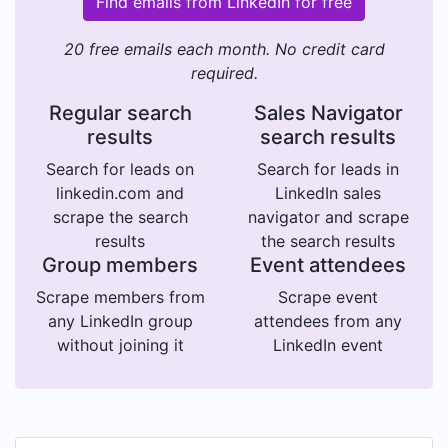
Find emails from LinkedIn for free
20 free emails each month. No credit card
required.
Regular search
Sales Navigator
results
search results
Search for leads on
Search for leads in
linkedin.com and
LinkedIn sales
scrape the search
navigator and scrape
results
the search results
Group members
Event attendees
Scrape members from
Scrape event
any LinkedIn group
attendees from any
without joining it
LinkedIn event