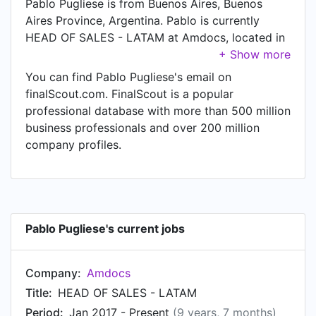
Pablo Pugliese is from Buenos Aires, Buenos
Aires Province, Argentina. Pablo is currently
HEAD OF SALES - LATAM at Amdocs, located in
Chesterfield, Missouri, United States.
You can find Pablo Pugliese's email on
finalScout.com. FinalScout is a popular
professional database with more than 500 million
business professionals and over 200 million
company profiles.
Pablo Pugliese's current jobs
Company:
Amdocs
Title:
HEAD OF SALES - LATAM
Period:
Jan 2017 - Present
(9 years, 7 months)