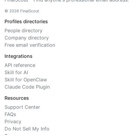
© 2026 FinalScout
Profiles directories
People directory
Company directory
Free email verification
Integrations
API reference
Skill for AI
Skill for OpenClaw
Claude Code Plugin
Resources
Support Center
FAQs
Privacy
Do Not Sell My Info