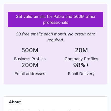
Get valid emails for Pablo and 500M other
professionals
20 free emails each month. No credit card
required.
500M
20M
Business Profiles
Company Profiles
200M
98%+
Email addresses
Email Delivery
About