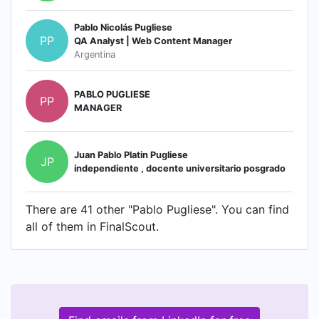
Pablo Nicolás Pugliese
PP
QA Analyst | Web Content Manager
Argentina
PABLO PUGLIESE
PP
MANAGER
Juan Pablo Platin Pugliese
JP
independiente , docente universitario posgrado
There are 41 other "Pablo Pugliese". You can find
all of them in FinalScout.