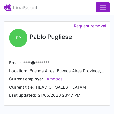
Request removal
Pablo Pugliese
PP
Email:
****@****.***
Location:
Buenos Aires, Buenos Aires Province, Argentina
Current employer:
Amdocs
Current title:
HEAD OF SALES - LATAM
Last updated:
21/05/2023 23:47 PM