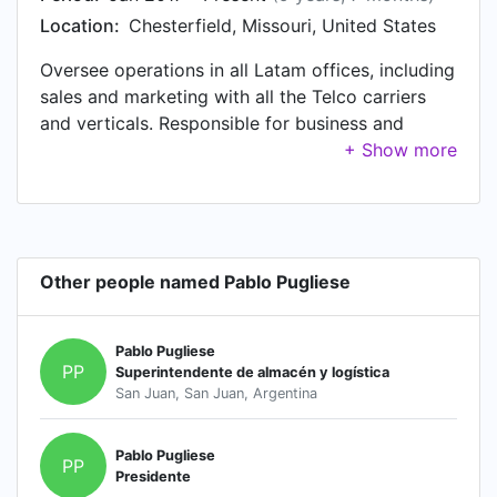
Location:
Chesterfield, Missouri, United States
Oversee operations in all Latam offices, including
sales and marketing with all the Telco carriers
and verticals. Responsible for business and
customer loyalty growth, long term strategizing
and P&L management. Supervised Amdocs
solutions portoflio including BSS/OSS/Network,
digital billing, transformation programs, fraud
prevention and revenue assurance.
Other people named Pablo Pugliese
Pablo Pugliese
PP
Superintendente de almacén y logística
San Juan, San Juan, Argentina
Pablo Pugliese
PP
Presidente