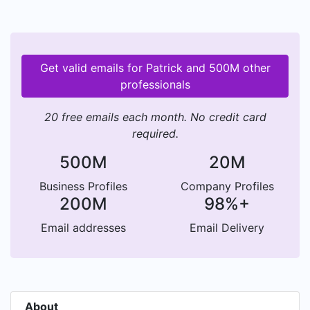
Get valid emails for Patrick and 500M other
professionals
20 free emails each month. No credit card
required.
500M
20M
Business Profiles
Company Profiles
200M
98%+
Email addresses
Email Delivery
About