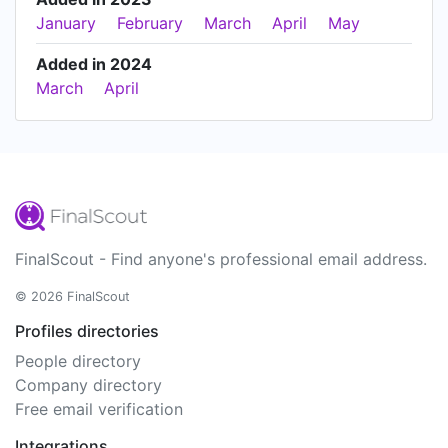
January
February
March
April
May
Added in 2024
March
April
FinalScout - Find anyone's professional email address.
© 2026 FinalScout
Profiles directories
People directory
Company directory
Free email verification
Integrations