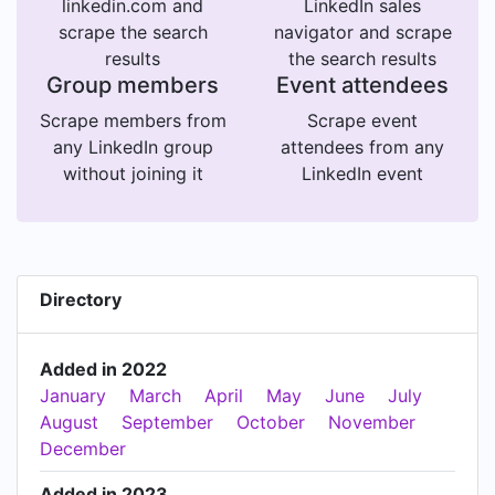
linkedin.com and
LinkedIn sales
scrape the search
navigator and scrape
results
the search results
Group members
Event attendees
Scrape members from
Scrape event
any LinkedIn group
attendees from any
without joining it
LinkedIn event
Directory
Added in 2022
January
March
April
May
June
July
August
September
October
November
December
Added in 2023