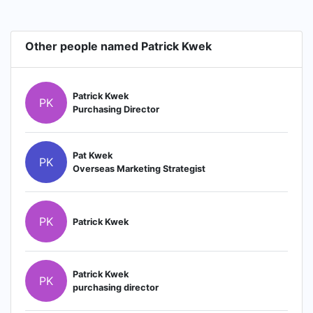
Other people named Patrick Kwek
Patrick Kwek
PK
Purchasing Director
Pat Kwek
PK
Overseas Marketing Strategist
PK
Patrick Kwek
Patrick Kwek
PK
purchasing director