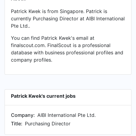
Patrick Kwek is from Singapore. Patrick is
currently Purchasing Director at AIBI International
Pte Ltd..
You can find Patrick Kwek's email at
finalscout.com. FinalScout is a professional
database with business professional profiles and
company profiles.
Patrick Kwek's current jobs
Company:
AIBI International Pte Ltd.
Title:
Purchasing Director