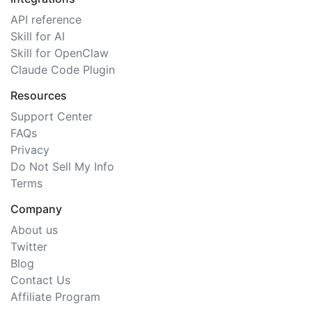
API reference
Skill for AI
Skill for OpenClaw
Claude Code Plugin
Resources
Support Center
FAQs
Privacy
Do Not Sell My Info
Terms
Company
About us
Twitter
Blog
Contact Us
Affiliate Program