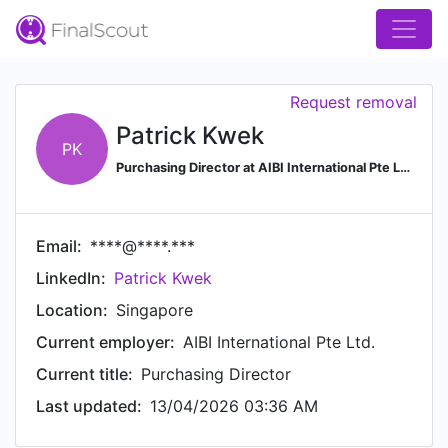
Request removal
Patrick Kwek
PK
Purchasing Director at AIBI International Pte Ltd.
Email:
****@****.***
LinkedIn:
Patrick Kwek
Location:
Singapore
Current employer:
AIBI International Pte Ltd.
Current title:
Purchasing Director
Last updated:
13/04/2026 03:36 AM