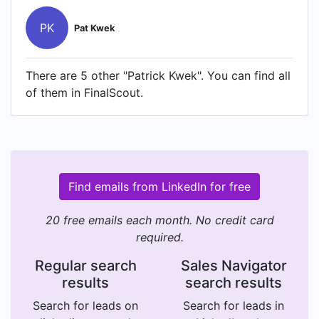
PK
Pat Kwek
There are 5 other "Patrick Kwek". You can find all
of them in FinalScout.
Find emails from LinkedIn for free
20 free emails each month. No credit card
required.
Regular search
Sales Navigator
results
search results
Search for leads on
Search for leads in