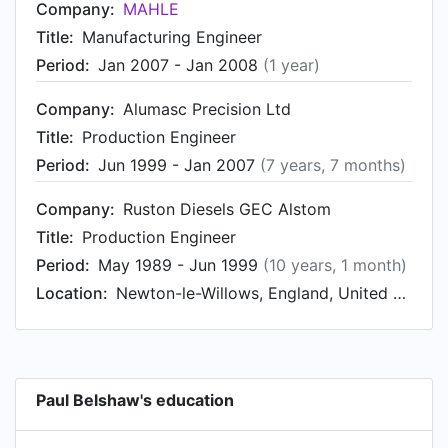
Company:
MAHLE
Title:
Manufacturing Engineer
Period:
Jan 2007 - Jan 2008
(1 year)
Company:
Alumasc Precision Ltd
Title:
Production Engineer
Period:
Jun 1999 - Jan 2007
(7 years, 7 months)
Company:
Ruston Diesels GEC Alstom
Title:
Production Engineer
Period:
May 1989 - Jun 1999
(10 years, 1 month)
Location:
Newton-le-Willows, England, United Kingdom
Paul Belshaw's education