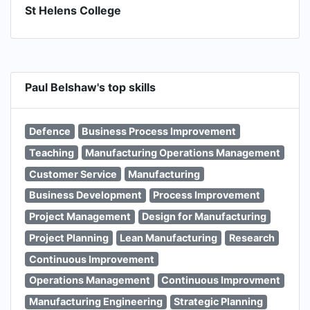
St Helens College
Paul Belshaw's top skills
Defence
Business Process Improvement
Teaching
Manufacturing Operations Management
Customer Service
Manufacturing
Business Development
Process Improvement
Project Management
Design for Manufacturing
Project Planning
Lean Manufacturing
Research
Continuous Improvement
Operations Management
Continuous Improvment
Manufacturing Engineering
Strategic Planning