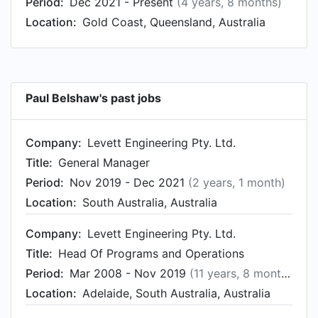
Period:
Dec 2021 - Present
(4 years, 8 months)
Jun 1999. From May 1989 to Jun 1999, Paul was
Location:
Gold Coast, Queensland, Australia
Production Engineer at Ruston Diesels GEC
Alstom , based in Newton-le-Willows, England,
United Kingdom.
Paul Belshaw's past jobs
Company:
Levett Engineering Pty. Ltd.
Title:
General Manager
Period:
Nov 2019 - Dec 2021
(2 years, 1 month)
Location:
South Australia, Australia
Company:
Levett Engineering Pty. Ltd.
Title:
Head Of Programs and Operations
Period:
Mar 2008 - Nov 2019
(11 years, 8 months)
Location:
Adelaide, South Australia, Australia