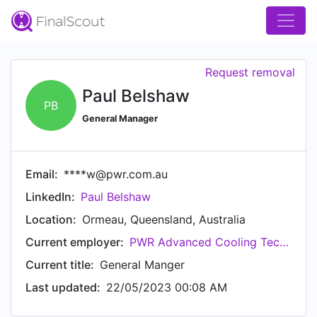
Request removal
Paul Belshaw
PB
General Manager
Email:
****w@pwr.com.au
LinkedIn:
Paul Belshaw
Location:
Ormeau, Queensland, Australia
Current employer:
PWR Advanced Cooling Technology
Current title:
General Manger
Last updated:
22/05/2023 00:08 AM