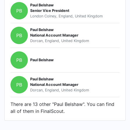
Paul Belshaw
PB
Senior Vice President
London Colney, England, United Kingdom
Paul Belshaw
PB
National Account Manager
Dorcan, England, United Kingdom
PB
Paul Belshaw
Paul Belshaw
PB
National Account Manager
Dorcan, England, United Kingdom
There are 13 other "Paul Belshaw". You can find
all of them in FinalScout.