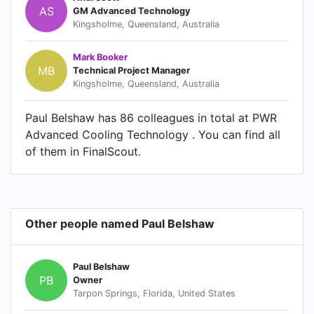
AS
GM Advanced Technology
Kingsholme, Queensland, Australia
Mark Booker
MB
Technical Project Manager
Kingsholme, Queensland, Australia
Paul Belshaw has 86 colleagues in total at PWR
Advanced Cooling Technology . You can find all
of them in FinalScout.
Other people named Paul Belshaw
Paul Belshaw
PB
Owner
Tarpon Springs, Florida, United States