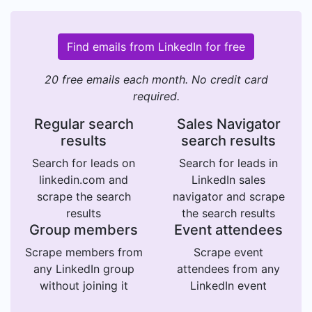
Find emails from LinkedIn for free
20 free emails each month. No credit card
required.
Regular search
Sales Navigator
results
search results
Search for leads on
Search for leads in
linkedin.com and
LinkedIn sales
scrape the search
navigator and scrape
results
the search results
Group members
Event attendees
Scrape members from
Scrape event
any LinkedIn group
attendees from any
without joining it
LinkedIn event