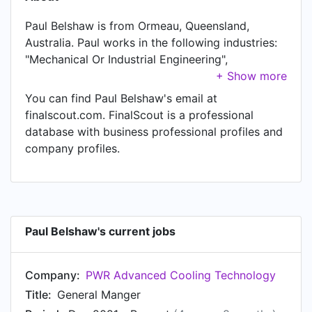
Paul Belshaw is from Ormeau, Queensland,
Australia. Paul works in the following industries:
"Mechanical Or Industrial Engineering",
"Machinery", "Automotive", and "Aviation &
Aerospace". Paul is currently General Manger at
You can find Paul Belshaw's email at
PWR Advanced Cooling Technology , located in
finalscout.com. FinalScout is a professional
Gold Coast, Queensland, Australia. In Paul's
database with business professional profiles and
previous role as a General Manager at Levett
company profiles.
Engineering Pty. Ltd., Paul worked in South
Australia, Australia until Dec 2021. Prior to joining
Levett Engineering Pty. Ltd., Paul was a Head Of
Programs and Operations at Levett Engineering
Pty. Ltd. and held the position of Head Of
Paul Belshaw's current jobs
Programs and Operations at Adelaide, South
Australia, Australia. Prior to that, Paul was a
Company:
PWR Advanced Cooling Technology
Manufacturing Engineer at MAHLE from Jan
2007 to Jan 2008. Paul started working as
Title:
General Manger
Production Engineer at Alumasc Precision Ltd in