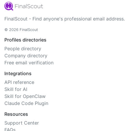
FinalScout - Find anyone's professional email address.
© 2026 FinalScout
Profiles directories
People directory
Company directory
Free email verification
Integrations
API reference
Skill for AI
Skill for OpenClaw
Claude Code Plugin
Resources
Support Center
FAQs