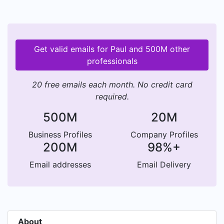
Get valid emails for Paul and 500M other
professionals
20 free emails each month. No credit card
required.
500M
20M
Business Profiles
Company Profiles
200M
98%+
Email addresses
Email Delivery
About