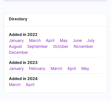
Directory
Added in 2022
January
March
April
May
June
July
August
September
October
November
December
Added in 2023
January
February
March
April
May
Added in 2024
March
April