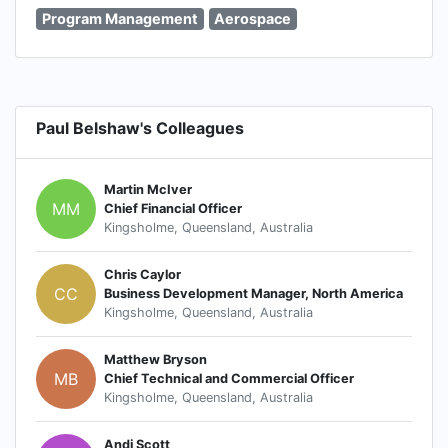
Program Management
Aerospace
Paul Belshaw's Colleagues
Martin McIver
MM
Chief Financial Officer
Kingsholme, Queensland, Australia
Chris Caylor
CC
Business Development Manager, North America
Kingsholme, Queensland, Australia
Matthew Bryson
MB
Chief Technical and Commercial Officer
Kingsholme, Queensland, Australia
Andi Scott