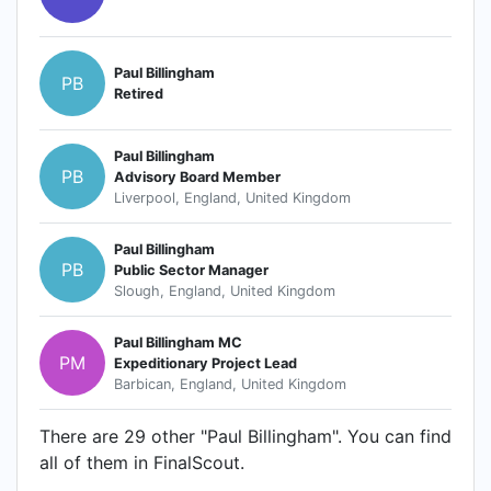
Paul Billingham
PB
Retired
Paul Billingham
PB
Advisory Board Member
Liverpool, England, United Kingdom
Paul Billingham
PB
Public Sector Manager
Slough, England, United Kingdom
Paul Billingham MC
PM
Expeditionary Project Lead
Barbican, England, United Kingdom
There are 29 other "Paul Billingham". You can find
all of them in FinalScout.