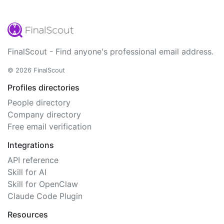
FinalScout - Find anyone's professional email address.
© 2026 FinalScout
Profiles directories
People directory
Company directory
Free email verification
Integrations
API reference
Skill for AI
Skill for OpenClaw
Claude Code Plugin
Resources