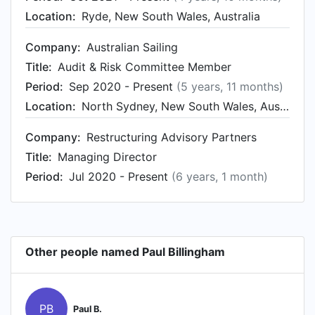
Location:
Ryde, New South Wales, Australia
Company:
Australian Sailing
Title:
Audit & Risk Committee Member
Period:
Sep 2020 - Present
(5 years, 11 months)
Location:
North Sydney, New South Wales, Australia
Company:
Restructuring Advisory Partners
Title:
Managing Director
Period:
Jul 2020 - Present
(6 years, 1 month)
Other people named Paul Billingham
PB
Paul B.