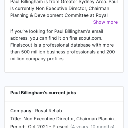
Paul Billingham is from Greater Sydney Area. Paul
is currently Non Executive Director, Chairman
Planning & Development Committee at Royal
Rehab, located in Ryde, New South Wales,
Australia. Paul also works as Audit & Risk
If you’re looking for Paul Billingham's email
Committee Member at Australian Sailing, a job
address, you can find it on finalscout.com.
Paul has held since Sep 2020. Another title Paul
Finalscout is a professional database with more
currently holds is Managing Director at
than 500 million business professionals and 200
Restructuring Advisory Partners.
million company profiles.
Paul Billingham's current jobs
Company:
Royal Rehab
Title:
Non Executive Director, Chairman Planning & Development Committee
Period:
Oct 2021 - Present
(4 years, 10 months)