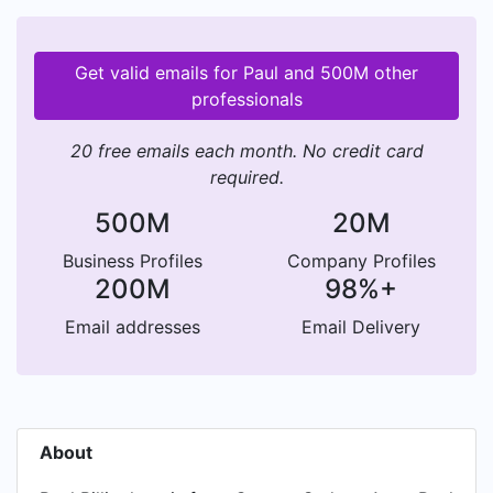
Get valid emails for Paul and 500M other
professionals
20 free emails each month. No credit card
required.
500M
20M
Business Profiles
Company Profiles
200M
98%+
Email addresses
Email Delivery
About