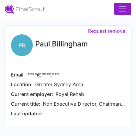
Request removal
Paul Billingham
PB
Email:
****@****.***
Location:
Greater Sydney Area
Current employer:
Royal Rehab
Current title:
Non Executive Director, Chairman Planning & Development Committee
Last updated: