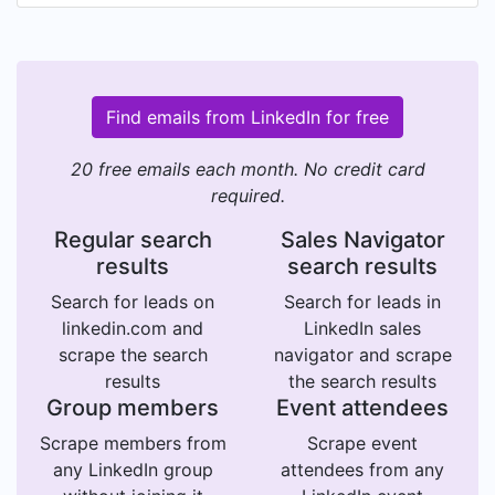
Find emails from LinkedIn for free
20 free emails each month. No credit card
required.
Regular search
Sales Navigator
results
search results
Search for leads on
Search for leads in
linkedin.com and
LinkedIn sales
scrape the search
navigator and scrape
results
the search results
Group members
Event attendees
Scrape members from
Scrape event
any LinkedIn group
attendees from any