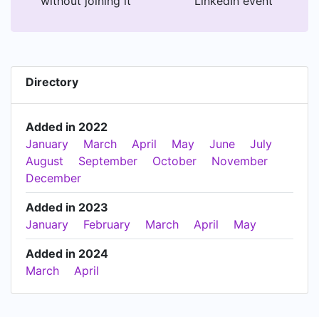
without joining it
LinkedIn event
Directory
Added in 2022
January
March
April
May
June
July
August
September
October
November
December
Added in 2023
January
February
March
April
May
Added in 2024
March
April