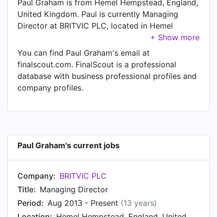
Paul Graham is from Hemel Hempstead, England,
United Kingdom. Paul is currently Managing
Director at BRITVIC PLC, located in Hemel
Hempstead, England, United Kingdom.
You can find Paul Graham's email at
finalscout.com. FinalScout is a professional
database with business professional profiles and
company profiles.
Paul Graham's current jobs
Company:
BRITVIC PLC
Title:
Managing Director
Period:
Aug 2013 - Present
(13 years)
Location:
Hemel Hempstead, England, United Kingdom