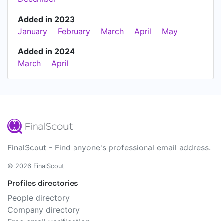
Added in 2023
January
February
March
April
May
Added in 2024
March
April
FinalScout - Find anyone's professional email address.
© 2026 FinalScout
Profiles directories
People directory
Company directory