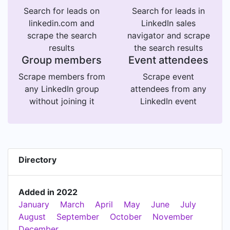
Search for leads on
Search for leads in
linkedin.com and
LinkedIn sales
scrape the search
navigator and scrape
results
the search results
Group members
Event attendees
Scrape members from
Scrape event
any LinkedIn group
attendees from any
without joining it
LinkedIn event
Directory
Added in 2022
January
March
April
May
June
July
August
September
October
November
December