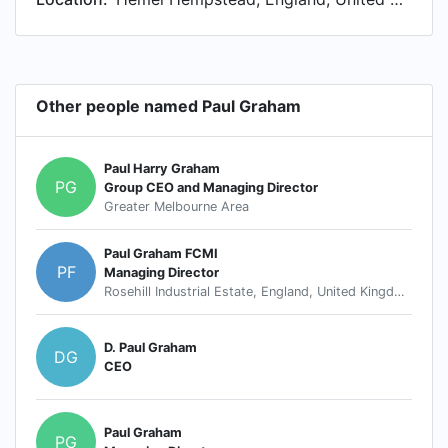
Other people named Paul Graham
Paul Harry Graham
PG
Group CEO and Managing Director
Greater Melbourne Area
Paul Graham FCMI
PF
Managing Director
Rosehill Industrial Estate, England, United Kingdom
D. Paul Graham
DG
CEO
Paul Graham
PG