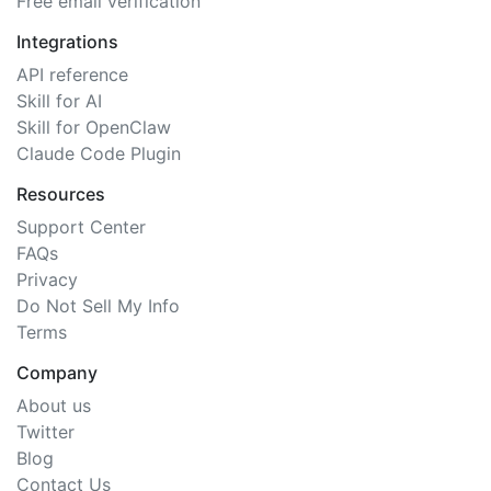
Free email verification
Integrations
API reference
Skill for AI
Skill for OpenClaw
Claude Code Plugin
Resources
Support Center
FAQs
Privacy
Do Not Sell My Info
Terms
Company
About us
Twitter
Blog
Contact Us