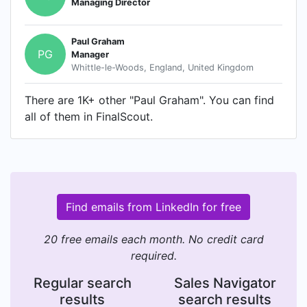
Managing Director
Paul Graham
PG
Manager
Whittle-le-Woods, England, United Kingdom
There are 1K+ other "Paul Graham". You can find
all of them in FinalScout.
Find emails from LinkedIn for free
20 free emails each month. No credit card
required.
Regular search
Sales Navigator
results
search results