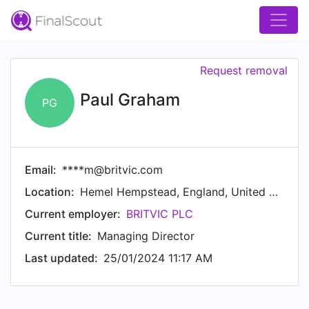
Request removal
Paul Graham
PG
Email:
****m@britvic.com
Location:
Hemel Hempstead, England, United Kingdom
Current employer:
BRITVIC PLC
Current title:
Managing Director
Last updated:
25/01/2024 11:17 AM