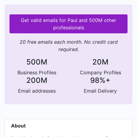
Get valid emails for Paul and 500M other
professionals
20 free emails each month. No credit card
required.
500M
20M
Business Profiles
Company Profiles
200M
98%+
Email addresses
Email Delivery
About