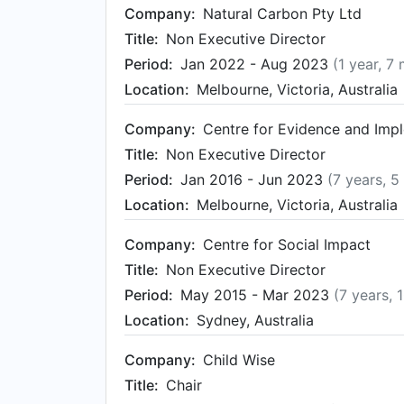
Company:
Natural Carbon Pty Ltd
Title:
Non Executive Director
Period:
Jan 2022 - Aug 2023
(1 year, 7
Location:
Melbourne, Victoria, Australia
Company:
Centre for Evidence and Imp
Title:
Non Executive Director
Period:
Jan 2016 - Jun 2023
(7 years, 
Location:
Melbourne, Victoria, Australia
Company:
Centre for Social Impact
Title:
Non Executive Director
Period:
May 2015 - Mar 2023
(7 years, 
Location:
Sydney, Australia
Company:
Child Wise
Title:
Chair