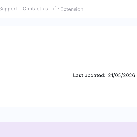
Support
Contact us
Extension
Last updated:
21/05/2026 