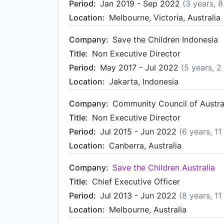
Period:
Jan 2019 - Sep 2022
(3 years, 
Location:
Melbourne, Victoria, Australia
Company:
Save the Children Indonesia
Title:
Non Executive Director
Period:
May 2017 - Jul 2022
(5 years, 2
Location:
Jakarta, Indonesia
Company:
Community Council of Austra
Title:
Non Executive Director
Period:
Jul 2015 - Jun 2022
(6 years, 1
Location:
Canberra, Australia
Company:
Save the Children Australia
Title:
Chief Executive Officer
Period:
Jul 2013 - Jun 2022
(8 years, 1
Location:
Melbourne, Australia