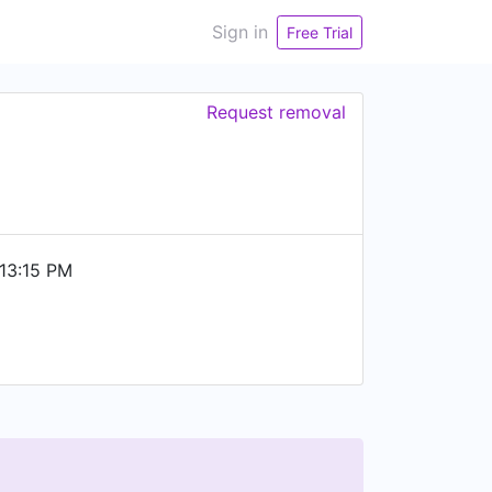
Sign in
Free Trial
Request removal
13:15 PM