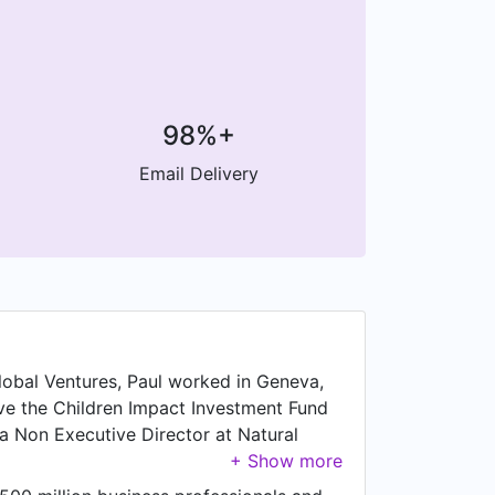
98%+
Email Delivery
Global Ventures, Paul worked in Geneva,
ave the Children Impact Investment Fund
 a Non Executive Director at Natural
orking as Non Executive Director at
015 to Mar 2023, Paul was Non Executive