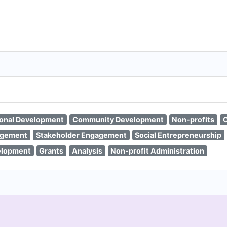
ional Development
Community Development
Non-profits
C
agement
Stakeholder Engagement
Social Entrepreneurship
elopment
Grants
Analysis
Non-profit Administration