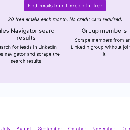
Find emails from LinkedIn for free
20 free emails each month. No credit card required.
les Navigator search
Group members
results
Scrape members from a
arch for leads in LinkedIn
LinkedIn group without joi
es navigator and scrape the
it
search results
July
August
September
October
November
Dec