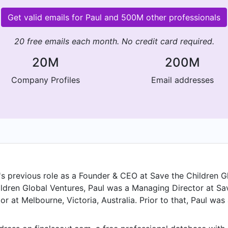
Get valid emails for Paul and 500M other professionals
20 free emails each month. No credit card required.
20M
200M
Company Profiles
Email addresses
l's previous role as a Founder & CEO at Save the Children 
hildren Global Ventures, Paul was a Managing Director at S
r at Melbourne, Victoria, Australia. Prior to that, Paul was
toria, Australia from Jan 2022 to Aug 2023. Paul started w
in Melbourne, Victoria, Australia in Jan 2016. From May 2