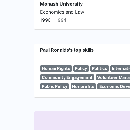
Monash University
Economics and Law
1990 - 1994
Paul Ronalds's top skills
Human Rights
Policy
Politics
Internat
Community Engagement
Volunteer Man
Public Policy
Nonprofits
Economic Dev