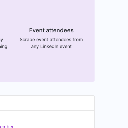
Event attendees
ny
Scrape event attendees from
ning
any LinkedIn event
ember