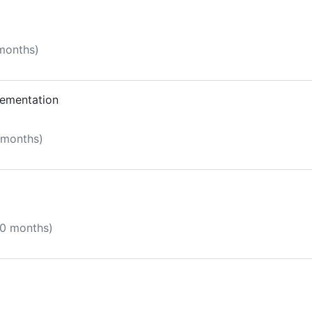
 months)
lementation
5 months)
10 months)