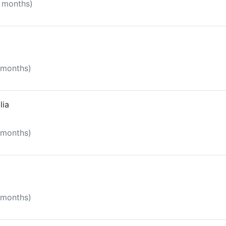
8 months)
 months)
lia
1 months)
1 months)