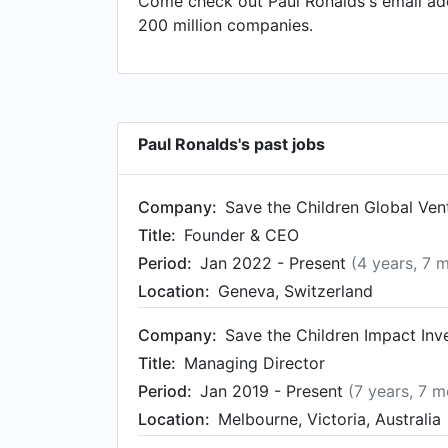
Come check out Paul Ronalds's email add
Director at Centre for Social Impact, bas
200 million companies.
Australia from Jan 2019 to Sep 2022. Pau
May 2017.
Paul Ronalds's past jobs
Company:
Save the Children Global Ven
Title:
Founder & CEO
Period:
Jan 2022 - Present
(4 years, 7 
Location:
Geneva, Switzerland
Company:
Save the Children Impact In
Title:
Managing Director
Period:
Jan 2019 - Present
(7 years, 7 m
Location:
Melbourne, Victoria, Australia