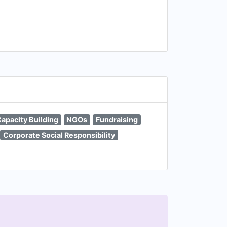
apacity Building
NGOs
Fundraising
Corporate Social Responsibility