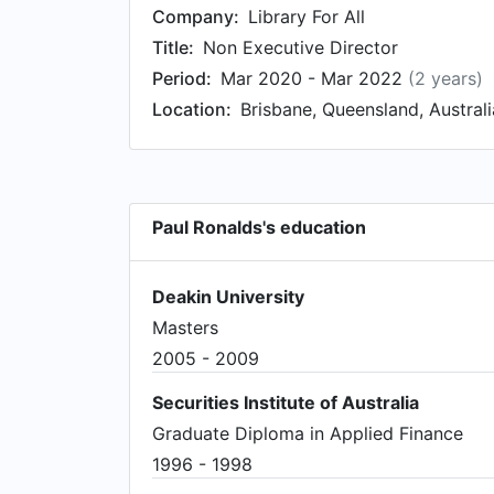
Company:
Library For All
Title:
Non Executive Director
Period:
Mar 2020 - Mar 2022
(2 years)
Location:
Brisbane, Queensland, Australi
Paul Ronalds's education
Deakin University
Masters
2005 - 2009
Securities Institute of Australia
Graduate Diploma in Applied Finance
1996 - 1998