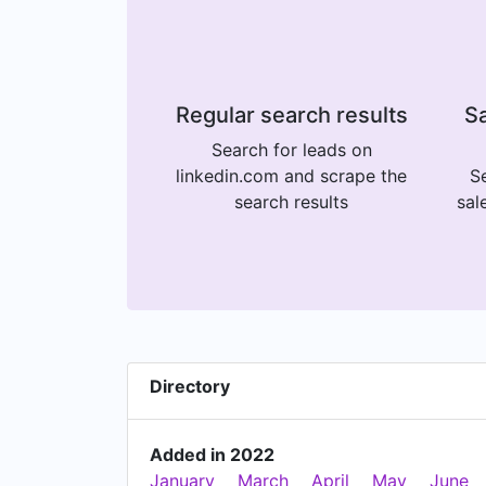
Regular search results
Sa
Search for leads on
linkedin.com and scrape the
Se
search results
sal
Directory
Added in 2022
January
March
April
May
June