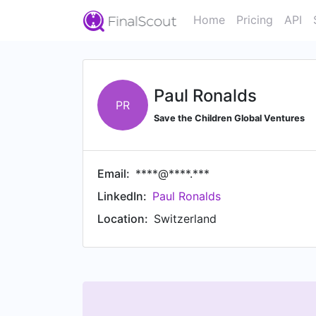
Home
Pricing
API
Paul Ronalds
PR
Save the Children Global Ventures
Email:
****@****.***
LinkedIn:
Paul Ronalds
Location:
Switzerland