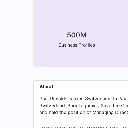
500M
Business Profiles
About
Paul Ronalds is from Switzerland. In Pau
Switzerland. Prior to joining Save the C
and held the position of Managing Directo
Carbon Pty Ltd, based in Melbourne, Vic
Centre for Evidence and Implementation 