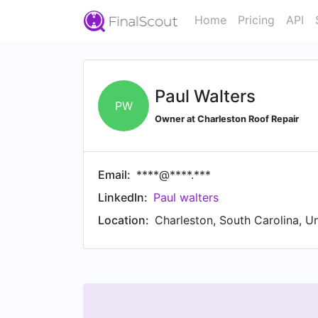
Home
Pricing
API
Paul Walters
PW
Owner at Charleston Roof Repair
Email:
****@****.***
LinkedIn:
Paul walters
Location:
Charleston, South Carolina, U