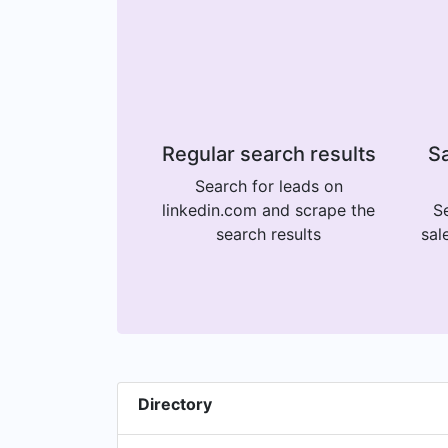
Regular search results
Sa
Search for leads on
linkedin.com and scrape the
Se
search results
sal
Directory