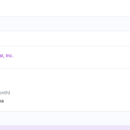
l, Inc.
onth)
ea