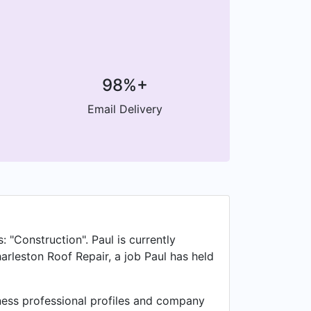
98%+
Email Delivery
: "Construction". Paul is currently
arleston Roof Repair, a job Paul has held
iness professional profiles and company