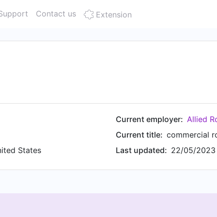
Support
Contact us
Extension
Current employer:
Allied R
Current title:
commercial r
nited States
Last updated:
22/05/2023