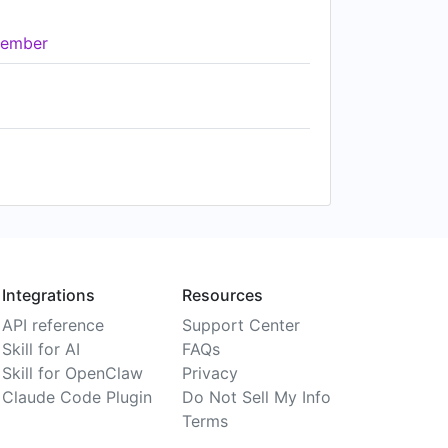
ember
Integrations
Resources
API reference
Support Center
Skill for AI
FAQs
Skill for OpenClaw
Privacy
Claude Code Plugin
Do Not Sell My Info
Terms