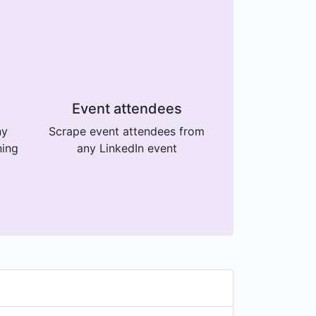
Event attendees
ny
Scrape event attendees from
ning
any LinkedIn event