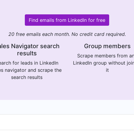
Find emails from LinkedIn for free
20 free emails each month. No credit card required.
les Navigator search
Group members
results
Scrape members from a
arch for leads in LinkedIn
LinkedIn group without joi
es navigator and scrape the
it
search results