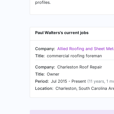
profiles.
Paul Walters's current jobs
Company:
Allied Roofing and Sheet Meta
Title:
commercial roofing foreman
Company:
Charleston Roof Repair
Title:
Owner
Period:
Jul 2015 - Present
(11 years, 1 m
Location:
Charleston, South Carolina Ar