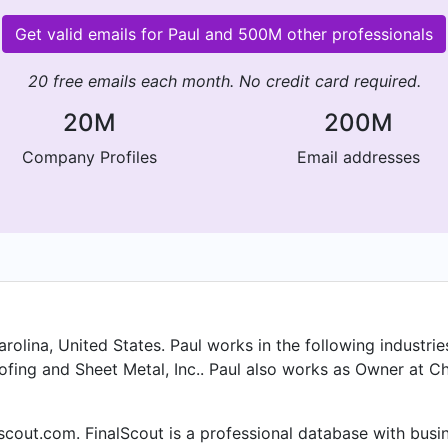
Get valid emails for Paul and 500M other professionals
20 free emails each month. No credit card required.
20M
200M
Company Profiles
Email addresses
olina, United States. Paul works in the following industries
fing and Sheet Metal, Inc.. Paul also works as Owner at Ch
alscout.com. FinalScout is a professional database with bus