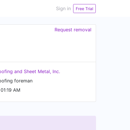
Sign in
Free Trial
Request removal
oofing and Sheet Metal, Inc.
oofing foreman
 01:19 AM