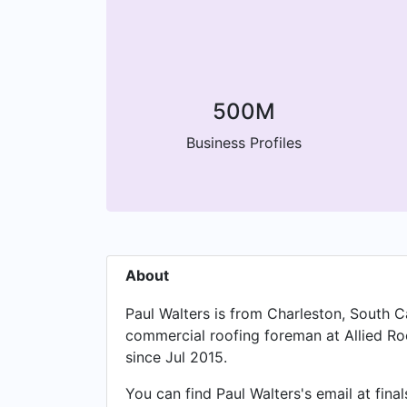
500M
Business Profiles
About
Paul Walters is from Charleston, South Car
commercial roofing foreman at Allied Roo
since Jul 2015.
You can find Paul Walters's email at fin