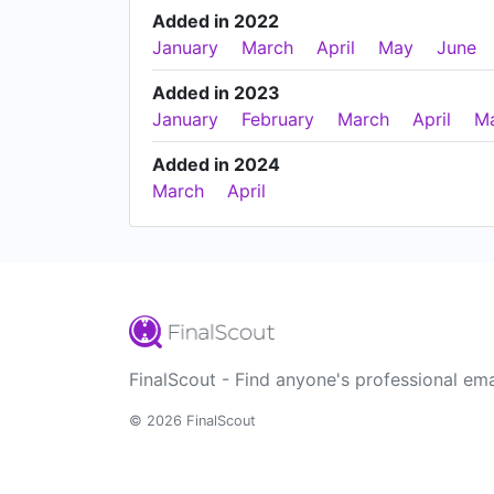
Added in 2022
January
March
April
May
June
Added in 2023
January
February
March
April
M
Added in 2024
March
April
FinalScout - Find anyone's professional ema
© 2026 FinalScout