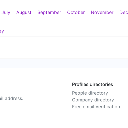
July
August
September
October
November
Dec
ay
Profiles directories
People directory
il address.
Company directory
Free email verification