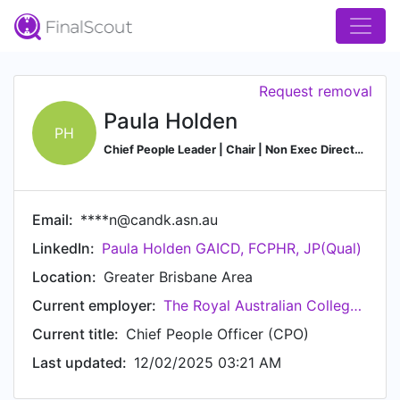
Request removal
Paula Holden
PH
Chief People Leader | Chair | Non Exec Director | GAICD | MBA | JP (Qual) | FCPHR | B. Man
Email:
****n@candk.asn.au
LinkedIn:
Paula Holden GAICD, FCPHR, JP(Qual)
Location:
Greater Brisbane Area
Current employer:
The Royal Australian College of General Practitioners (RACGP)
Current title:
Chief People Officer (CPO)
Last updated:
12/02/2025 03:21 AM