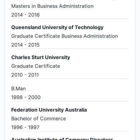
Masters in Business Administration
2014 - 2016
Queensland University of Technology
Graduate Certificate Business Administration
2014 - 2015
Charles Sturt University
Graduate Certificate
2010 - 2011
B.Man
1998 - 2000
Federation University Australia
Bachelor of Commerce
1996 - 1997
Australian Institute of Company Directors