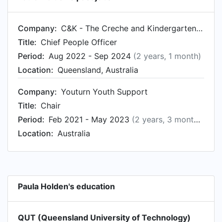
Company:
C&K - The Creche and Kindergarten Association
Title:
Chief People Officer
Period:
Aug 2022 - Sep 2024
(2 years, 1 month)
Location:
Queensland, Australia
Company:
Youturn Youth Support
Title:
Chair
Period:
Feb 2021 - May 2023
(2 years, 3 months)
Location:
Australia
Paula Holden's education
QUT (Queensland University of Technology)