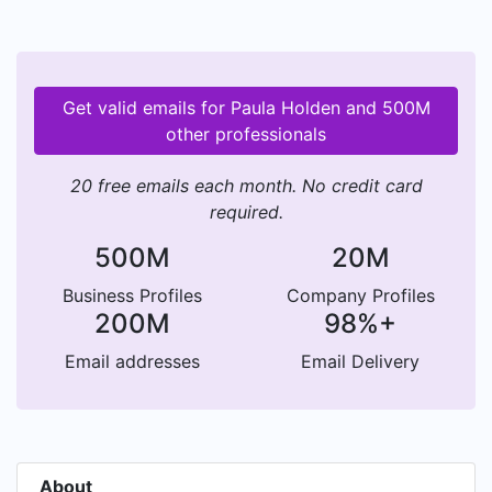
Get valid emails for Paula Holden and 500M
other professionals
20 free emails each month. No credit card
required.
500M
20M
Business Profiles
Company Profiles
200M
98%+
Email addresses
Email Delivery
About