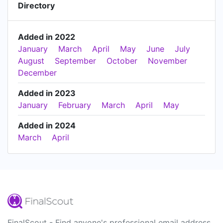
Directory
Added in 2022
January
March
April
May
June
July
August
September
October
November
December
Added in 2023
January
February
March
April
May
Added in 2024
March
April
FinalScout - Find anyone's professional email address.