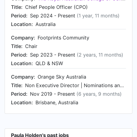
Title:
Chief People Officer (CPO)
Period:
Sep 2024 - Present
(1 year, 11 months)
Location:
Australia
Company:
Footprints Community
Title:
Chair
Period:
Sep 2023 - Present
(2 years, 11 months)
Location:
QLD & NSW
Company:
Orange Sky Australia
Title:
Non Executive Director | Nominations and Remuneration Committee Chair
Period:
Nov 2019 - Present
(6 years, 9 months)
Location:
Brisbane, Australia
Paula Holden's past jobs