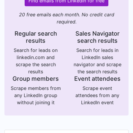
Find emails from LinkedIn for free
20 free emails each month. No credit card
required.
Regular search
Sales Navigator
results
search results
Search for leads on
Search for leads in
linkedin.com and
LinkedIn sales
scrape the search
navigator and scrape
results
the search results
Group members
Event attendees
Scrape members from
Scrape event
any LinkedIn group
attendees from any
without joining it
LinkedIn event