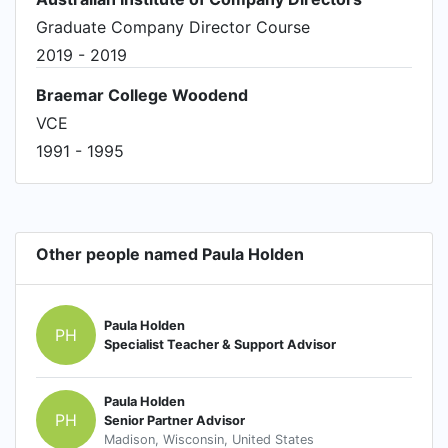
Graduate Company Director Course
2019 - 2019
Braemar College Woodend
VCE
1991 - 1995
Other people named Paula Holden
Paula Holden
PH
Specialist Teacher & Support Advisor
Paula Holden
PH
Senior Partner Advisor
Madison, Wisconsin, United States