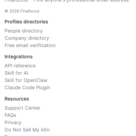
© 2026 FinalScout
Profiles directories
People directory
Company directory
Free email verification
Integrations
API reference
Skill for AI
Skill for OpenClaw
Claude Code Plugin
Resources
Support Center
FAQs
Privacy
Do Not Sell My Info