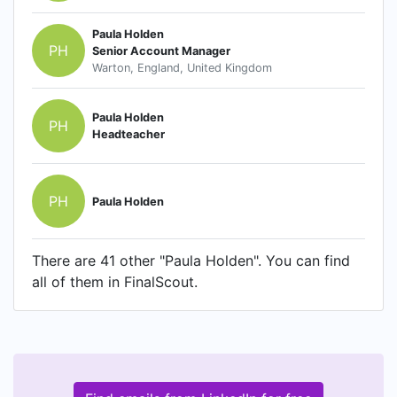
Paula Holden
PH
Senior Account Manager
Warton, England, United Kingdom
Paula Holden
PH
Headteacher
PH
Paula Holden
There are 41 other "Paula Holden". You can find
all of them in FinalScout.