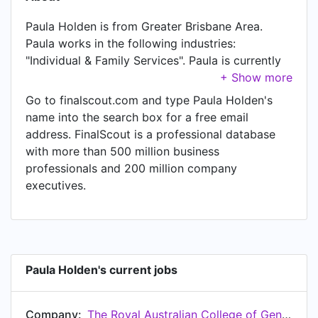
Paula Holden is from Greater Brisbane Area.
Paula works in the following industries:
"Individual & Family Services". Paula is currently
Chief People Officer (CPO) at The Royal
Australian College of General Practitioners
Go to finalscout.com and type Paula Holden's
(RACGP), located in Australia. Paula also works
name into the search box for a free email
as Chair at Footprints Community, a job Paula
address. FinalScout is a professional database
has held since Sep 2023. Another title Paula
with more than 500 million business
currently holds is Non Executive Director |
professionals and 200 million company
Nominations and Remuneration Committee Chair
executives.
at Orange Sky Australia. In Paula's previous role
as a Chief People Officer at C&K - The Creche
and Kindergarten Association, Paula worked in
Queensland, Australia until Sep 2024. Prior to
joining C&K - The Creche and Kindergarten
Paula Holden's current jobs
Association, Paula was a Chair at Youturn Youth
Support and held the position of Chair at
Company:
The Royal Australian College of General Practitioners (RACGP)
Australia.