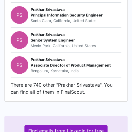
Prakhar Srivastava
PS
Principal Information Security Engineer
Santa Clara, California, United States
Prakhar Srivastava
PS
Senior System Engineer
Menlo Park, California, United States
Prakhar Srivastava
PS
Associate Director of Product Management
Bengaluru, Karnataka, India
There are 740 other "Prakhar Srivastava". You
can find all of them in FinalScout.
Find emails from LinkedIn for free