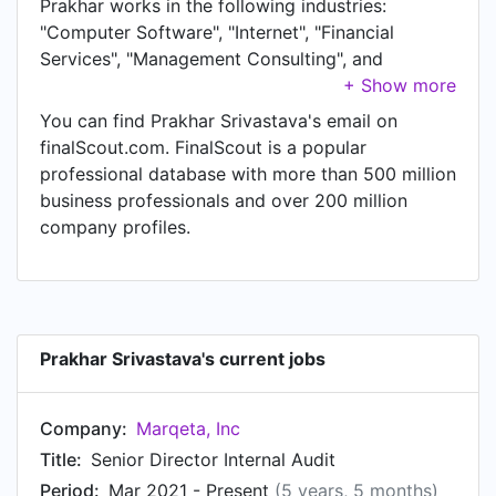
Prakhar works in the following industries:
"Computer Software", "Internet", "Financial
Services", "Management Consulting", and
"Accounting". Prakhar is currently Senior Director
Internal Audit at Marqeta, Inc. In Prakhar's
You can find Prakhar Srivastava's email on
previous role as a Director, Technology Audits
finalScout.com. FinalScout is a popular
and Compliance at Twitter, Prakhar worked in
professional database with more than 500 million
San Francisco Bay Area until Mar 2021. Prior to
business professionals and over 200 million
joining Twitter, Prakhar was a Senior Manager
company profiles.
Technology Compliance at salesforce.com and
held the position of Senior Manager Technology
Compliance at San Francisco Bay Area. Prior to
that, Prakhar was a Board member and Investor
at Fiverun from Jan 2013 to Mar 2015. Prakhar
Prakhar Srivastava's current jobs
started working as IT Advisory Senior Manager
at Ernst & Young in Oct 2006. From Jun 2004 to
Company:
Marqeta, Inc
Oct 2006, Prakhar was Controls Assurance
Consultant at Deloitte.
Title:
Senior Director Internal Audit
Period:
Mar 2021 - Present
(5 years, 5 months)