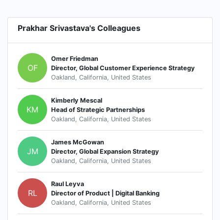
Prakhar Srivastava's Colleagues
Omer Friedman
OF
Director, Global Customer Experience Strategy
Oakland, California, United States
Kimberly Mescal
KM
Head of Strategic Partnerships
Oakland, California, United States
James McGowan
JM
Director, Global Expansion Strategy
Oakland, California, United States
Raul Leyva
RL
Director of Product | Digital Banking
Oakland, California, United States