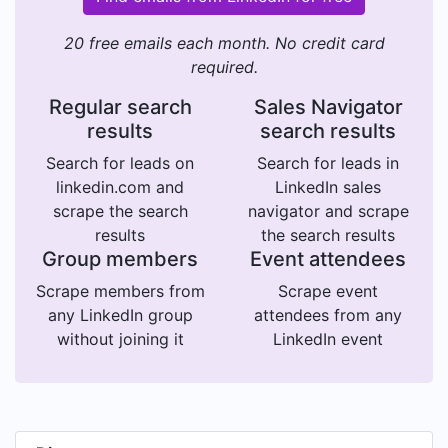
20 free emails each month. No credit card
required.
Regular search
Sales Navigator
results
search results
Search for leads on
Search for leads in
linkedin.com and
LinkedIn sales
scrape the search
navigator and scrape
results
the search results
Group members
Event attendees
Scrape members from
Scrape event
any LinkedIn group
attendees from any
without joining it
LinkedIn event