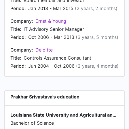
Title:
Board member and Investor
Period:
Jan 2013 - Mar 2015
(2 years, 2 months)
Company:
Ernst & Young
Title:
IT Advisory Senior Manager
Period:
Oct 2006 - Mar 2013
(6 years, 5 months)
Company:
Deloitte
Title:
Controls Assurance Consultant
Period:
Jun 2004 - Oct 2006
(2 years, 4 months)
Prakhar Srivastava's education
Louisiana State University and Agricultural and Mechanical College
Bachelor of Science