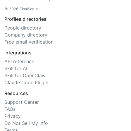
© 2026 FinalScout
Profiles directories
People directory
Company directory
Free email verification
Integrations
API reference
Skill for AI
Skill for OpenClaw
Claude Code Plugin
Resources
Support Center
FAQs
Privacy
Do Not Sell My Info
Terms