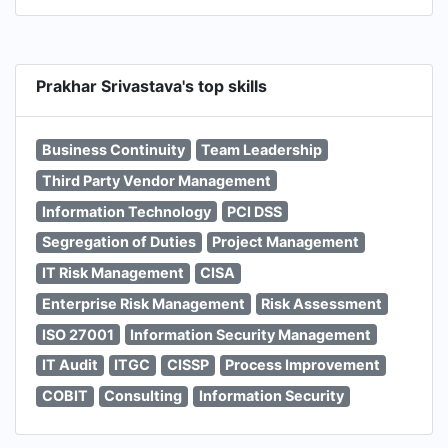
Prakhar Srivastava's top skills
Business Continuity
Team Leadership
Third Party Vendor Management
Information Technology
PCI DSS
Segregation of Duties
Project Management
IT Risk Management
CISA
Enterprise Risk Management
Risk Assessment
ISO 27001
Information Security Management
IT Audit
ITGC
CISSP
Process Improvement
COBIT
Consulting
Information Security