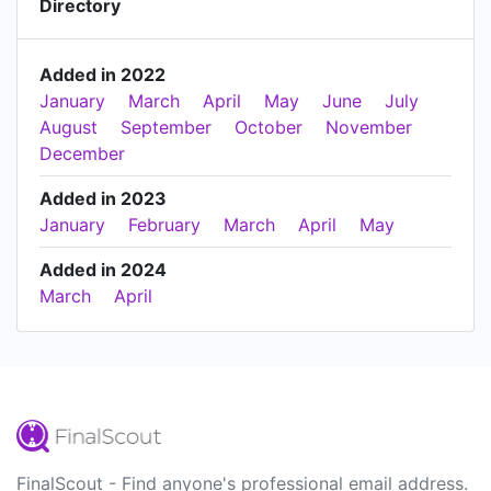
Directory
Added in 2022
January
March
April
May
June
July
August
September
October
November
December
Added in 2023
January
February
March
April
May
Added in 2024
March
April
FinalScout - Find anyone's professional email address.