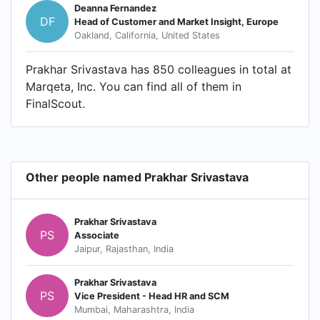
Deanna Fernandez
DF
Head of Customer and Market Insight, Europe
Oakland, California, United States
Prakhar Srivastava has 850 colleagues in total at
Marqeta, Inc. You can find all of them in
FinalScout.
Other people named Prakhar Srivastava
Prakhar Srivastava
PS
Associate
Jaipur, Rajasthan, India
Prakhar Srivastava
PS
Vice President - Head HR and SCM
Mumbai, Maharashtra, India