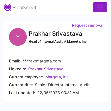
Request removal
Prakhar Srivastava
PS
Head of Internal Audit at Marqeta, Inc
Email:
****a@marqeta.com
LinkedIn:
Prakhar Srivastava
Current employer:
Marqeta, Inc
Current title:
Senior Director Internal Audit
Last updated:
22/05/2023 00:31 AM