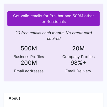
Get valid emails for Prakhar and 500M other
professionals
20 free emails each month. No credit card
required.
500M
20M
Business Profiles
Company Profiles
200M
98%+
Email addresses
Email Delivery
About