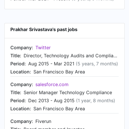
Prakhar Srivastava's past jobs
Company:
Twitter
Title:
Director, Technology Audits and Compliance
Period:
Aug 2015 - Mar 2021
(5 years, 7 months)
Location:
San Francisco Bay Area
Company:
salesforce.com
Title:
Senior Manager Technology Compliance
Period:
Dec 2013 - Aug 2015
(1 year, 8 months)
Location:
San Francisco Bay Area
Company:
Fiverun