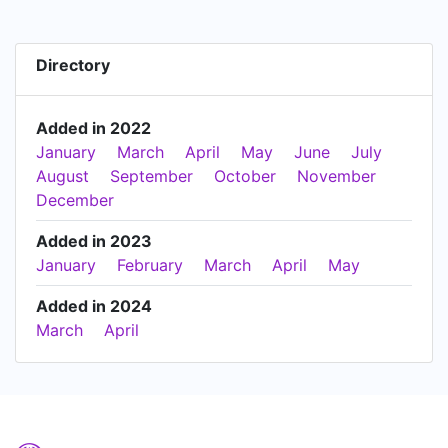
Directory
Added in 2022
January
March
April
May
June
July
August
September
October
November
December
Added in 2023
January
February
March
April
May
Added in 2024
March
April