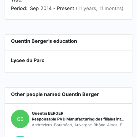
Period:
Sep 2014 - Present
(11 years, 11 months)
Quentin Berger's education
Lycee du Parc
Other people named Quentin Berger
Quentin BERGER
QB
Responsable PVD Manufacturing des filiales internationnales du groupe HEF
Andrézieux-Bouthéon, Auvergne-Rhône-Alpes, France