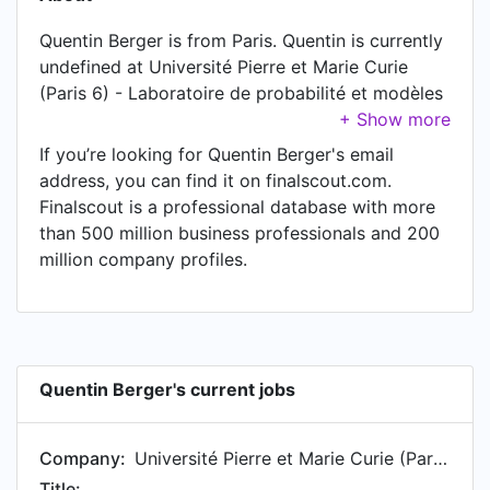
Quentin Berger is from Paris. Quentin is currently
undefined at Université Pierre et Marie Curie
(Paris 6) - Laboratoire de probabilité et modèles
aléatoires.
If you’re looking for Quentin Berger's email
address, you can find it on finalscout.com.
Finalscout is a professional database with more
than 500 million business professionals and 200
million company profiles.
Quentin Berger's current jobs
Company:
Université Pierre et Marie Curie (Paris 6) - Laboratoire de probabilité et modèles aléatoires
Title: