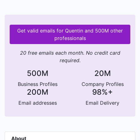
Get valid emails for Quentin and 500M other
professionals
20 free emails each month. No credit card
required.
500M
20M
Business Profiles
Company Profiles
200M
98%+
Email addresses
Email Delivery
About