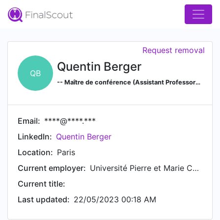
Request removal
Quentin Berger
QB
-- Maître de conférence (Assistant Professor) de Mathématiques --
Email:
****@****.***
LinkedIn:
Quentin Berger
Location:
Paris
Current employer:
Université Pierre et Marie Curie (Paris 6) - Laboratoire de probabilité et modèles aléatoires
Current title:
Last updated:
22/05/2023 00:18 AM