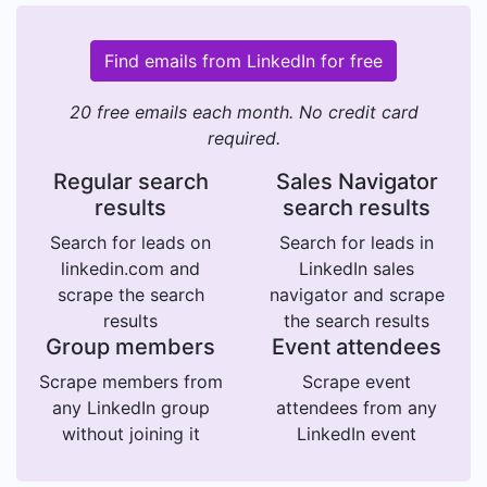
Find emails from LinkedIn for free
20 free emails each month. No credit card
required.
Regular search
Sales Navigator
results
search results
Search for leads on
Search for leads in
linkedin.com and
LinkedIn sales
scrape the search
navigator and scrape
results
the search results
Group members
Event attendees
Scrape members from
Scrape event
any LinkedIn group
attendees from any
without joining it
LinkedIn event