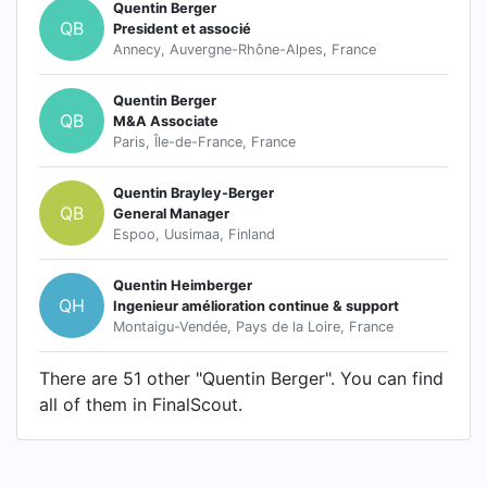
Quentin Berger
QB
President et associé
Annecy, Auvergne-Rhône-Alpes, France
Quentin Berger
QB
M&A Associate
Paris, Île-de-France, France
Quentin Brayley-Berger
QB
General Manager
Espoo, Uusimaa, Finland
Quentin Heimberger
QH
Ingenieur amélioration continue & support
Montaigu-Vendée, Pays de la Loire, France
There are 51 other "Quentin Berger". You can find
all of them in FinalScout.