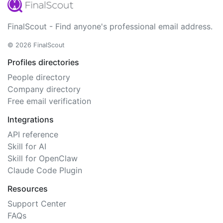
FinalScout - Find anyone's professional email address.
© 2026 FinalScout
Profiles directories
People directory
Company directory
Free email verification
Integrations
API reference
Skill for AI
Skill for OpenClaw
Claude Code Plugin
Resources
Support Center
FAQs