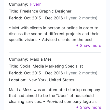
operations/ sending and receiving 200+ orders a
Company:
Fiverr
day • Resolved and trouble-shot POS Software
Title:
Freelance Graphic Designer
bugs, repaired and maintained computer systems
Period:
Oct 2015 - Dec 2016
(1 year, 2 months)
• Met with clients in person or online in order to
discuss the scope of different projects and their
specific visions • Advised clients on the best
strategies to represent their products or ideals in
creative ways • Created and designed unique
images, illustrations, and logos for customers
Company:
Maid a Mes
upon their request
Title:
Social Media Marketing Specialist
Period:
Oct 2015 - Dec 2016
(1 year, 2 months)
Location:
New York, United States
Maid a Mess was an attempted startup company
that had aimed to be the "Uber" of household
cleaning services. • Provided company logo as
well as alterations of the logo for different social