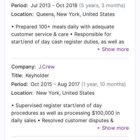
Period:
Jul 2013 - Oct 2018
(5 years, 3 months)
Location:
Queens, New York, United States
• Prepared 100+ meals daily with adequate
customer service & care • Responsible for
start/end of day cash register duties, as well as
processing $5,000 of sales daily • Maintained
cleanliness and logged inventory logistics •
Reviewed and tracked payroll as well as
Company:
J.Crew
directing employee shift changes
Title:
Keyholder
Period:
Oct 2015 - Aug 2017
(1 year, 10 months)
Location:
New York, United States
• Supervised register start/end of day
procedures as well as processing $100,000 in
daily sales • Resolved customer disputes &
maintained Customer Relations throughout the
day • Managed and reconciled daily stock