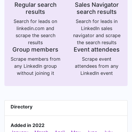
Regular search
Sales Navigator
results
search results
Search for leads on
Search for leads in
linkedin.com and
LinkedIn sales
scrape the search
navigator and scrape
results
the search results
Group members
Event attendees
Scrape members from
Scrape event
any LinkedIn group
attendees from any
without joining it
LinkedIn event
Directory
Added in 2022