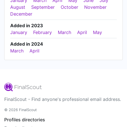
January
March
April
May
June
July
August
September
October
November
December
Added in 2023
January
February
March
April
May
Added in 2024
March
April
FinalScout - Find anyone's professional email address.
© 2026 FinalScout
Profiles directories