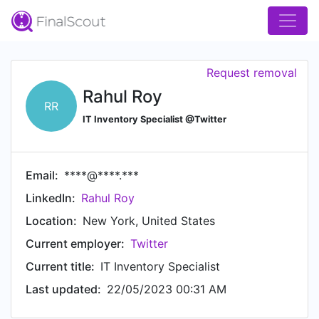
Request removal
Rahul Roy
RR
IT Inventory Specialist @Twitter
Email:
****@****.***
LinkedIn:
Rahul Roy
Location:
New York, United States
Current employer:
Twitter
Current title:
IT Inventory Specialist
Last updated:
22/05/2023 00:31 AM