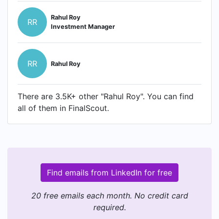
Rahul Roy
RR
Investment Manager
RR
Rahul Roy
There are 3.5K+ other "Rahul Roy". You can find
all of them in FinalScout.
Find emails from LinkedIn for free
20 free emails each month. No credit card
required.