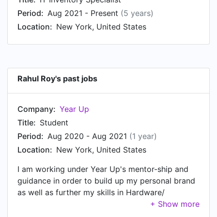
at J.Crew, based in New York, United States.
Period:
Aug 2021 - Present
(5 years)
Prior to that, Rahul was a Freelance Graphic
Location:
New York, United States
Designer at Fiverr from Oct 2015 to Dec 2016.
Rahul started working as Social Media Marketing
Specialist at Maid a Mes in New York, United
States in Oct 2015.
Rahul Roy's past jobs
Company:
Year Up
Title:
Student
Period:
Aug 2020 - Aug 2021
(1 year)
Location:
New York, United States
I am working under Year Up's mentor-ship and
guidance in order to build up my personal brand
as well as further my skills in Hardware/
Software/ & Project Management.