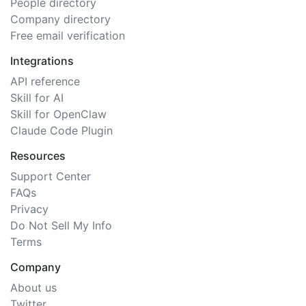
People directory
Company directory
Free email verification
Integrations
API reference
Skill for AI
Skill for OpenClaw
Claude Code Plugin
Resources
Support Center
FAQs
Privacy
Do Not Sell My Info
Terms
Company
About us
Twitter