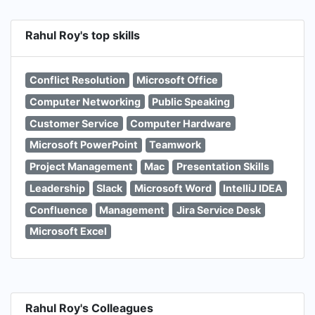
Rahul Roy's top skills
Conflict Resolution
Microsoft Office
Computer Networking
Public Speaking
Customer Service
Computer Hardware
Microsoft PowerPoint
Teamwork
Project Management
Mac
Presentation Skills
Leadership
Slack
Microsoft Word
IntelliJ IDEA
Confluence
Management
Jira Service Desk
Microsoft Excel
Rahul Roy's Colleagues