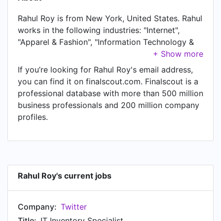
Rahul Roy is from New York, United States. Rahul
works in the following industries: "Internet",
"Apparel & Fashion", "Information Technology &
Services", "Non-profit Organization
Management", and "Restaurants". Rahul is
If you’re looking for Rahul Roy's email address,
currently IT Inventory Specialist at Twitter,
you can find it on finalscout.com. Finalscout is a
located in New York, United States. In Rahul's
professional database with more than 500 million
previous role as a Student at Year Up, Rahul
business professionals and 200 million company
worked in New York, United States until Aug
profiles.
2021. Prior to joining Year Up, Rahul was a IT
Support Intern at Twitter and held the position of
IT Support Intern at New York, United States.
Prior to that, Rahul was a Assistant Manager at
House of Hookah, based in Queens, New York,
Rahul Roy's current jobs
United States from Oct 2018 to Mar 2020. Rahul
started working as Assistant Manager at Subway
Company:
Twitter
in Queens, New York, United States in Jul 2013.
From Oct 2015 to Aug 2017, Rahul was Keyholder
Title:
IT Inventory Specialist