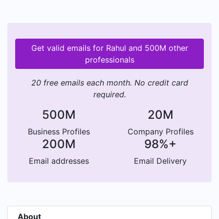
Get valid emails for Rahul and 500M other
professionals
20 free emails each month. No credit card
required.
500M
20M
Business Profiles
Company Profiles
200M
98%+
Email addresses
Email Delivery
About