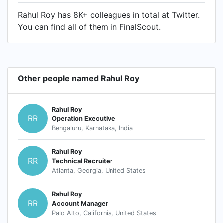
Rahul Roy has 8K+ colleagues in total at Twitter.
You can find all of them in FinalScout.
Other people named Rahul Roy
Rahul Roy
RR
Operation Executive
Bengaluru, Karnataka, India
Rahul Roy
RR
Technical Recruiter
Atlanta, Georgia, United States
Rahul Roy
RR
Account Manager
Palo Alto, California, United States