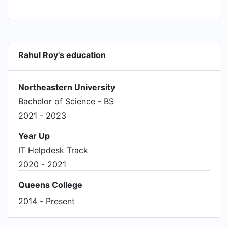
media formats • Managed company social media
accounts to engage with clients and provide
customer service • Increased publicity for
company via social media posts & activity
Rahul Roy's education
(Facebook/Instagram/Twitter) • Distributed
pamphlets to & socialized with prospective
clients throughout Tri-State area
Northeastern University
Bachelor of Science - BS
2021 - 2023
Year Up
IT Helpdesk Track
2020 - 2021
Queens College
2014 - Present