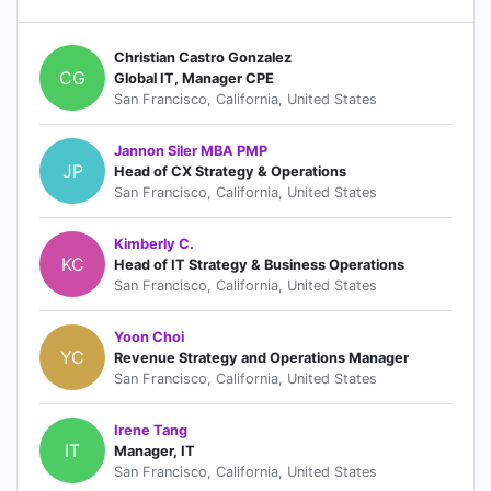
Christian Castro Gonzalez
CG
Global IT, Manager CPE
San Francisco, California, United States
Jannon Siler MBA PMP
JP
Head of CX Strategy & Operations
San Francisco, California, United States
Kimberly C.
KC
Head of IT Strategy & Business Operations
San Francisco, California, United States
Yoon Choi
YC
Revenue Strategy and Operations Manager
San Francisco, California, United States
Irene Tang
IT
Manager, IT
San Francisco, California, United States