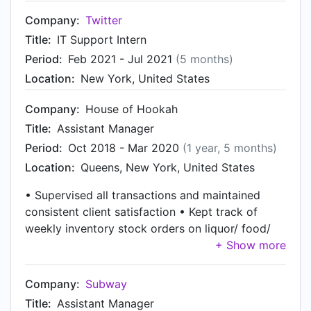
Company:
Twitter
Title:
IT Support Intern
Period:
Feb 2021 - Jul 2021
(5 months)
Location:
New York, United States
Company:
House of Hookah
Title:
Assistant Manager
Period:
Oct 2018 - Mar 2020
(1 year, 5 months)
Location:
Queens, New York, United States
• Supervised all transactions and maintained
consistent client satisfaction • Kept track of
weekly inventory stock orders on liquor/ food/
and miscellaneous supplies • Managed customer
relations as well as resolving customer/
employee disputes • Interviewed and trained
Company:
Subway
new-hires and supervised staff
Title:
Assistant Manager