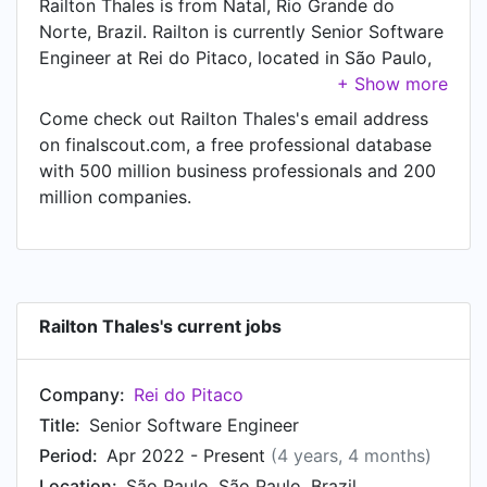
Railton Thales is from Natal, Rio Grande do
Norte, Brazil. Railton is currently Senior Software
Engineer at Rei do Pitaco, located in São Paulo,
São Paulo, Brazil.
Come check out Railton Thales's email address
on finalscout.com, a free professional database
with 500 million business professionals and 200
million companies.
Railton Thales's current jobs
Company:
Rei do Pitaco
Title:
Senior Software Engineer
Period:
Apr 2022 - Present
(4 years, 4 months)
Location:
São Paulo, São Paulo, Brazil