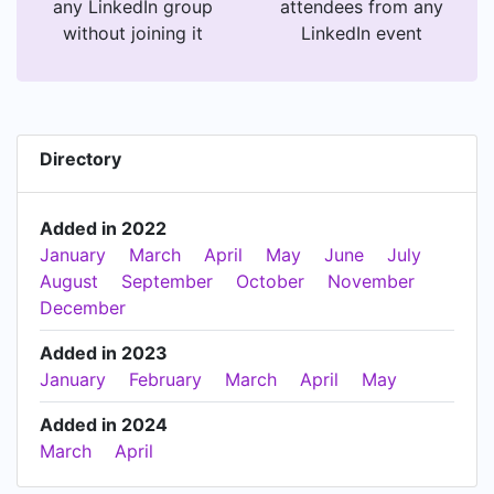
any LinkedIn group
attendees from any
without joining it
LinkedIn event
Directory
Added in 2022
January
March
April
May
June
July
August
September
October
November
December
Added in 2023
January
February
March
April
May
Added in 2024
March
April