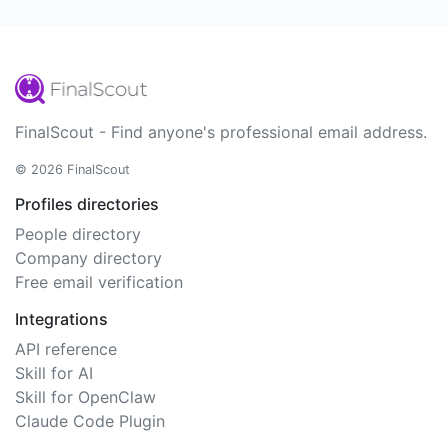
FinalScout - Find anyone's professional email address.
© 2026 FinalScout
Profiles directories
People directory
Company directory
Free email verification
Integrations
API reference
Skill for AI
Skill for OpenClaw
Claude Code Plugin