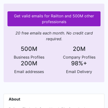
Get valid emails for Railton and 500M other
professionals
20 free emails each month. No credit card
required.
500M
20M
Business Profiles
Company Profiles
200M
98%+
Email addresses
Email Delivery
About