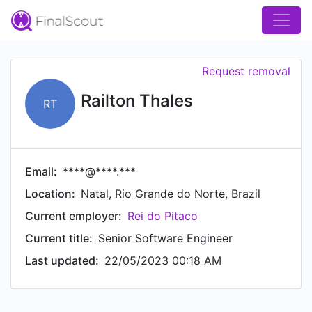
Request removal
Railton Thales
RT
Email:
****@****.***
Location:
Natal, Rio Grande do Norte, Brazil
Current employer:
Rei do Pitaco
Current title:
Senior Software Engineer
Last updated:
22/05/2023 00:18 AM