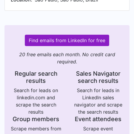
Find emails from LinkedIn for free
20 free emails each month. No credit card
required.
Regular search
Sales Navigator
results
search results
Search for leads on
Search for leads in
linkedin.com and
LinkedIn sales
scrape the search
navigator and scrape
results
the search results
Group members
Event attendees
Scrape members from
Scrape event