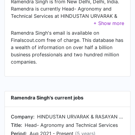
Ramendra Singh is from New Delhi, Delhi, India.
Ramendra is currently Head- Agronomy and
Technical Services at HINDUSTAN URVARAK &
RASAYAN LTD. (HURL), located in New Delhi,
Delhi, India.
Ramendra Singh's email is available on
Finalscout.com free of charge. This database has
a wealth of information on over half a billion
business professionals and two hundred million
companies.
Ramendra Singh's current jobs
Company:
HINDUSTAN URVARAK & RASAYAN LTD. (HURL)
Title:
Head- Agronomy and Technical Services
Period:
Aug 2021 - Present
(5 years)