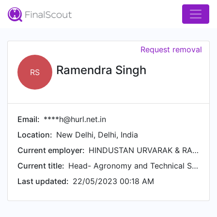
Request removal
Ramendra Singh
RS
Email:
****h@hurl.net.in
Location:
New Delhi, Delhi, India
Current employer:
HINDUSTAN URVARAK & RASAYAN LTD. (HURL)
Current title:
Head- Agronomy and Technical Services
Last updated:
22/05/2023 00:18 AM