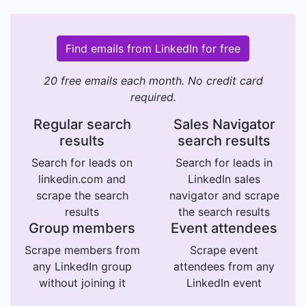
Find emails from LinkedIn for free
20 free emails each month. No credit card
required.
Regular search
Sales Navigator
results
search results
Search for leads on
Search for leads in
linkedin.com and
LinkedIn sales
scrape the search
navigator and scrape
results
the search results
Group members
Event attendees
Scrape members from
Scrape event
any LinkedIn group
attendees from any
without joining it
LinkedIn event