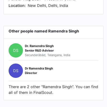
Location:
New Delhi, Delhi, India
Other people named Ramendra Singh
Dr. Ramendra Singh
DS
Senior R&D Advisor
Secunderābād, Telangana, India
Dr Ramendra Singh
DS
Director
There are 2 other "Ramendra Singh". You can find
all of them in FinalScout.