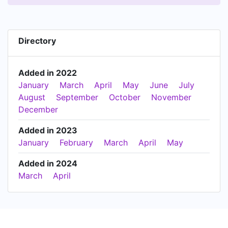
Directory
Added in 2022
January
March
April
May
June
July
August
September
October
November
December
Added in 2023
January
February
March
April
May
Added in 2024
March
April