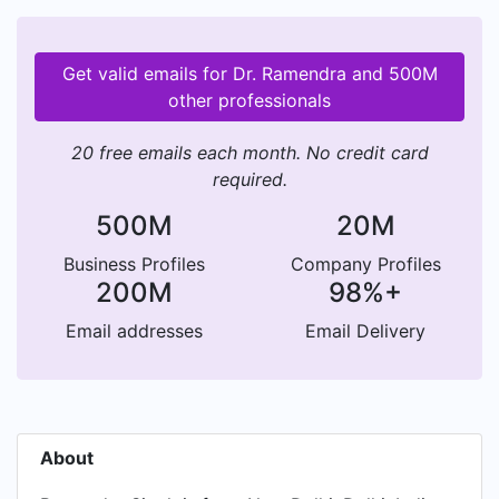
Get valid emails for Dr. Ramendra and 500M
other professionals
20 free emails each month. No credit card
required.
500M
20M
Business Profiles
Company Profiles
200M
98%+
Email addresses
Email Delivery
About