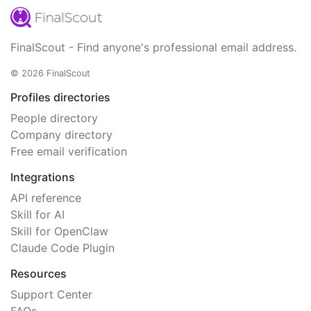
FinalScout - Find anyone's professional email address.
© 2026 FinalScout
Profiles directories
People directory
Company directory
Free email verification
Integrations
API reference
Skill for AI
Skill for OpenClaw
Claude Code Plugin
Resources
Support Center