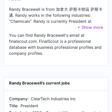
Randy Bracewell is from 加拿大 萨斯卡彻温 萨斯卡
通. Randy works in the following industries:
"Chemicals". Randy is currently President at
ClearTech Industries Inc.
You can find Randy Bracewell's email at
finalscout.com. FinalScout is a professional
database with business professional profiles and
company profiles.
Randy Bracewell's current jobs
Company:
ClearTech Industries Inc
Title:
President