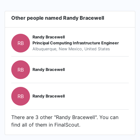
Other people named Randy Bracewell
Randy Bracewell
RB
Principal Computing Infrastructure Engineer
Albuquerque, New Mexico, United States
RB
Randy Bracewell
RB
Randy Bracewell
There are 3 other "Randy Bracewell". You can
find all of them in FinalScout.