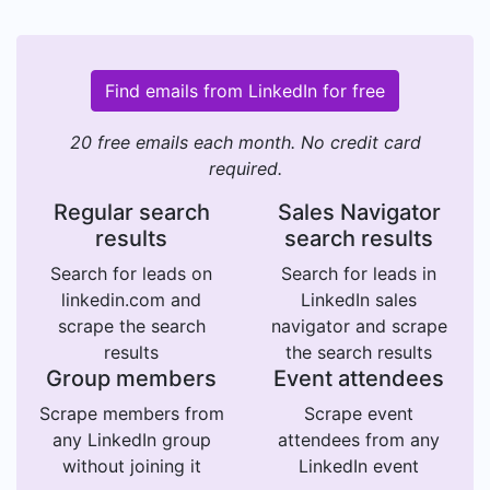
Find emails from LinkedIn for free
20 free emails each month. No credit card
required.
Regular search
Sales Navigator
results
search results
Search for leads on
Search for leads in
linkedin.com and
LinkedIn sales
scrape the search
navigator and scrape
results
the search results
Group members
Event attendees
Scrape members from
Scrape event
any LinkedIn group
attendees from any
without joining it
LinkedIn event