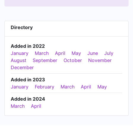
Directory
Added in 2022
January
March
April
May
June
July
August
September
October
November
December
Added in 2023
January
February
March
April
May
Added in 2024
March
April