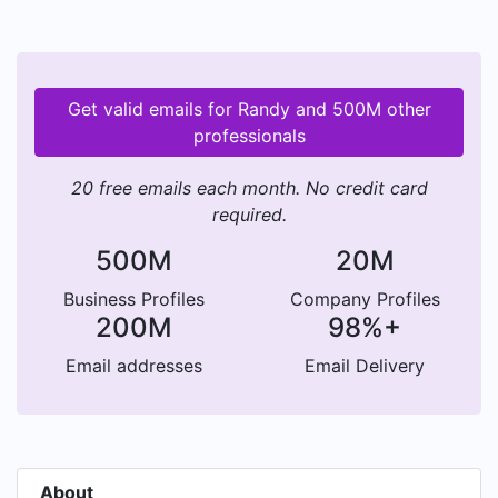
Get valid emails for Randy and 500M other
professionals
20 free emails each month. No credit card
required.
500M
20M
Business Profiles
Company Profiles
200M
98%+
Email addresses
Email Delivery
About