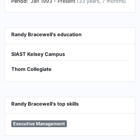
Period:
Jan 1993 - Present
(33 years, 7 months)
Randy Bracewell's education
SIAST Kelsey Campus
Thom Collegiate
Randy Bracewell's top skills
Executive Management