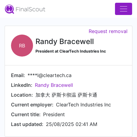
Request removal
Randy Bracewell
RB
President at ClearTech Industries Inc
Email:
****l@cleartech.ca
LinkedIn:
Randy Bracewell
Location:
加拿大 萨斯卡彻温 萨斯卡通
Current employer:
ClearTech Industries Inc
Current title:
President
Last updated:
25/08/2025 02:41 AM