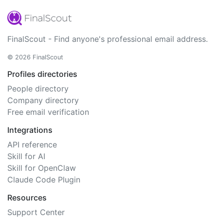
FinalScout - Find anyone's professional email address.
© 2026 FinalScout
Profiles directories
People directory
Company directory
Free email verification
Integrations
API reference
Skill for AI
Skill for OpenClaw
Claude Code Plugin
Resources
Support Center