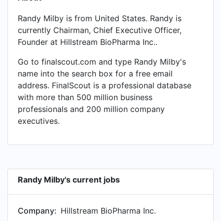
Randy Milby is from United States. Randy is
currently Chairman, Chief Executive Officer,
Founder at Hillstream BioPharma Inc..
Go to finalscout.com and type Randy Milby's
name into the search box for a free email
address. FinalScout is a professional database
with more than 500 million business
professionals and 200 million company
executives.
Randy Milby's current jobs
Company:
Hillstream BioPharma Inc.