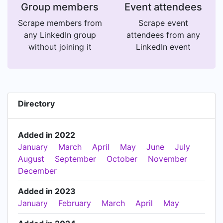
Group members
Event attendees
Scrape members from
Scrape event
any LinkedIn group
attendees from any
without joining it
LinkedIn event
Directory
Added in 2022
January
March
April
May
June
July
August
September
October
November
December
Added in 2023
January
February
March
April
May