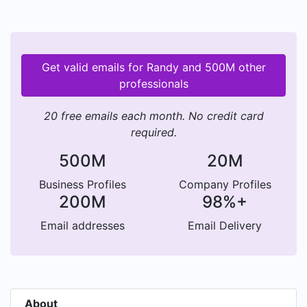
Get valid emails for Randy and 500M other
professionals
20 free emails each month. No credit card
required.
500M
20M
Business Profiles
Company Profiles
200M
98%+
Email addresses
Email Delivery
About