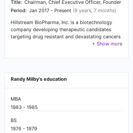
Title:
Chairman, Chief Executive Officer, Founder
Period:
Jan 2017 - Present
(9 years, 7 months)
Hillstream BioPharma, Inc. is a biotechnology
company developing therapeutic candidates
targeting drug resistant and devastating cancers
using ferroptosis, an emerging new anti-cancer
mechanism resulting in iron mediated cell death,
and immuno-oncology targeted novel biologics.
The Company’s most advanced candidate, HSB-
1216, expected to enter clinical trials in 2023,
Randy Milby's education
targets ferroptosis, an emerging new anti-cancer
mechanism resulting in iron mediated cell death
(IMCD) of drug resistant cancers. The Company’s
MBA
emerging immuno-oncology pipeline is led by the
1983 - 1985
HSB-1940 Quatrabody™, an anti-PD-1 novel
biologic coated onto Quatramers, expected to
BS
enter the clinic in 2024. Hillstream’s Quatramer™
1976 - 1979
proprietary tumor targeting platform extends