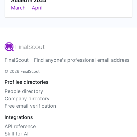
Added in 2024
March
April
FinalScout - Find anyone's professional email address.
© 2026 FinalScout
Profiles directories
People directory
Company directory
Free email verification
Integrations
API reference
Skill for AI