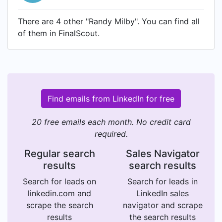
There are 4 other "Randy Milby". You can find all
of them in FinalScout.
Find emails from LinkedIn for free
20 free emails each month. No credit card
required.
Regular search
Sales Navigator
results
search results
Search for leads on
Search for leads in
linkedin.com and
LinkedIn sales
scrape the search
navigator and scrape
results
the search results