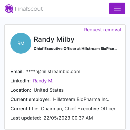
Request removal
Randy Milby
RM
Chief Executive Officer at Hillstream BioPharma Inc.
Email:
****r@hillstreambio.com
LinkedIn:
Randy M.
Location:
United States
Current employer:
Hillstream BioPharma Inc.
Current title:
Chairman, Chief Executive Officer, Founder
Last updated:
22/05/2023 00:37 AM