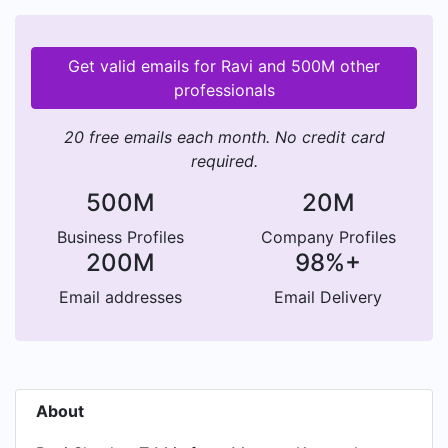
Get valid emails for Ravi and 500M other
professionals
20 free emails each month. No credit card
required.
500M
20M
Business Profiles
Company Profiles
200M
98%+
Email addresses
Email Delivery
About