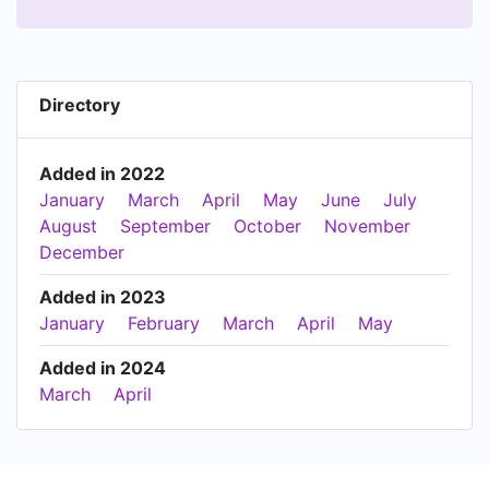
Directory
Added in 2022
January
March
April
May
June
July
August
September
October
November
December
Added in 2023
January
February
March
April
May
Added in 2024
March
April