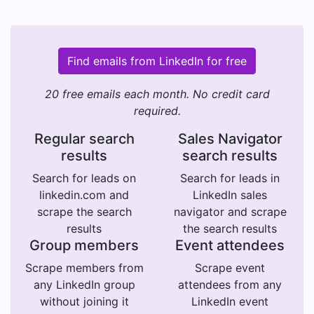
Find emails from LinkedIn for free
20 free emails each month. No credit card
required.
Regular search
Sales Navigator
results
search results
Search for leads on
Search for leads in
linkedin.com and
LinkedIn sales
scrape the search
navigator and scrape
results
the search results
Group members
Event attendees
Scrape members from
Scrape event
any LinkedIn group
attendees from any
without joining it
LinkedIn event