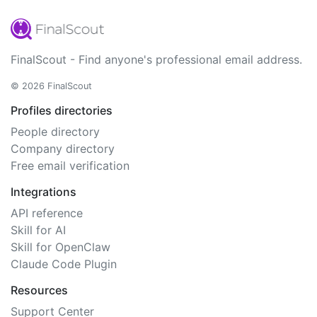
FinalScout - Find anyone's professional email address.
© 2026 FinalScout
Profiles directories
People directory
Company directory
Free email verification
Integrations
API reference
Skill for AI
Skill for OpenClaw
Claude Code Plugin
Resources
Support Center