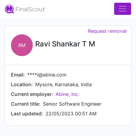
Request removal
Ravi Shankar T M
RM
Email:
****i@abine.com
Location:
Mysore, Karnataka, India
Current employer:
Abine, Inc.
Current title:
Senior Software Engineer
Last updated:
22/05/2023 00:51 AM