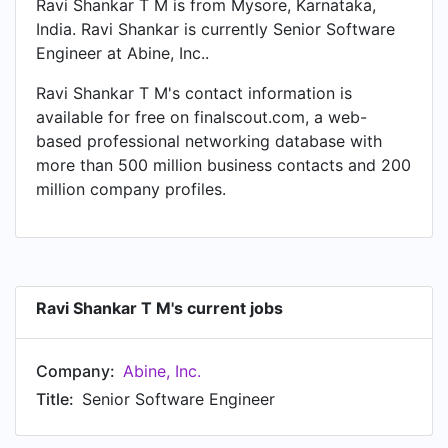
Ravi Shankar T M is from Mysore, Karnataka,
India. Ravi Shankar is currently Senior Software
Engineer at Abine, Inc..
Ravi Shankar T M's contact information is
available for free on finalscout.com, a web-
based professional networking database with
more than 500 million business contacts and 200
million company profiles.
Ravi Shankar T M's current jobs
Company:
Abine, Inc.
Title:
Senior Software Engineer