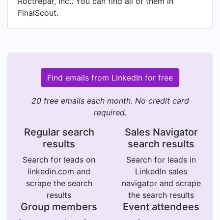
Roctrepar, Inc.. You can find all of them in
FinalScout.
Find emails from LinkedIn for free
20 free emails each month. No credit card
required.
Regular search
Sales Navigator
results
search results
Search for leads on
Search for leads in
linkedin.com and
LinkedIn sales
scrape the search
navigator and scrape
results
the search results
Group members
Event attendees