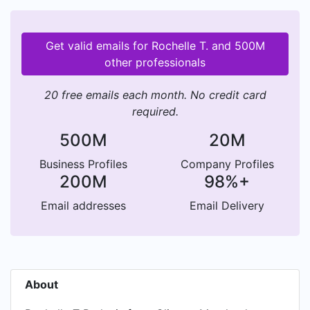
Get valid emails for Rochelle T. and 500M
other professionals
20 free emails each month. No credit card
required.
500M
20M
Business Profiles
Company Profiles
200M
98%+
Email addresses
Email Delivery
About