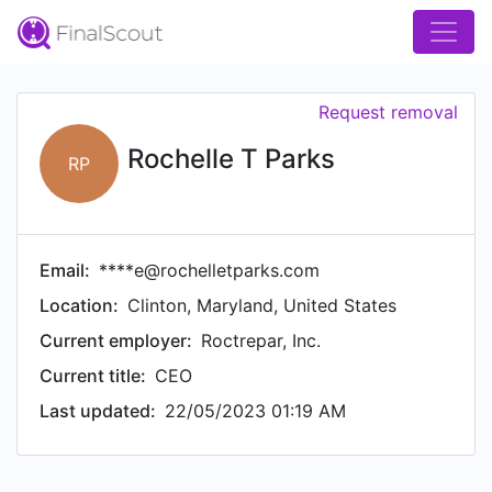
Request removal
Rochelle T Parks
RP
Email:
****e@rochelletparks.com
Location:
Clinton, Maryland, United States
Current employer:
Roctrepar, Inc.
Current title:
CEO
Last updated:
22/05/2023 01:19 AM