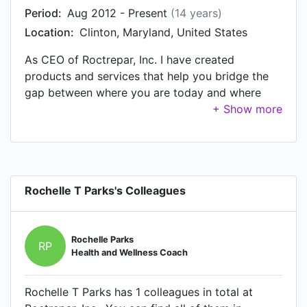
Period:
Aug 2012 - Present
(14 years)
Location:
Clinton, Maryland, United States
As CEO of Roctrepar, Inc. I have created
products and services that help you bridge the
gap between where you are today and where
you want to be in the very near future. We help
women to "connect the dots" to see that how
they feel every day has a direct correlation to
what they put into their bodies and what they
expose them to. Our primary interest is to assist
Rochelle T Parks's Colleagues
women in achieving optimal health. We offer
many different services i.e. health coaching,
personal training, wellness consultations, grocery
store tours, kitchen analysis, bread making
Rochelle Parks
RP
Health and Wellness Coach
classes, safe nutritional supplements, household
products, skin care products and safe and
effective weight loss products.
Rochelle T Parks has 1 colleagues in total at