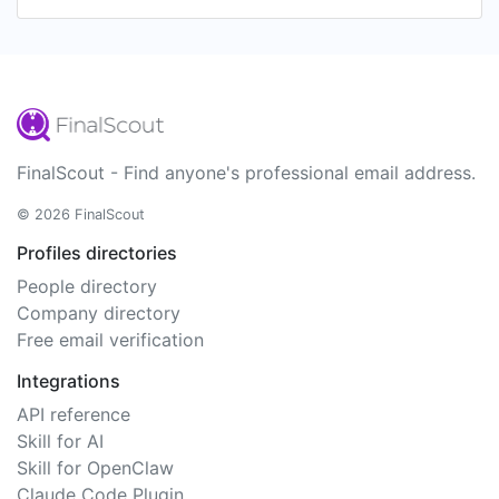
FinalScout - Find anyone's professional email address.
© 2026 FinalScout
Profiles directories
People directory
Company directory
Free email verification
Integrations
API reference
Skill for AI
Skill for OpenClaw
Claude Code Plugin