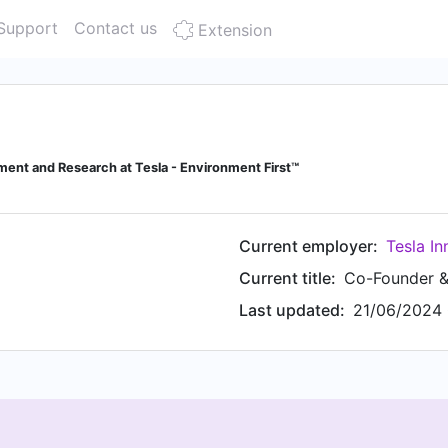
Support
Contact us
Extension
ent and Research at Tesla - Environment First™
Current employer:
Tesla In
Current title:
Co-Founder & 
Last updated:
21/06/2024