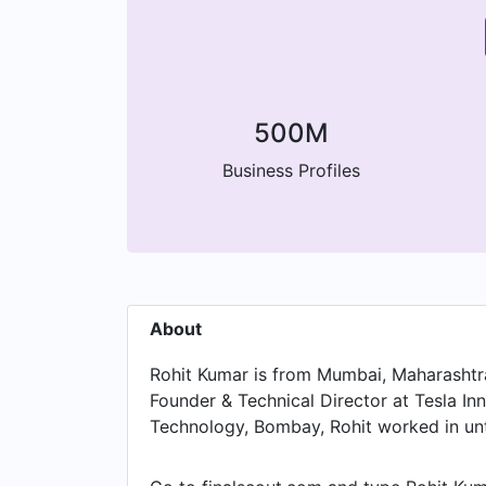
500M
Business Profiles
About
Rohit Kumar is from Mumbai, Maharashtra, 
Founder & Technical Director at Tesla Inno
Technology, Bombay, Rohit worked in unti
Tutorials and held the position of Teachi