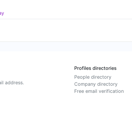
ay
Profiles directories
People directory
il address.
Company directory
Free email verification