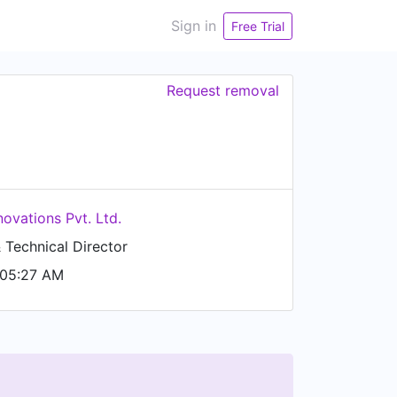
Sign in
Free Trial
Request removal
novations Pvt. Ltd.
Technical Director
 05:27 AM