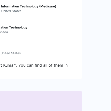
d Information Technology (Medicare)
, United States
mation Technology
anada
 United States
t Kumar". You can find all of them in