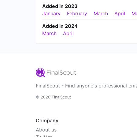
Added in 2023
January
February
March
April
M
Added in 2024
March
April
FinalScout - Find anyone's professional ema
© 2026 FinalScout
Company
About us