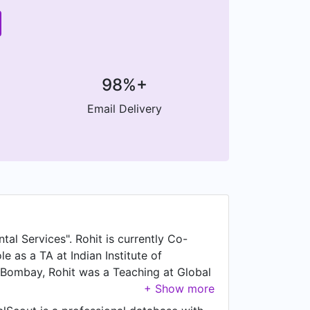
98%+
Email Delivery
tal Services". Rohit is currently Co-
e as a TA at Indian Institute of
, Bombay, Rohit was a Teaching at Global