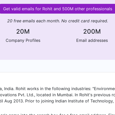
Get valid emails for Rohit and 500M other professionals
20 free emails each month. No credit card required.
20M
200M
Company Profiles
Email addresses
India. Rohit works in the following industries: "Environmen
vations Pvt. Ltd., located in Mumbai. In Rohit's previous rol
l Aug 2013. Prior to joining Indian Institute of Technology
ng.