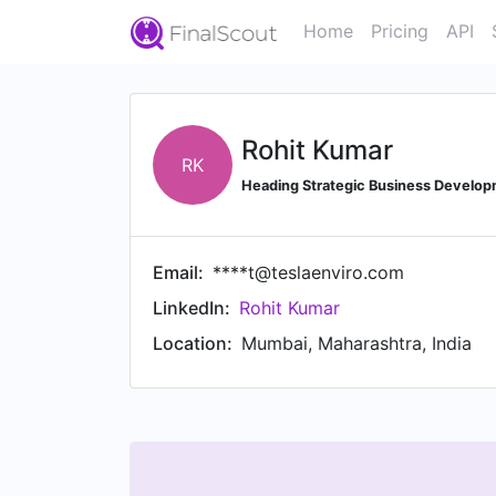
Home
Pricing
API
Rohit Kumar
RK
Heading Strategic Business Developm
Email:
****t@teslaenviro.com
LinkedIn:
Rohit Kumar
Location:
Mumbai, Maharashtra, India