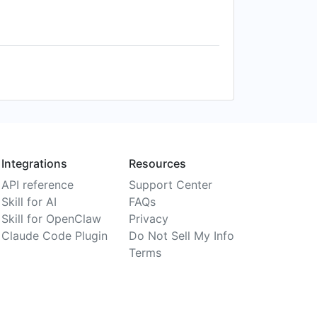
Integrations
Resources
API reference
Support Center
Skill for AI
FAQs
Skill for OpenClaw
Privacy
Claude Code Plugin
Do Not Sell My Info
Terms