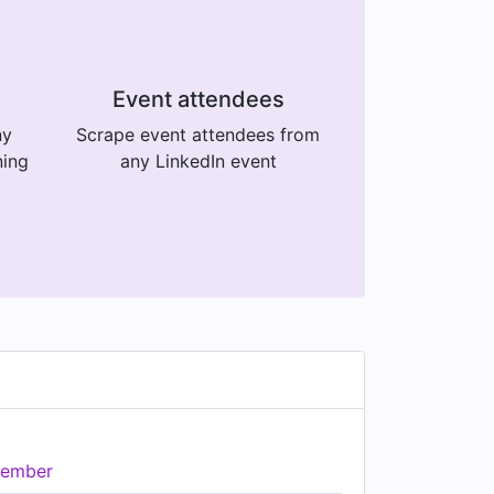
Event attendees
ny
Scrape event attendees from
ning
any LinkedIn event
ember