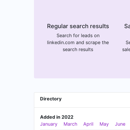
Regular search results
Sa
Search for leads on
linkedin.com and scrape the
Se
search results
sal
Directory
Added in 2022
January
March
April
May
June