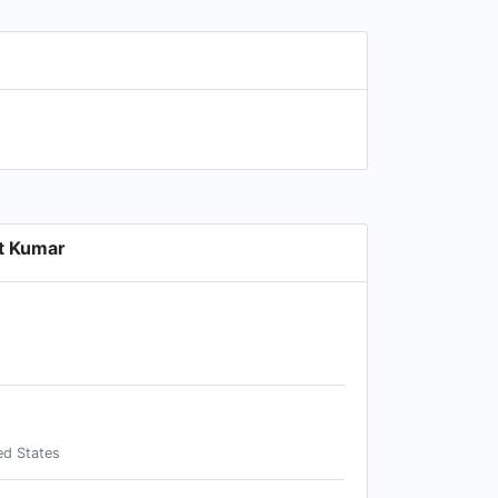
t Kumar
ed States