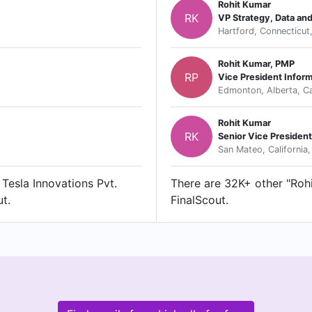
Rohit Kumar
RK
VP Strategy, Data an
Hartford, Connecticut
Rohit Kumar, PMP
RP
Vice President Infor
Edmonton, Alberta, C
Rohit Kumar
RK
Senior Vice President
San Mateo, California,
 Tesla Innovations Pvt.
There are 32K+ other "Rohi
ut.
FinalScout.