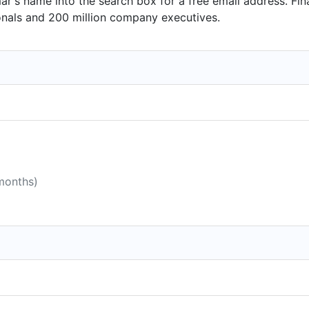
r's name into the search box for a free email address. Fin
onals and 200 million company executives.
 months)