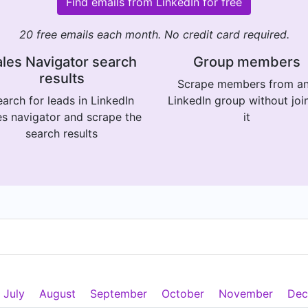
Find emails from LinkedIn for free
20 free emails each month. No credit card required.
les Navigator search
Group members
results
Scrape members from a
arch for leads in LinkedIn
LinkedIn group without joi
es navigator and scrape the
it
search results
July
August
September
October
November
Dec