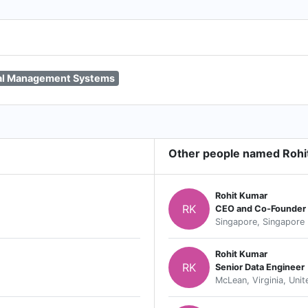
al Management Systems
Other people named Rohi
Rohit Kumar
RK
CEO and Co-Founder
Singapore, Singapore
Rohit Kumar
RK
Senior Data Engineer
McLean, Virginia, Unit