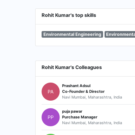
Rohit Kumar's top skills
Environmental Engineering
Environment
Rohit Kumar's Colleagues
Prashant Adsul
PA
Co-Founder & Director
Navi Mumbai, Maharashtra, India
puja pawar
PP
Purchase Manager
Navi Mumbai, Maharashtra, India