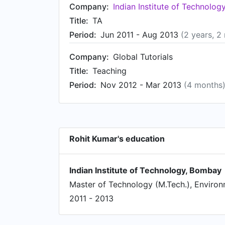
Company:
Indian Institute of Technolo
Title:
TA
Period:
Jun 2011 - Aug 2013
(2 years, 2
Company:
Global Tutorials
Title:
Teaching
Period:
Nov 2012 - Mar 2013
(4 months
Rohit Kumar's education
Indian Institute of Technology, Bombay
Master of Technology (M.Tech.), Environ
2011 - 2013