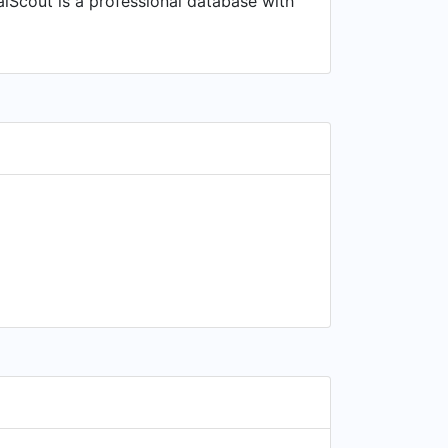
alScout is a professional database with