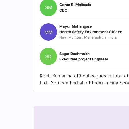
Goran B. Malbasic
GM
CEO
Mayur Mahangare
MM
Health Safety Environment Officer
Navi Mumbai, Maharashtra, India
Sagar Deshmukh
SD
Executive project Engineer
Rohit Kumar has 19 colleagues in total at
Ltd.. You can find all of them in FinalSco