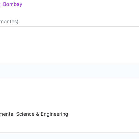
gy, Bombay
 months)
)
mental Science & Engineering