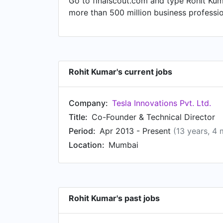
Go to finalscout.com and type Rohit Kuma
more than 500 million business professi
Rohit Kumar's current jobs
Company:
Tesla Innovations Pvt. Ltd.
Title:
Co-Founder & Technical Director
Period:
Apr 2013 - Present
(13 years, 4
Location:
Mumbai
Rohit Kumar's past jobs