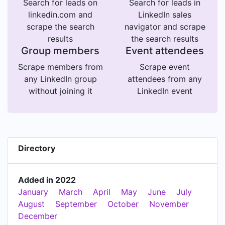
Search for leads on
Search for leads in
linkedin.com and
LinkedIn sales
scrape the search
navigator and scrape
results
the search results
Group members
Event attendees
Scrape members from
Scrape event
any LinkedIn group
attendees from any
without joining it
LinkedIn event
Directory
Added in 2022
January
March
April
May
June
July
August
September
October
November
December