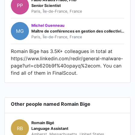
PP
Senior Scientist
Paris, Île-de-France, France
Michel Guenneau
MG
Maître de conférences en gestion des collectivités territoriales
Paris, Île-de-France, France
Romain Bige has 3.5K+ colleagues in total at
https://www.linkedin.com/redir/general-malware-
page?url=cb620b9f%40opayq%2ecom. You can
find all of them in FinalScout.
Other people named Romain Bige
Romain Bigé
RB
Language Assistant
Amherst, Massachusetts, United States