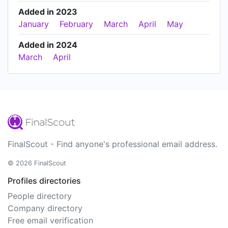
Added in 2023
January
February
March
April
May
Added in 2024
March
April
FinalScout - Find anyone's professional email address.
© 2026 FinalScout
Profiles directories
People directory
Company directory
Free email verification