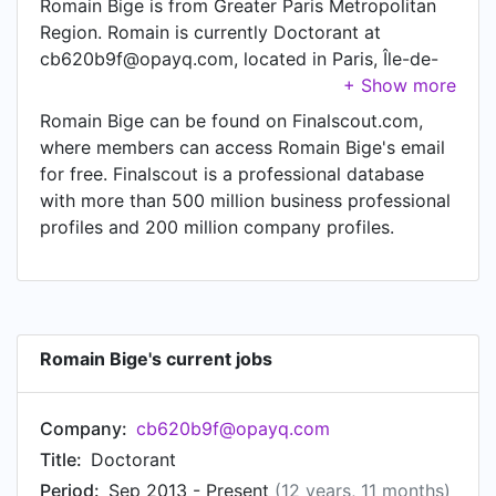
Romain Bige is from Greater Paris Metropolitan
Region. Romain is currently Doctorant at
cb620b9f@opayq.com, located in Paris, Île-de-
France, France.
Romain Bige can be found on Finalscout.com,
where members can access Romain Bige's email
for free. Finalscout is a professional database
with more than 500 million business professional
profiles and 200 million company profiles.
Romain Bige's current jobs
Company:
cb620b9f@opayq.com
Title:
Doctorant
Period:
Sep 2013 - Present
(12 years, 11 months)