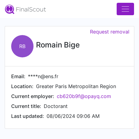
Request removal
Romain Bige
RB
Email:
****n@ens.fr
Location:
Greater Paris Metropolitan Region
Current employer:
cb620b9f@opayq.com
Current title:
Doctorant
Last updated:
08/06/2024 09:06 AM