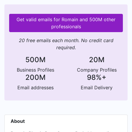
Get valid emails for Romain and 500M other
professionals
20 free emails each month. No credit card
required.
500M
20M
Business Profiles
Company Profiles
200M
98%+
Email addresses
Email Delivery
About