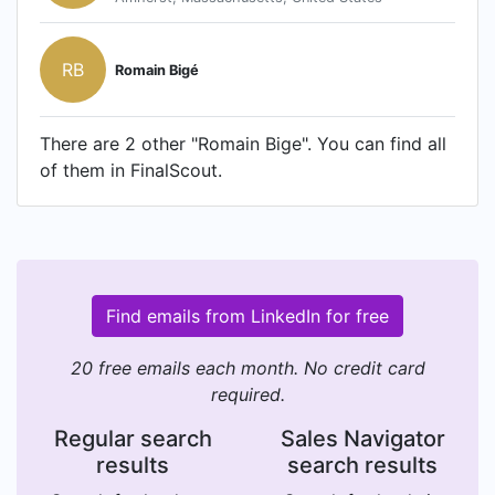
RB
Romain Bigé
There are 2 other "Romain Bige". You can find all
of them in FinalScout.
Find emails from LinkedIn for free
20 free emails each month. No credit card
required.
Regular search
Sales Navigator
results
search results