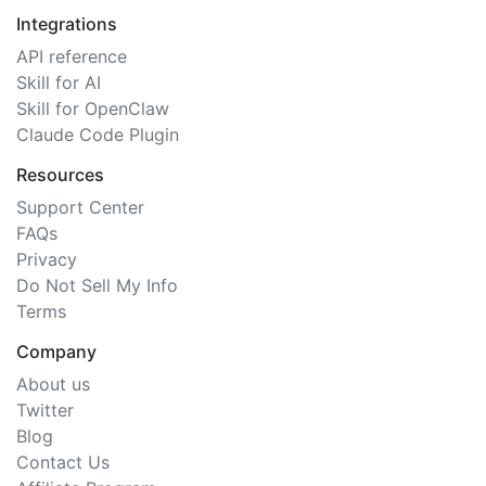
Integrations
API reference
Skill for AI
Skill for OpenClaw
Claude Code Plugin
Resources
Support Center
FAQs
Privacy
Do Not Sell My Info
Terms
Company
About us
Twitter
Blog
Contact Us