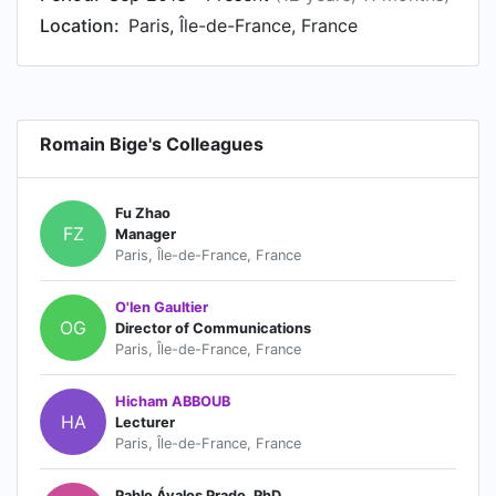
Location:
Paris, Île-de-France, France
Romain Bige's Colleagues
Fu Zhao
FZ
Manager
Paris, Île-de-France, France
O'len Gaultier
OG
Director of Communications
Paris, Île-de-France, France
Hicham ABBOUB
HA
Lecturer
Paris, Île-de-France, France
Pablo Ávalos Prado, PhD