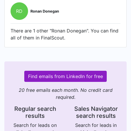
RD
Ronan Donegan
There are 1 other "Ronan Donegan". You can find
all of them in FinalScout.
Find emails from LinkedIn for free
20 free emails each month. No credit card
required.
Regular search
Sales Navigator
results
search results
Search for leads on
Search for leads in