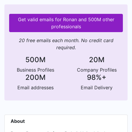
Get valid emails for Ronan and 500M other
professionals
20 free emails each month. No credit card
required.
500M
20M
Business Profiles
Company Profiles
200M
98%+
Email addresses
Email Delivery
About