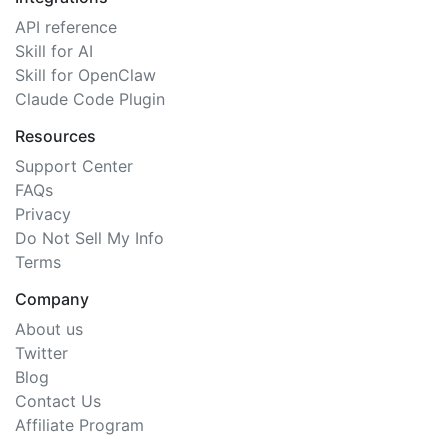
API reference
Skill for AI
Skill for OpenClaw
Claude Code Plugin
Resources
Support Center
FAQs
Privacy
Do Not Sell My Info
Terms
Company
About us
Twitter
Blog
Contact Us
Affiliate Program