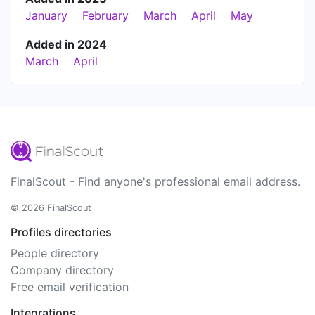
January
February
March
April
May
Added in 2024
March
April
FinalScout - Find anyone's professional email address.
© 2026 FinalScout
Profiles directories
People directory
Company directory
Free email verification
Integrations