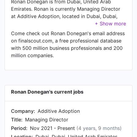
Ronan Donegan is from Dubai, United Arab
Emirates. Ronan is currently Managing Director
at Additive Adoption, located in Dubai, Dubai,
United Arab Emirates.
Come check out Ronan Donegan's email address
on finalscout.com, a free professional database
with 500 million business professionals and 200
million companies.
Ronan Donegan's current jobs
Company:
Additive Adoption
Title:
Managing Director
Period:
Nov 2021 - Present
(4 years, 9 months)
Location:
Dubai, Dubai, United Arab Emirates