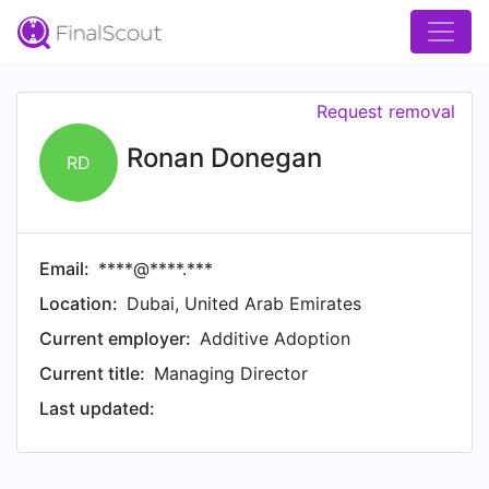
Request removal
Ronan Donegan
RD
Email:
****@****.***
Location:
Dubai, United Arab Emirates
Current employer:
Additive Adoption
Current title:
Managing Director
Last updated: