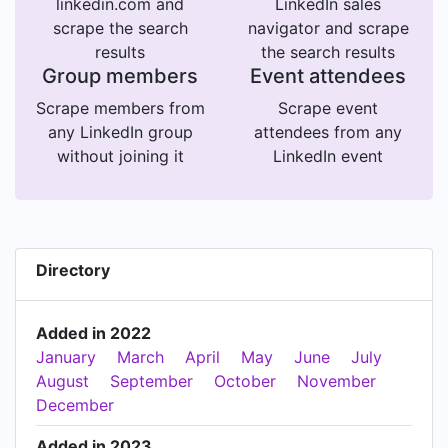
linkedin.com and
LinkedIn sales
scrape the search
navigator and scrape
results
the search results
Group members
Event attendees
Scrape members from
Scrape event
any LinkedIn group
attendees from any
without joining it
LinkedIn event
Directory
Added in 2022
January
March
April
May
June
July
August
September
October
November
December
Added in 2023