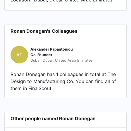
Ronan Donegan's Colleagues
Alexander Papantoniou
AP
Co-Founder
Dubai, Dubai, United Arab Emirates
Ronan Donegan has 1 colleagues in total at The
Design to Manufacturing Co. You can find all of
them in FinalScout.
Other people named Ronan Donegan