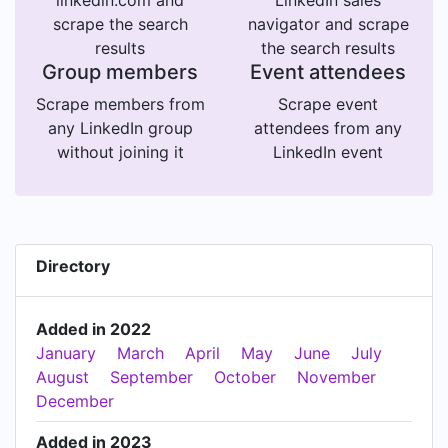
linkedin.com and
LinkedIn sales
scrape the search
navigator and scrape
results
the search results
Group members
Event attendees
Scrape members from
Scrape event
any LinkedIn group
attendees from any
without joining it
LinkedIn event
Directory
Added in 2022
January
March
April
May
June
July
August
September
October
November
December
Added in 2023