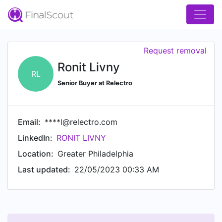
Request removal
Ronit Livny
RL
Senior Buyer at Relectro
Email:
****l@relectro.com
LinkedIn:
RONIT LIVNY
Location:
Greater Philadelphia
Last updated:
22/05/2023 00:33 AM