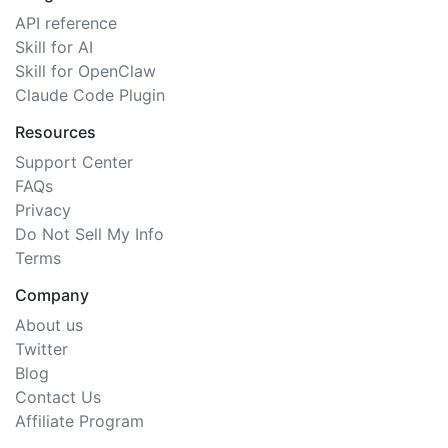
API reference
Skill for AI
Skill for OpenClaw
Claude Code Plugin
Resources
Support Center
FAQs
Privacy
Do Not Sell My Info
Terms
Company
About us
Twitter
Blog
Contact Us
Affiliate Program