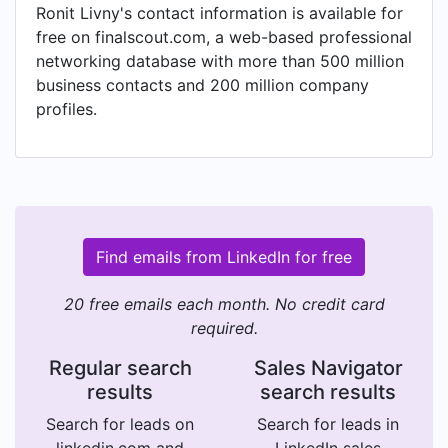
Ronit Livny's contact information is available for
free on finalscout.com, a web-based professional
networking database with more than 500 million
business contacts and 200 million company
profiles.
Find emails from LinkedIn for free
20 free emails each month. No credit card
required.
Regular search
Sales Navigator
results
search results
Search for leads on
Search for leads in