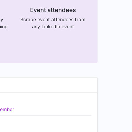
Event attendees
ny
Scrape event attendees from
ning
any LinkedIn event
ember