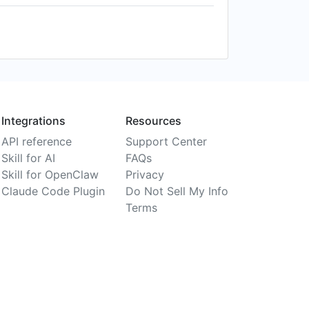
Integrations
Resources
API reference
Support Center
Skill for AI
FAQs
Skill for OpenClaw
Privacy
Claude Code Plugin
Do Not Sell My Info
Terms