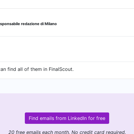
sponsabile redazione di Milano
an find all of them in FinalScout.
Find emails from LinkedIn for free
20 free emails each month. No credit card required.