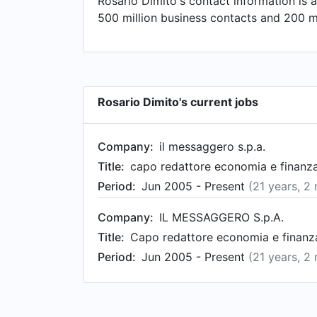
Rosario Dimito's contact information is 
500 million business contacts and 200 mi
Rosario Dimito's current jobs
Company:
il messaggero s.p.a.
Title:
capo redattore economia e finanza
Period:
Jun 2005 - Present
(21 years, 2
Company:
IL MESSAGGERO S.p.A.
Title:
Capo redattore economia e finanza
Period:
Jun 2005 - Present
(21 years, 2