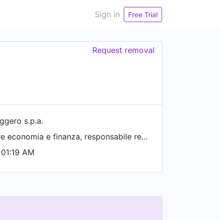
Sign in
Free Trial
Request removal
ggero s.p.a.
capo redattore economia e finanza, responsabile redazione di milano
 01:19 AM