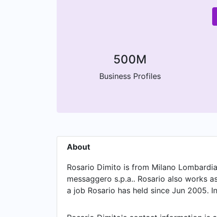
500M
Business Profiles
About
Rosario Dimito is from Milano Lombardia I
messaggero s.p.a.. Rosario also works a
a job Rosario has held since Jun 2005. In
May 2005.