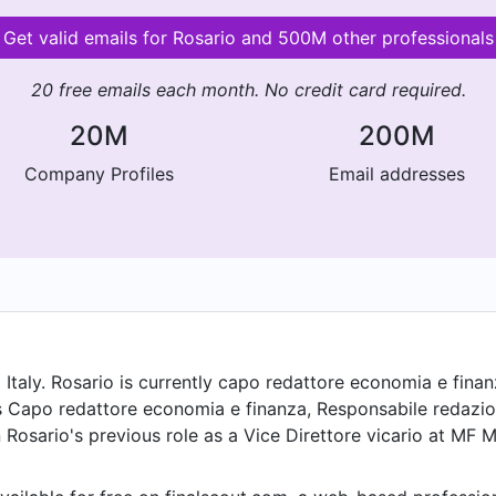
Get valid emails for Rosario and 500M other professionals
20 free emails each month. No credit card required.
20M
200M
Company Profiles
Email addresses
taly. Rosario is currently capo redattore economia e finanz
s Capo redattore economia e finanza, Responsabile redazi
 Rosario's previous role as a Vice Direttore vicario at MF M