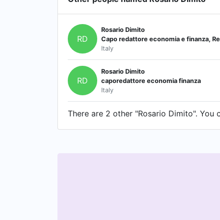
Rosario Dimito
RD
Capo redattore economia e finanza, Re
Italy
Rosario Dimito
RD
caporedattore economia finanza
Italy
There are 2 other "Rosario Dimito". You c