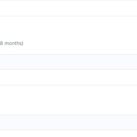
 8 months)