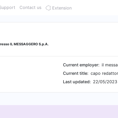
Support
Contact us
Extension
 presso IL MESSAGGERO S.p.A.
Current employer:
il messa
Current title:
Last updated:
22/05/2023