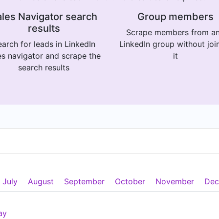
les Navigator search
Group members
results
Scrape members from a
arch for leads in LinkedIn
LinkedIn group without joi
es navigator and scrape the
it
search results
July
August
September
October
November
Dec
ay