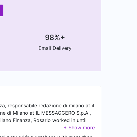
98%+
Email Delivery
a, responsabile redazione di milano at il
one di Milano at IL MESSAGGERO S.p.A.,
ilano Finanza, Rosario worked in until