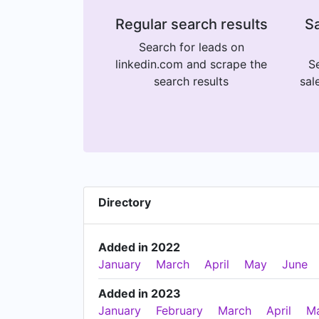
Regular search results
Sa
Search for leads on
linkedin.com and scrape the
Se
search results
sal
Directory
Added in 2022
January
March
April
May
June
Added in 2023
January
February
March
April
M