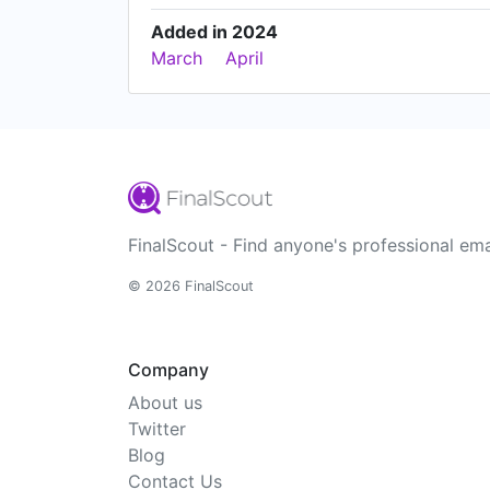
Added in 2024
March
April
FinalScout - Find anyone's professional ema
© 2026 FinalScout
Company
About us
Twitter
Blog
Contact Us