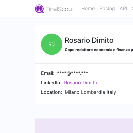
Home
Pricing
API
Rosario Dimito
RD
Capo redattore economia e finanza
Email:
****@****.***
LinkedIn:
Rosario Dimito
Location:
Milano Lombardia Italy