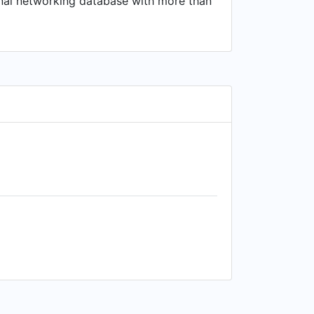
ional networking database with more than