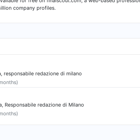
available for free on finalscout.com, a web-based profess
llion company profiles.
, responsabile redazione di milano
 months)
, Responsabile redazione di Milano
 months)