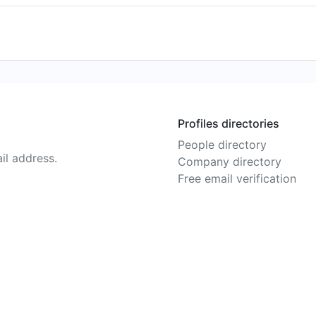
Profiles directories
People directory
il address.
Company directory
Free email verification