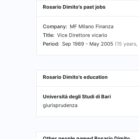
Rosario Dimito's past jobs
Company:
MF Milano Finanza
Title:
Vice Direttore vicario
Period:
Sep 1989 - May 2005
(15 years,
Rosario Dimito's education
Università degli Studi di Bari
giurisprudenza
Other people named Rosario Dimito