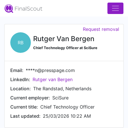
Request removal
Rutger Van Bergen
RB
Chief Technology Officer at SciSure
Email:
****n@presspage.com
LinkedIn:
Rutger van Bergen
Location:
The Randstad, Netherlands
Current employer:
SciSure
Current title:
Chief Technology Officer
Last updated:
25/03/2026 10:22 AM