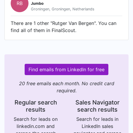
RB
Jumbo
Groningen, Groningen, Netherlands
There are 1 other "Rutger Van Bergen". You can
find all of them in FinalScout.
Find emails from LinkedIn for free
20 free emails each month. No credit card
required.
Regular search
Sales Navigator
results
search results
Search for leads on
Search for leads in
linkedin.com and
LinkedIn sales