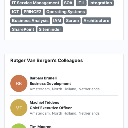
IT Service Management
SOA
ITIL
Integration
ICT
PRINCE2
Operating Systems
Business Analysis
IAM
Scrum
Architecture
SharePoint
Siteminder
Rutger Van Bergen's Colleagues
Barbara Brunelli
BB
Business Development
Amsterdam, North Holland, Netherlands
Machiel Tiddens
MT
Chief Executive Officer
Amsterdam, North Holland, Netherlands
Tim Mooren