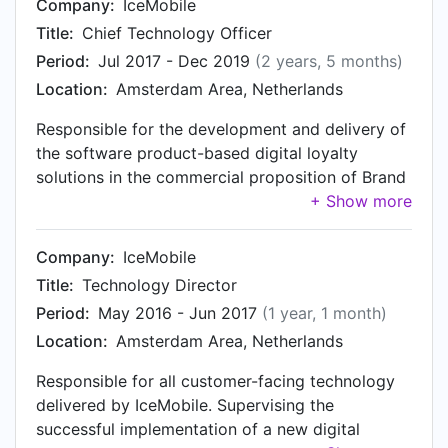
Company:
IceMobile
Title:
Chief Technology Officer
Period:
Jul 2017 - Dec 2019
(2 years, 5 months)
Location:
Amsterdam Area, Netherlands
Responsible for the development and delivery of
the software product-based digital loyalty
solutions in the commercial proposition of Brand
Loyalty and IceMobile, that has been deployed
and used across the globe, including mainland
China. Designed and executed the replatforming,
Company:
IceMobile
development, maintenance and operation of
Title:
Technology Director
IceMobile’s digital loyalty solutions on an Azure-
Period:
May 2016 - Jun 2017
(1 year, 1 month)
based container orchestration platform, while
Location:
Amsterdam Area, Netherlands
implementing CI/CD, a formalized SDLC, a
comprehensive QA (automation) strategy,
Responsible for all customer-facing technology
regulatory compliance, as well as contributing to
delivered by IceMobile. Supervising the
the development to the loyalty platform
successful implementation of a new digital
roadmap. Acting as the technology strategy