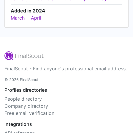
Added in 2024
March
April
FinalScout - Find anyone's professional email address.
© 2026 FinalScout
Profiles directories
People directory
Company directory
Free email verification
Integrations