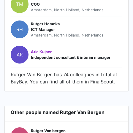
TM
COO
Amsterdam, North Holland, Netherlands
Rutger Hemrika
RH
ICT Manager
Amsterdam, North Holland, Netherlands
Arie Kuiper
AK
Independent consultant & interim manager
Rutger Van Bergen has 74 colleagues in total at
BuyBay. You can find all of them in FinalScout.
Other people named Rutger Van Bergen
Rutger Van bergen