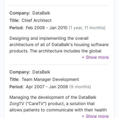
Products division management team.
level, the composition of the software products
(and their interrelations) on a technical level, as
Company:
DataBalk
well as the delivery of certain cross-product
Title:
Chief Architect
services and functions. Furthermore, relations
Period:
Feb 2008 - Jan 2010
(1 year, 11 months)
with general information and vertical-specific
reference architectures are also in scope. An
Designing and implementing the overall
increasing part of the software development,
architecture of all of DataBalk's housing software
and the architectural work related to it, was
products. The architecture includes the global
performed in cooperation with a near-shoring
structure of the products on a functional level,
partner in Romania. Member of the management
the composition of the software products (and
team of the Products division, where all of (then)
their interrelations) on a technical level, as well
Company:
DataBalk
DataBalk's standard software solutions are
as the delivery of certain cross-product services
Title:
Team Manager Development
developed.
and functions.
Period:
Apr 2007 - Jan 2008
(9 months)
Managing the development of the DataBalk
ZorgTV ("CareTV") product, a solution that
allows patients to communicate with their health
professionals using their television and a