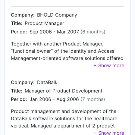
consumer-grade broadband internet connection.
Company:
BHOLD Company
Title:
Product Manager
Period:
Sep 2006 - Mar 2007
(6 months)
Together with another Product Manager,
“functional owner” of the Identity and Access
Management-oriented software solutions offered
by BHOLD Company. Primarily focused on the
more technical aspects involved.
Company:
DataBalk
Title:
Manager of Product Development
Period:
Jan 2006 - Aug 2006
(7 months)
Product management and development of the
DataBalk software solutions for the healthcare
vertical. Managed a department of 2 product
managers and 6 software engineers. Member of