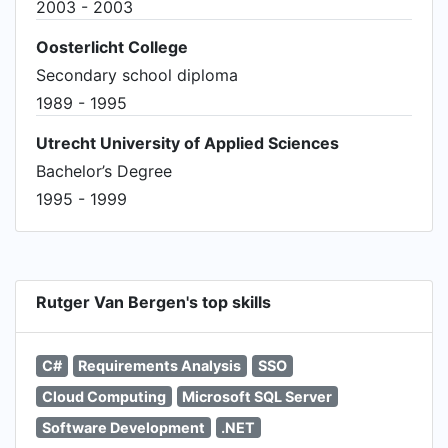
2003 - 2003
Oosterlicht College
Secondary school diploma
1989 - 1995
Utrecht University of Applied Sciences
Bachelor’s Degree
1995 - 1999
Rutger Van Bergen's top skills
C#
Requirements Analysis
SSO
Cloud Computing
Microsoft SQL Server
Software Development
.NET