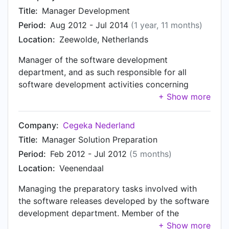
Title:
Manager Development
Period:
Aug 2012 - Jul 2014
(1 year, 11 months)
Location:
Zeewolde, Netherlands
Manager of the software development
department, and as such responsible for all
software development activities concerning
NACHON’s Dynamics NAV-based ERP solution for
the Transport & Logistics vertical. Besides doing
development in-house, external (contract)
Company:
Cegeka Nederland
developers are employed and/or development
Title:
Manager Solution Preparation
work is outsourced on a project base when
Period:
Feb 2012 - Jul 2012
(5 months)
needed. Besides development manager, acting as
Location:
Veenendaal
solution architect. Reporting to the CEO, member
of the management team.
Managing the preparatory tasks involved with
the software releases developed by the software
development department. Member of the
management team of the Shared Software