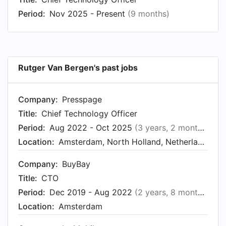
IJssel, Netherlands from Aug 2014 to Dec 2014.
Period:
Nov 2025 - Present
(9 months)
Rutger started working as Manager Development
at NACHON in Zeewolde, Netherlands in Aug
2012.
Rutger Van Bergen's past jobs
Company:
Presspage
Title:
Chief Technology Officer
Period:
Aug 2022 - Oct 2025
(3 years, 2 months)
Location:
Amsterdam, North Holland, Netherlands
Company:
BuyBay
Title:
CTO
Period:
Dec 2019 - Aug 2022
(2 years, 8 months)
Location:
Amsterdam