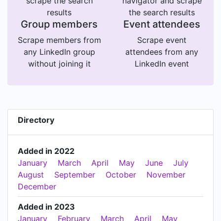
scrape the search
navigator and scrape
results
the search results
Group members
Event attendees
Scrape members from
Scrape event
any LinkedIn group
attendees from any
without joining it
LinkedIn event
Directory
Added in 2022
January
March
April
May
June
July
August
September
October
November
December
Added in 2023
January
February
March
April
May