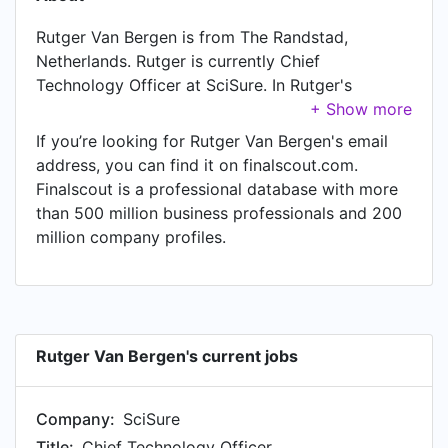
Rutger Van Bergen is from The Randstad,
Netherlands. Rutger is currently Chief
Technology Officer at SciSure. In Rutger's
previous role as a Chief Technology Officer at
Presspage, Rutger worked in Amsterdam, North
If you’re looking for Rutger Van Bergen's email
Holland, Netherlands until Oct 2025. Prior to
address, you can find it on finalscout.com.
joining Presspage, Rutger was a CTO at BuyBay
Finalscout is a professional database with more
and held the position of CTO at Amsterdam.
than 500 million business professionals and 200
Prior to that, Rutger was a Chief Technology
million company profiles.
Officer at IceMobile, based in Amsterdam Area,
Netherlands from Jul 2017 to Dec 2019. Rutger
started working as Technology Director at
IceMobile in Amsterdam Area, Netherlands in
May 2016. From Jan 2015 to Apr 2016, Rutger
Rutger Van Bergen's current jobs
was Solution Architect at IceMobile, based in
Amsterdam Area, Netherlands. Prior to that,
Company:
SciSure
Rutger was a Technology Delivery Manager at
Company Webcast BV, based in Capelle aan den
Title:
Chief Technology Officer