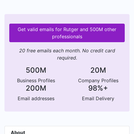
Get valid emails for Rutger and 500M other
professionals
20 free emails each month. No credit card
required.
500M
20M
Business Profiles
Company Profiles
200M
98%+
Email addresses
Email Delivery
About