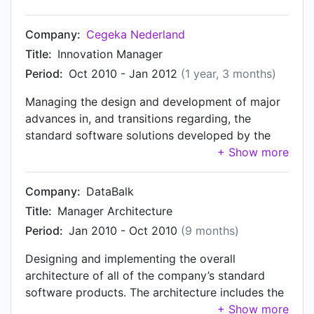
(Products) division, where all of Cegeka
Nederland's standard software solutions are
Company:
Cegeka Nederland
developed.
Title:
Innovation Manager
Period:
Oct 2010 - Jan 2012
(1 year, 3 months)
Managing the design and development of major
advances in, and transitions regarding, the
standard software solutions developed by the
Products division. Primary focus in this context is
the phased transition of a solution, composed of
more or less separate functional modules
Company:
DataBalk
developed in different legacy languages (C#,
Title:
Manager Architecture
C++, Visual Basic), to the Microsoft Dynamics AX
Period:
Jan 2010 - Oct 2010
(9 months)
platform. The development was performed by a
number of development teams, the members of
Designing and implementing the overall
which were partly located in The Netherlands,
architecture of all of the company’s standard
and partly at a near-shoring subsidiary in
software products. The architecture includes the
Romania (Bucharest and Iasi). Member of the
global structure of the products on a functional