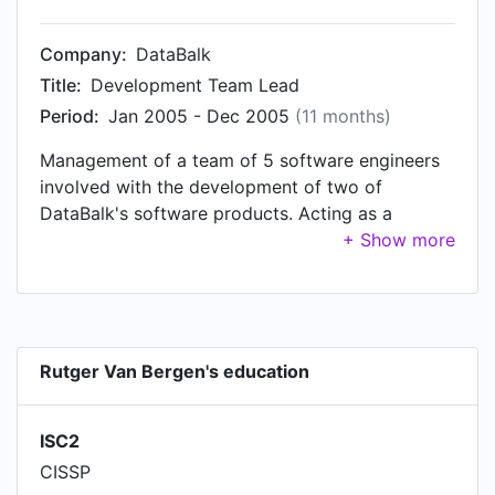
the Zorg division management team.
Company:
DataBalk
Title:
Development Team Lead
Period:
Jan 2005 - Dec 2005
(11 months)
Management of a team of 5 software engineers
involved with the development of two of
DataBalk's software products. Acting as a
“working foreman”, and as such actively involved
with developing one of the solutions, which was
developed in C#.NET.
Rutger Van Bergen's education
ISC2
CISSP