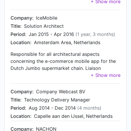
loyalty platform at a distinctive number of retail
liaison towards Brand Loyalty and other
organisations across the globe. Managing the
members of the Alliance Data Group in areas of
technical leads within IceMobile, and managing
Company:
IceMobile
innovation, IT, compliance and information
the technical partnerships with (other) members
security. Member of the IceMobile Management
Title:
Solution Architect
of the Alliance Data group, as well as other
Team.
Period:
Jan 2015 - Apr 2016
(1 year, 3 months)
organisations.
Location:
Amsterdam Area, Netherlands
Responsible for all architectural aspects
concerning the e-commerce mobile app for the
Dutch Jumbo supermarket chain. Liaison
between customer and the IceMobile project
team, and contributing to the development of
relationships between customer and various
Company:
Company Webcast BV
internal stakeholders.
Title:
Technology Delivery Manager
Period:
Aug 2014 - Dec 2014
(4 months)
Location:
Capelle aan den IJssel, Netherlands
Company:
NACHON