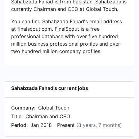
Sahabzada Fahad is from Pakistan. Sahabzada is
currently Chairman and CEO at Global Touch.
You can find Sahabzada Fahad's email address
at finalscout.com. FinalScout is a free
professional database with over five hundred
million business professional profiles and over
two hundred million company profiles.
Sahabzada Fahad's current jobs
Company:
Global Touch
Title:
Chairman and CEO
Period:
Jan 2018 - Present
(8 years, 7 months)