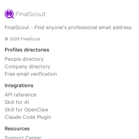
FinalScout - Find anyone's professional email address.
© 2026 FinalScout
Profiles directories
People directory
Company directory
Free email verification
Integrations
API reference
Skill for AI
Skill for OpenClaw
Claude Code Plugin
Resources
Support Center