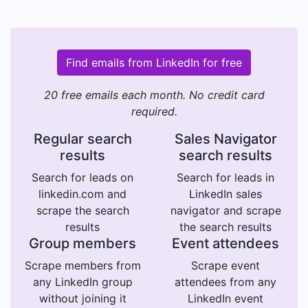
Find emails from LinkedIn for free
20 free emails each month. No credit card
required.
Regular search
Sales Navigator
results
search results
Search for leads on
Search for leads in
linkedin.com and
LinkedIn sales
scrape the search
navigator and scrape
results
the search results
Group members
Event attendees
Scrape members from
Scrape event
any LinkedIn group
attendees from any
without joining it
LinkedIn event