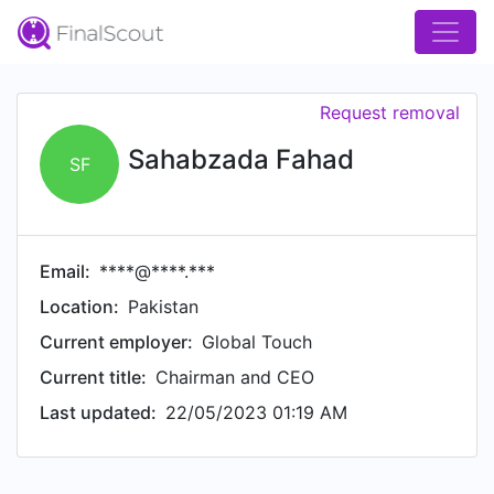
Request removal
Sahabzada Fahad
SF
Email:
****@****.***
Location:
Pakistan
Current employer:
Global Touch
Current title:
Chairman and CEO
Last updated:
22/05/2023 01:19 AM