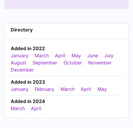
Directory
Added in 2022
January
March
April
May
June
July
August
September
October
November
December
Added in 2023
January
February
March
April
May
Added in 2024
March
April