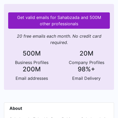
Get valid emails for Sahabzada and 500M
other professionals
20 free emails each month. No credit card
required.
500M
20M
Business Profiles
Company Profiles
200M
98%+
Email addresses
Email Delivery
About