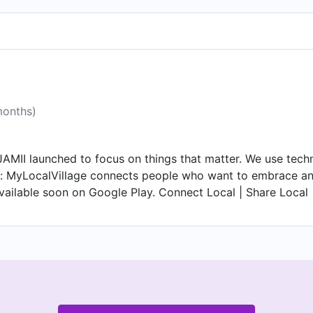
months)
AMII launched to focus on things that matter. We use tech
: MyLocalVillage connects people who want to embrace and e
vailable soon on Google Play. Connect Local | Share Local