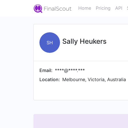
Home
Pricing
API
Sally Heukers
SH
Email:
****@****.***
Location:
Melbourne, Victoria, Australia