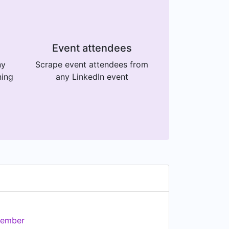
Event attendees
ny
Scrape event attendees from
ning
any LinkedIn event
ember