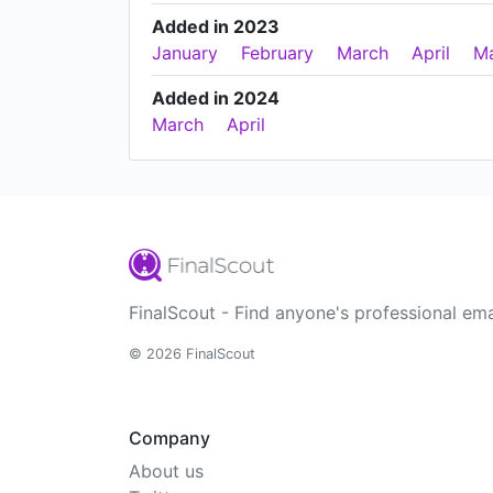
Added in 2023
January
February
March
April
M
Added in 2024
March
April
FinalScout - Find anyone's professional ema
© 2026 FinalScout
Company
About us