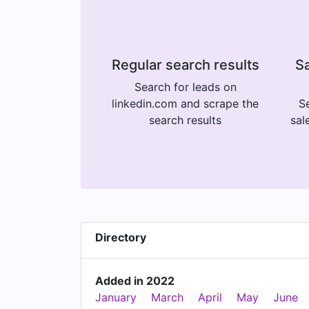
Regular search results
Sa
Search for leads on
linkedin.com and scrape the
Se
search results
sal
Directory
Added in 2022
January
March
April
May
June