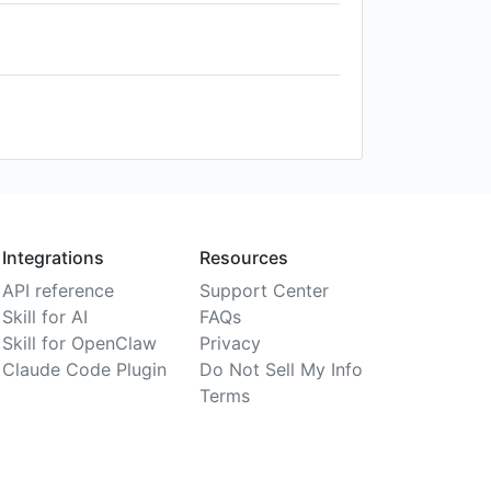
Integrations
Resources
API reference
Support Center
Skill for AI
FAQs
Skill for OpenClaw
Privacy
Claude Code Plugin
Do Not Sell My Info
Terms