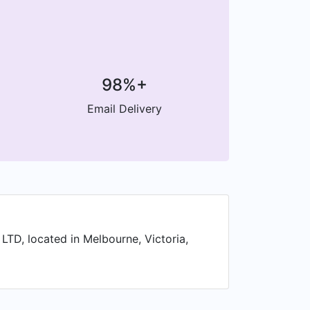
98%+
Email Delivery
 LTD, located in Melbourne, Victoria,