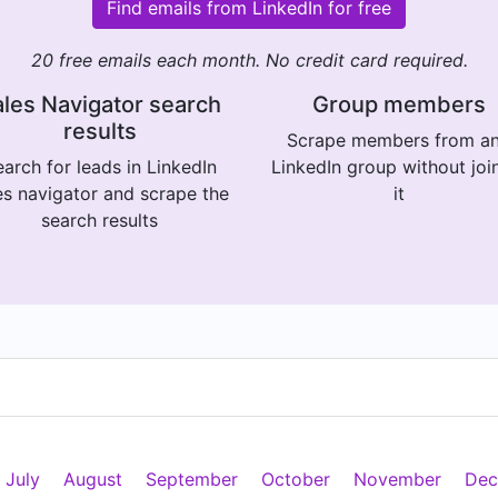
Find emails from LinkedIn for free
20 free emails each month. No credit card required.
les Navigator search
Group members
results
Scrape members from a
arch for leads in LinkedIn
LinkedIn group without joi
es navigator and scrape the
it
search results
July
August
September
October
November
Dec