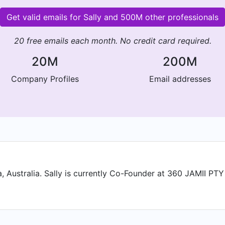
Get valid emails for Sally and 500M other professionals
20 free emails each month. No credit card required.
20M
200M
Company Profiles
Email addresses
, Australia. Sally is currently Co-Founder at 360 JAMII PTY