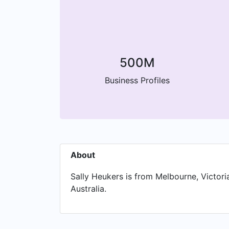
500M
Business Profiles
About
Sally Heukers is from Melbourne, Victoria
Australia.