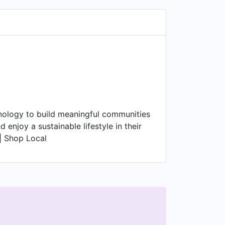
nology to build meaningful communities
njoy a sustainable lifestyle in their
 | Shop Local