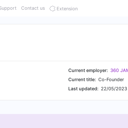
Support
Contact us
Extension
Current employer:
360 JAM
Current title:
Co-Founder
Last updated:
22/05/2023