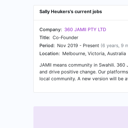
Sally Heukers's current jobs
Company:
360 JAMII PTY LTD
Title:
Co-Founder
Period:
Nov 2019 - Present
(6 years, 9 
Location:
Melbourne, Victoria, Australia
JAMII means community in Swahili. 360 J
and drive positive change. Our platforms
local community. A new version will be a