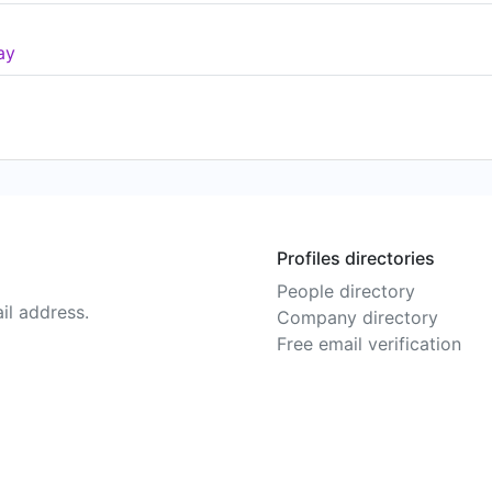
ay
Profiles directories
People directory
il address.
Company directory
Free email verification