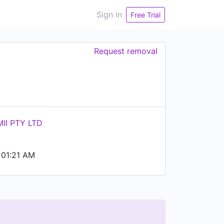
Sign in
Free Trial
Request removal
II PTY LTD
 01:21 AM