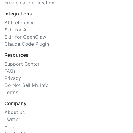
Free email verification
Integrations
API reference
Skill for AI
Skill for OpenClaw
Claude Code Plugin
Resources
Support Center
FAQs
Privacy
Do Not Sell My Info
Terms
Company
About us
Twitter
Blog