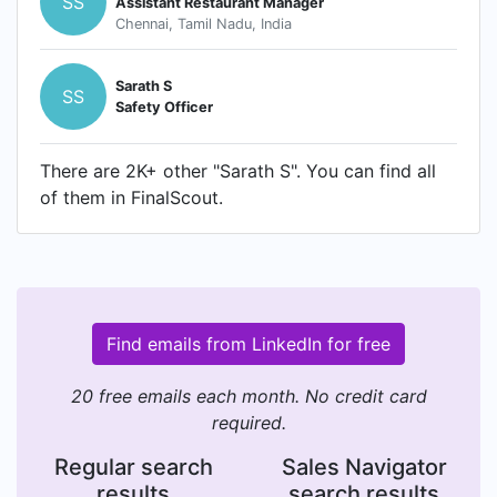
SS
Assistant Restaurant Manager
Chennai, Tamil Nadu, India
Sarath S
SS
Safety Officer
There are 2K+ other "Sarath S". You can find all
of them in FinalScout.
Find emails from LinkedIn for free
20 free emails each month. No credit card
required.
Regular search
Sales Navigator
results
search results