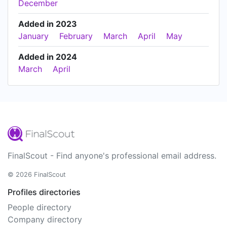
December
Added in 2023
January
February
March
April
May
Added in 2024
March
April
FinalScout - Find anyone's professional email address.
© 2026 FinalScout
Profiles directories
People directory
Company directory