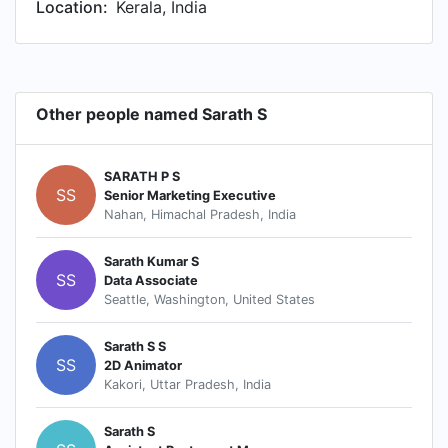
Location:
Kerala, India
Other people named Sarath S
SARATH P S
SS
Senior Marketing Executive
Nahan, Himachal Pradesh, India
Sarath Kumar S
SS
Data Associate
Seattle, Washington, United States
Sarath S S
SS
2D Animator
Kakori, Uttar Pradesh, India
Sarath S