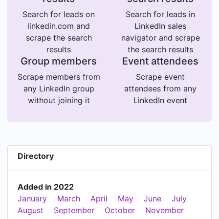
Search for leads on
Search for leads in
linkedin.com and
LinkedIn sales
scrape the search
navigator and scrape
results
the search results
Group members
Event attendees
Scrape members from
Scrape event
any LinkedIn group
attendees from any
without joining it
LinkedIn event
Directory
Added in 2022
January
March
April
May
June
July
August
September
October
November