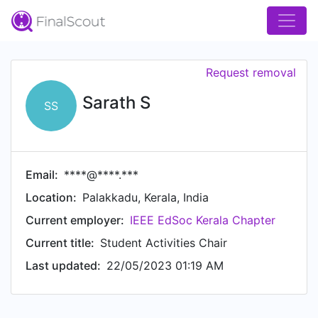
Request removal
Sarath S
SS
Email:
****@****.***
Location:
Palakkadu, Kerala, India
Current employer:
IEEE EdSoc Kerala Chapter
Current title:
Student Activities Chair
Last updated:
22/05/2023 01:19 AM