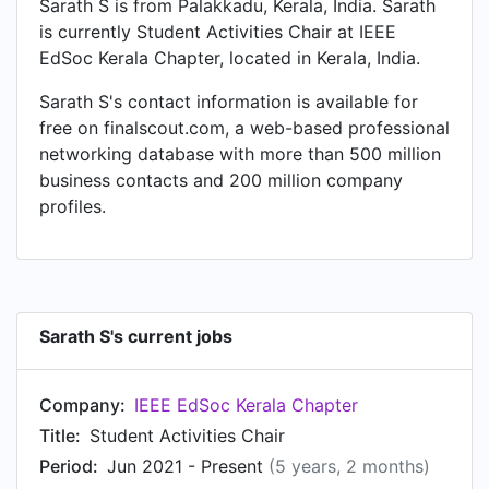
Sarath S is from Palakkadu, Kerala, India. Sarath
is currently Student Activities Chair at IEEE
EdSoc Kerala Chapter, located in Kerala, India.
Sarath S's contact information is available for
free on finalscout.com, a web-based professional
networking database with more than 500 million
business contacts and 200 million company
profiles.
Sarath S's current jobs
Company:
IEEE EdSoc Kerala Chapter
Title:
Student Activities Chair
Period:
Jun 2021 - Present
(5 years, 2 months)