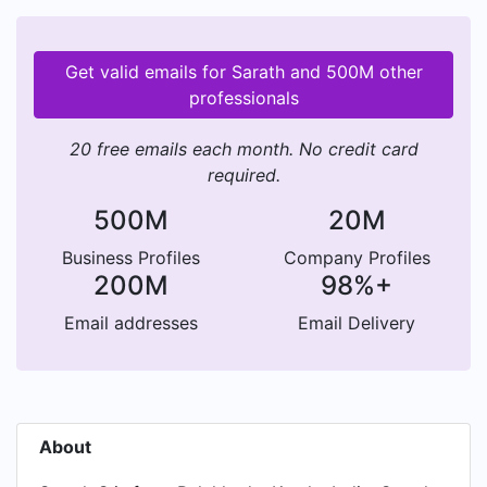
Get valid emails for Sarath and 500M other
professionals
20 free emails each month. No credit card
required.
500M
20M
Business Profiles
Company Profiles
200M
98%+
Email addresses
Email Delivery
About