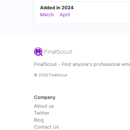
Added in 2024
March
April
FinalScout - Find anyone's professional ema
© 2026 FinalScout
Company
About us
Twitter
Blog
Contact Us