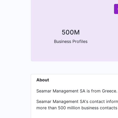
500M
Business Profiles
About
Seamar Management SA is from Greece.
Seamar Management SA's contact informat
more than 500 million business contacts