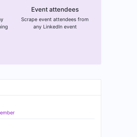
Event attendees
ny
Scrape event attendees from
ning
any LinkedIn event
ember