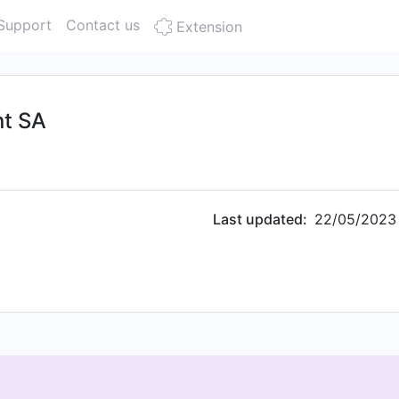
Support
Contact us
Extension
t SA
Last updated:
22/05/2023