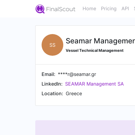
Home
Pricing
API
Seamar Managemen
SS
Vessel Technical Management
Email:
****r@seamar.gr
LinkedIn:
SEAMAR Management SA
Location:
Greece