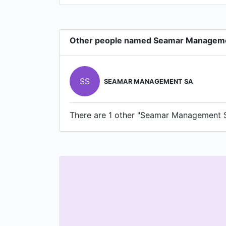
Other people named Seamar Managem
SS
SEAMAR MANAGEMENT SA
There are 1 other "Seamar Management SA"