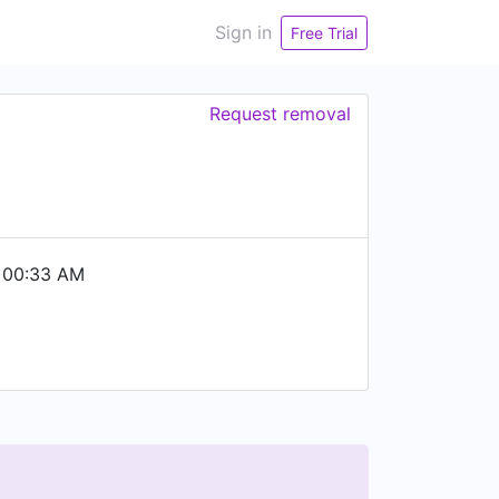
Sign in
Free Trial
Request removal
 00:33 AM