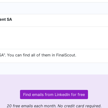
ent SA
. You can find all of them in FinalScout.
Find emails from LinkedIn for free
20 free emails each month. No credit card required.