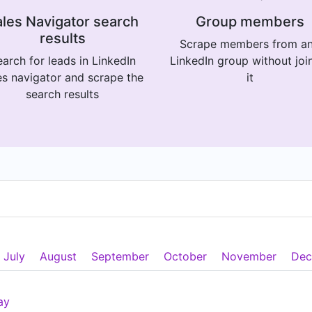
les Navigator search
Group members
results
Scrape members from a
arch for leads in LinkedIn
LinkedIn group without joi
es navigator and scrape the
it
search results
July
August
September
October
November
Dec
ay