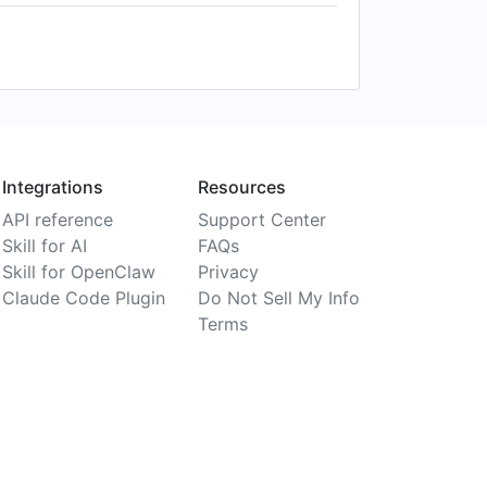
Integrations
Resources
API reference
Support Center
Skill for AI
FAQs
Skill for OpenClaw
Privacy
Claude Code Plugin
Do Not Sell My Info
Terms