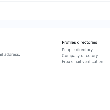
Profiles directories
People directory
il address.
Company directory
Free email verification