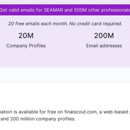
Get valid emails for SEAMAR and 500M other professional
20 free emails each month. No credit card required.
20M
200M
Company Profiles
Email addresses
ion is available for free on finalscout.com, a web-based
 and 200 million company profiles.