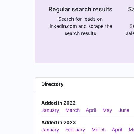
Regular search results
Sa
Search for leads on
linkedin.com and scrape the
Se
search results
sal
Directory
Added in 2022
January
March
April
May
June
Added in 2023
January
February
March
April
M