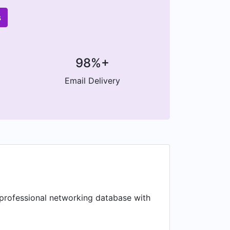
s
98%+
Email Delivery
 professional networking database with