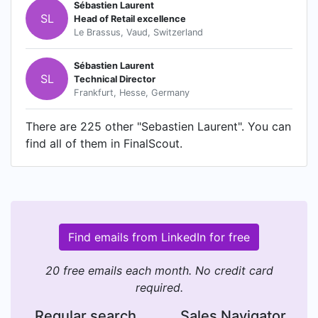
Sébastien Laurent
SL
Head of Retail excellence
Le Brassus, Vaud, Switzerland
Sébastien Laurent
SL
Technical Director
Frankfurt, Hesse, Germany
There are 225 other "Sebastien Laurent". You can
find all of them in FinalScout.
Find emails from LinkedIn for free
20 free emails each month. No credit card
required.
Regular search
Sales Navigator