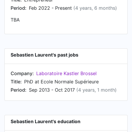
Period:
Feb 2022 - Present
(4 years, 6 months)
TBA
Sebastien Laurent's past jobs
Company:
Laboratoire Kastler Brossel
Title:
PhD at Ecole Normale Supérieure
Period:
Sep 2013 - Oct 2017
(4 years, 1 month)
Sebastien Laurent's education