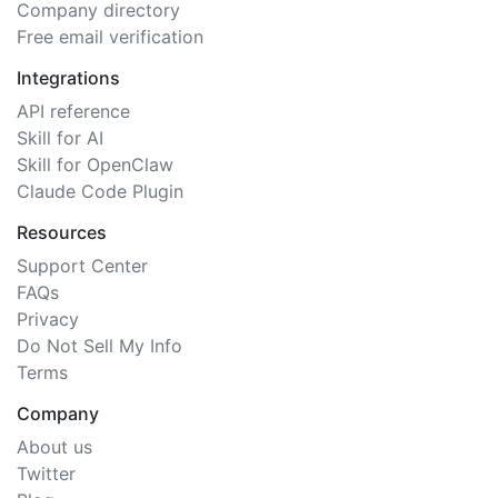
Company directory
Free email verification
Integrations
API reference
Skill for AI
Skill for OpenClaw
Claude Code Plugin
Resources
Support Center
FAQs
Privacy
Do Not Sell My Info
Terms
Company
About us
Twitter