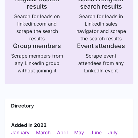
results
search results
Search for leads on
Search for leads in
linkedin.com and
LinkedIn sales
scrape the search
navigator and scrape
results
the search results
Group members
Event attendees
Scrape members from
Scrape event
any LinkedIn group
attendees from any
without joining it
LinkedIn event
Directory
Added in 2022
January
March
April
May
June
July