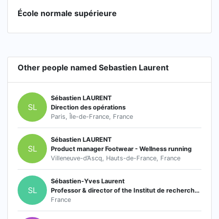
École normale supérieure
Other people named Sebastien Laurent
Sébastien LAURENT
SL
Direction des opérations
Paris, Île-de-France, France
Sébastien LAURENT
SL
Product manager Footwear - Wellness running
Villeneuve-d’Ascq, Hauts-de-France, France
Sébastien-Yves Laurent
SL
Professor & director of the Institut de recherches Montesquieu
France