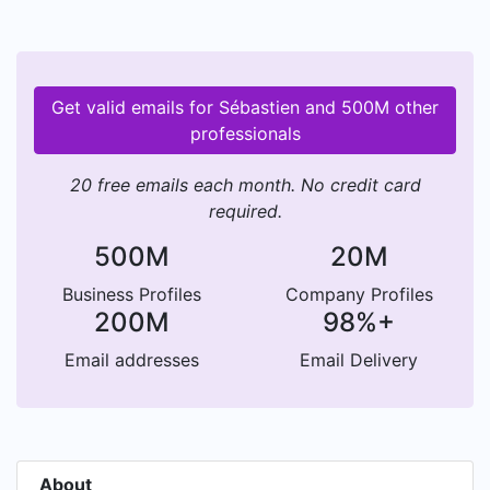
Get valid emails for Sébastien and 500M other
professionals
20 free emails each month. No credit card
required.
500M
20M
Business Profiles
Company Profiles
200M
98%+
Email addresses
Email Delivery
About