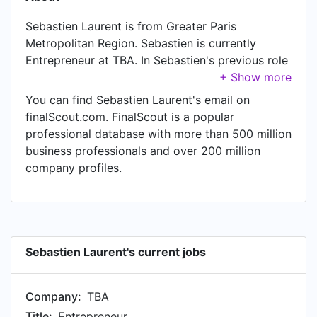
Sebastien Laurent is from Greater Paris
Metropolitan Region. Sebastien is currently
Entrepreneur at TBA. In Sebastien's previous role
as a PhD at Ecole Normale Supérieure at
Laboratoire Kastler Brossel, Sebastien worked in
You can find Sebastien Laurent's email on
until Oct 2017.
finalScout.com. FinalScout is a popular
professional database with more than 500 million
business professionals and over 200 million
company profiles.
Sebastien Laurent's current jobs
Company:
TBA
Title:
Entrepreneur