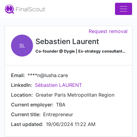
Request removal
Sebastien Laurent
SL
Co-founder @ Dygie | Ex-strategy consultant | PhD in quantum physics
Email:
****n@lusha.care
LinkedIn:
Sébastien LAURENT
Location:
Greater Paris Metropolitan Region
Current employer:
TBA
Current title:
Entrepreneur
Last updated:
19/06/2024 11:22 AM