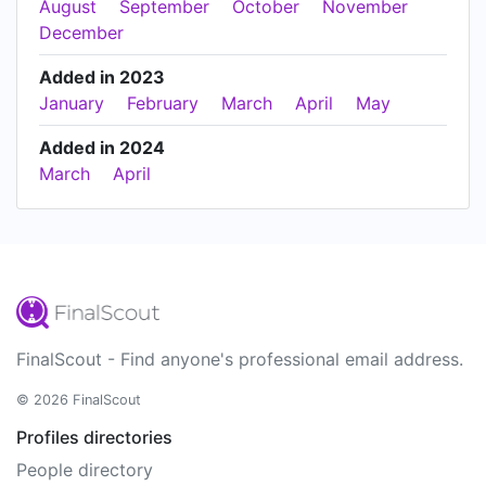
August
September
October
November
December
Added in 2023
January
February
March
April
May
Added in 2024
March
April
FinalScout - Find anyone's professional email address.
© 2026 FinalScout
Profiles directories
People directory